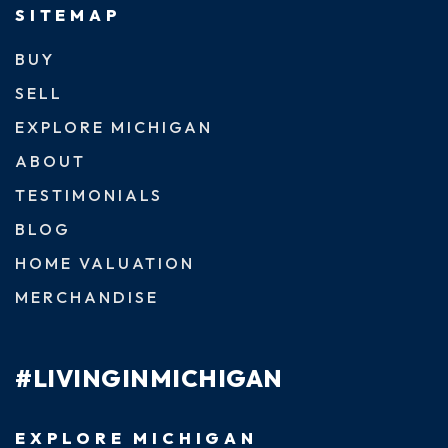
SITEMAP
BUY
SELL
EXPLORE MICHIGAN
ABOUT
TESTIMONIALS
BLOG
HOME VALUATION
MERCHANDISE
#LIVINGINMICHIGAN
EXPLORE MICHIGAN