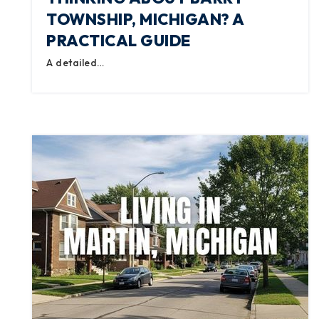
TOWNSHIP, MICHIGAN? A
PRACTICAL GUIDE
A detailed…