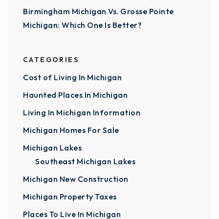
Birmingham Michigan Vs. Grosse Pointe
Michigan: Which One Is Better?
CATEGORIES
Cost of Living In Michigan
Haunted Places In Michigan
Living In Michigan Information
Michigan Homes For Sale
Michigan Lakes
Southeast Michigan Lakes
Michigan New Construction
Michigan Property Taxes
Places To Live In Michigan