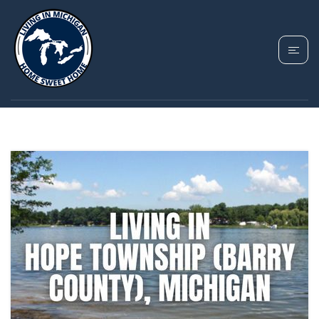
TAG: RURAL
MICHIGAN LIFESTYLE