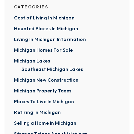
CATEGORIES
Cost of Living In Michigan
Haunted Places In Michigan
Living In Michigan Information
Michigan Homes For Sale
Michigan Lakes
Southeast Michigan Lakes
Michigan New Construction
Michigan Property Taxes
Places To Live In Michigan
Retiring in Michigan
Selling a Home in Michigan
Strange Things About Michigan