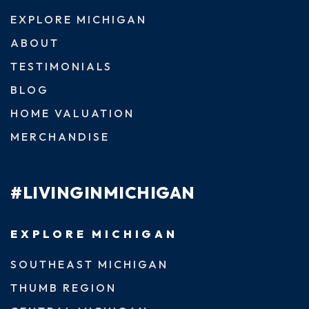
EXPLORE MICHIGAN
ABOUT
TESTIMONIALS
BLOG
HOME VALUATION
MERCHANDISE
#LIVINGINMICHIGAN
EXPLORE MICHIGAN
SOUTHEAST MICHIGAN
THUMB REGION