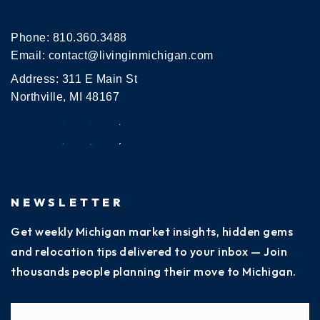
Phone:
810.360.3488
Email:
contact@livinginmichigan.com
Address: 311 E Main St
Northville, MI 48167
NEWSLETTER
Get weekly Michigan market insights, hidden gems
and relocation tips delivered to your inbox — Join
thousands people planning their move to Michigan.
Name
Fi