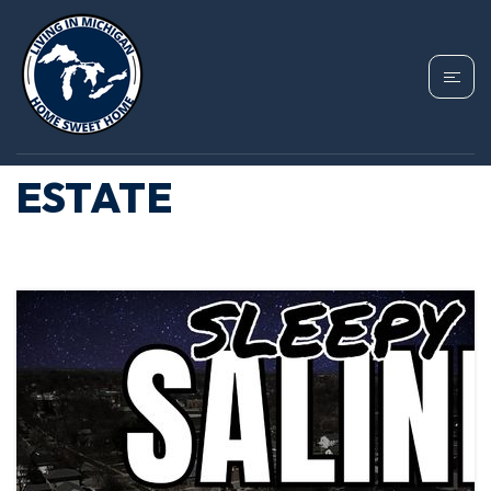
TAG: SALINE
MICHIGAN REAL
ESTATE