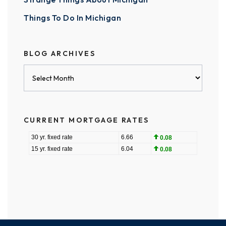
Things To Do In Michigan
BLOG ARCHIVES
Blog
Archives
CURRENT MORTGAGE RATES