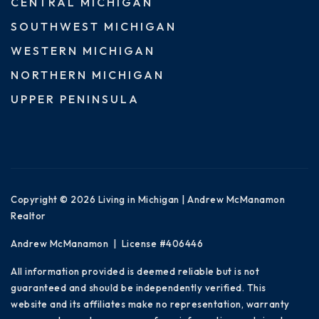
CENTRAL MICHIGAN
SOUTHWEST MICHIGAN
WESTERN MICHIGAN
NORTHERN MICHIGAN
UPPER PENINSULA
Copyright © 2026 Living in Michigan | Andrew McManamon
Realtor
Andrew McManamon | License #406446
All information provided is deemed reliable but is not
guaranteed and should be independently verified. This
website and its affiliates make no representation, warranty