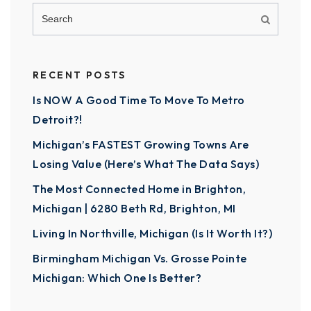
RECENT POSTS
Is NOW A Good Time To Move To Metro
Detroit?!
Michigan’s FASTEST Growing Towns Are
Losing Value (Here’s What The Data Says)
The Most Connected Home in Brighton,
Michigan | 6280 Beth Rd, Brighton, MI
Living In Northville, Michigan (Is It Worth It?)
Birmingham Michigan Vs. Grosse Pointe
Michigan: Which One Is Better?