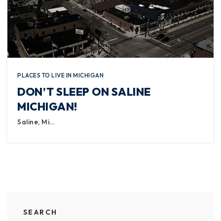
PLACES TO LIVE IN MICHIGAN
DON’T SLEEP ON SALINE
MICHIGAN!
Saline, Mi…
SEARCH