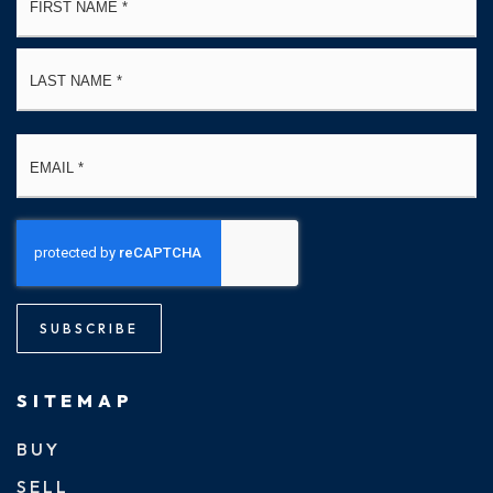
*
La
Email
*
SUBSCRIBE
SITEMAP
BUY
SELL