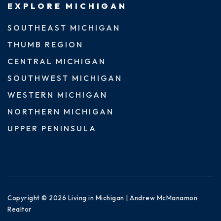
EXPLORE MICHIGAN
SOUTHEAST MICHIGAN
THUMB REGION
CENTRAL MICHIGAN
SOUTHWEST MICHIGAN
WESTERN MICHIGAN
NORTHERN MICHIGAN
UPPER PENINSULA
Copyright © 2026 Living in Michigan | Andrew McManamon
Realtor