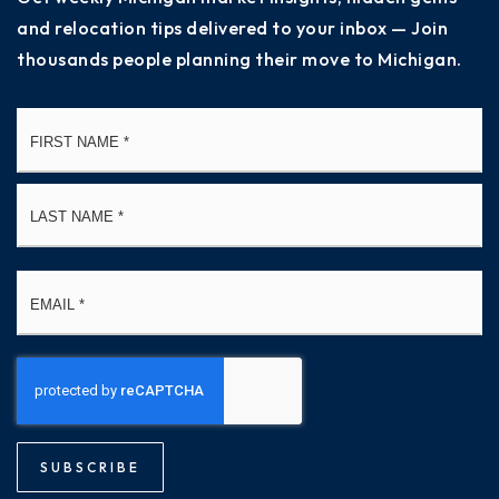
and relocation tips delivered to your inbox — Join
thousands people planning their move to Michigan.
Name
Fi
*
La
Email
*
SUBSCRIBE