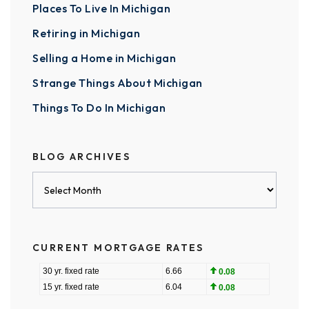
Places To Live In Michigan
Retiring in Michigan
Selling a Home in Michigan
Strange Things About Michigan
Things To Do In Michigan
BLOG ARCHIVES
Blog
Archives
CURRENT MORTGAGE RATES