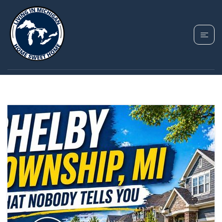
TAG: SHELBY
TOWNSHIP MICHIGAN