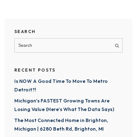
SEARCH
RECENT POSTS
Is NOW A Good Time To Move To Metro
Detroit?!
Michigan’s FASTEST Growing Towns Are
Losing Value (Here’s What The Data Says)
The Most Connected Home in Brighton,
Michigan | 6280 Beth Rd, Brighton, MI