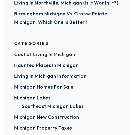
Living In Northville, Michigan (Is It Worth It?)
Birmingham Michigan Vs. Grosse Pointe
Michigan: Which One Is Better?
CATEGORIES
Cost of Living In Michigan
Haunted Places In Michigan
Living In Michigan Information
Michigan Homes For Sale
Michigan Lakes
Southeast Michigan Lakes
Michigan New Construction
Michigan Property Taxes