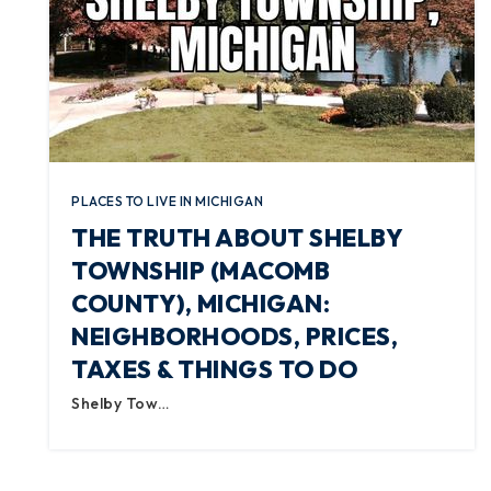
PLACES TO LIVE IN MICHIGAN
THE TRUTH ABOUT SHELBY
TOWNSHIP (MACOMB
COUNTY), MICHIGAN:
NEIGHBORHOODS, PRICES,
TAXES & THINGS TO DO
Shelby Tow…