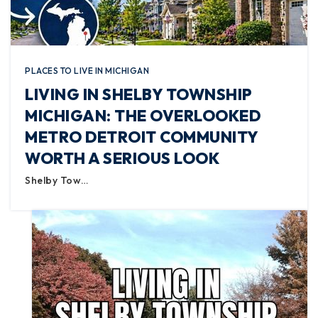
PLACES TO LIVE IN MICHIGAN
LIVING IN SHELBY TOWNSHIP
MICHIGAN: THE OVERLOOKED
METRO DETROIT COMMUNITY
WORTH A SERIOUS LOOK
Shelby Tow…