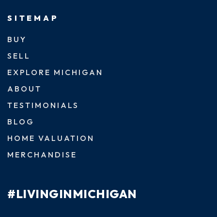
SITEMAP
BUY
SELL
EXPLORE MICHIGAN
ABOUT
TESTIMONIALS
BLOG
HOME VALUATION
MERCHANDISE
#LIVINGINMICHIGAN