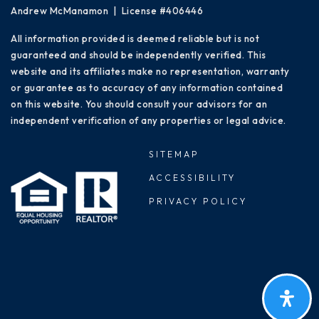
Andrew McManamon | License #406446
All information provided is deemed reliable but is not
guaranteed and should be independently verified. This
website and its affiliates make no representation, warranty
or guarantee as to accuracy of any information contained
on this website. You should consult your advisors for an
independent verification of any properties or legal advice.
SITEMAP
ACCESSIBILITY
PRIVACY POLICY