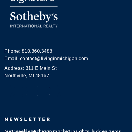
Phone:
810.360.3488
Email:
contact@livinginmichigan.com
Address: 311 E Main St
Northville, MI 48167
NEWSLETTER
Get weekly Michigan market insights, hidden gems