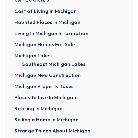
CATEGORIES
Cost of Living In Michigan
Haunted Places In Michigan
Living In Michigan Information
Michigan Homes For Sale
Michigan Lakes
Southeast Michigan Lakes
Michigan New Construction
Michigan Property Taxes
Places To Live In Michigan
Retiring in Michigan
Selling a Home in Michigan
Strange Things About Michigan