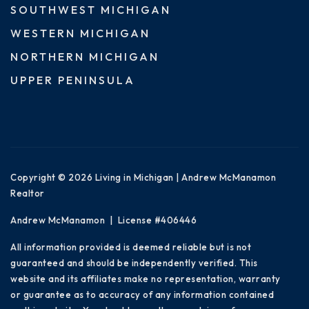
SOUTHWEST MICHIGAN
WESTERN MICHIGAN
NORTHERN MICHIGAN
UPPER PENINSULA
Copyright © 2026 Living in Michigan | Andrew McManamon
Realtor
Andrew McManamon | License #406446
All information provided is deemed reliable but is not
guaranteed and should be independently verified. This
website and its affiliates make no representation, warranty
or guarantee as to accuracy of any information contained