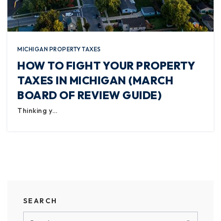
MICHIGAN PROPERTY TAXES
HOW TO FIGHT YOUR PROPERTY
TAXES IN MICHIGAN (MARCH
BOARD OF REVIEW GUIDE)
Thinking y…
SEARCH