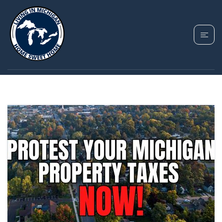
TAG: TAXABLE VALUE
MICHIGAN