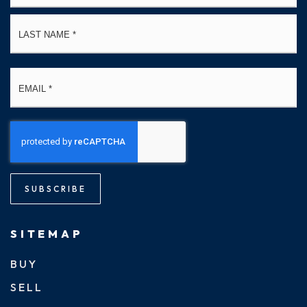
La
Email
*
SUBSCRIBE
SITEMAP
BUY
SELL