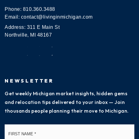
Phone:
810.360.3488
Email:
contact@livinginmichigan.com
Address: 311 E Main St
Northville, MI 48167
NEWSLETTER
Get weekly Michigan market insights, hidden gems
and relocation tips delivered to your inbox — Join
thousands people planning their move to Michigan.
Name
Fi
*