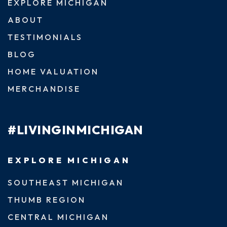
EXPLORE MICHIGAN
ABOUT
TESTIMONIALS
BLOG
HOME VALUATION
MERCHANDISE
#LIVINGINMICHIGAN
EXPLORE MICHIGAN
SOUTHEAST MICHIGAN
THUMB REGION
CENTRAL MICHIGAN