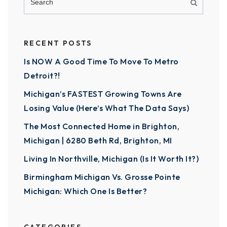
RECENT POSTS
Is NOW A Good Time To Move To Metro
Detroit?!
Michigan’s FASTEST Growing Towns Are
Losing Value (Here’s What The Data Says)
The Most Connected Home in Brighton,
Michigan | 6280 Beth Rd, Brighton, MI
Living In Northville, Michigan (Is It Worth It?)
Birmingham Michigan Vs. Grosse Pointe
Michigan: Which One Is Better?