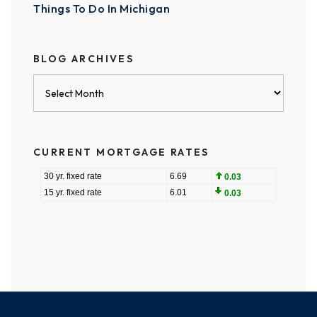
Things To Do In Michigan
BLOG ARCHIVES
Blog
Archives
CURRENT MORTGAGE RATES