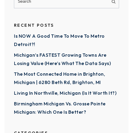
RECENT POSTS
Is NOW A Good Time To Move To Metro
Detroit?!
Michigan’s FASTEST Growing Towns Are
Losing Value (Here’s What The Data Says)
The Most Connected Home in Brighton,
Michigan | 6280 Beth Rd, Brighton, MI
Living In Northville, Michigan (Is It Worth It?)
Birmingham Michigan Vs. Grosse Pointe
Michigan: Which One Is Better?