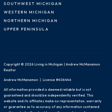
SOUTHWEST MICHIGAN
WESTERN MICHIGAN
NORTHERN MICHIGAN
UPPER PENINSULA
Copyright © 2026 Living in Michigan | Andrew McManamon
Realtor
Andrew McManamon | License #406446
All information provided is deemed reliable but is not
guaranteed and should be independently verified. This
website and its affiliates make no representation, warranty
or guarantee as to accuracy of any information contained