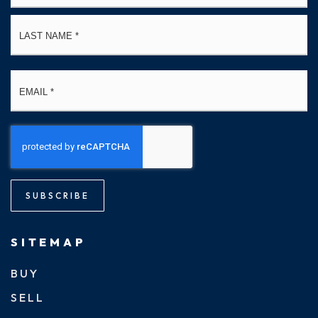
La
Email
*
SUBSCRIBE
SITEMAP
BUY
SELL