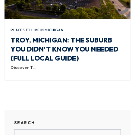
PLACES TO LIVE IN MICHIGAN
TROY, MICHIGAN: THE SUBURB
YOU DIDN’T KNOW YOU NEEDED
(FULL LOCAL GUIDE)
Discover T…
SEARCH