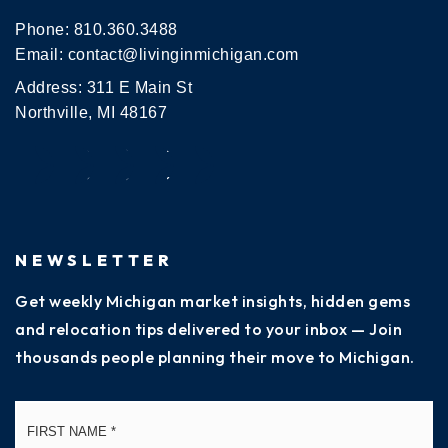
Phone:
810.360.3488
Email:
contact@livinginmichigan.com
Address: 311 E Main St
Northville, MI 48167
NEWSLETTER
Get weekly Michigan market insights, hidden gems
and relocation tips delivered to your inbox — Join
thousands people planning their move to Michigan.
Name
Fi
*