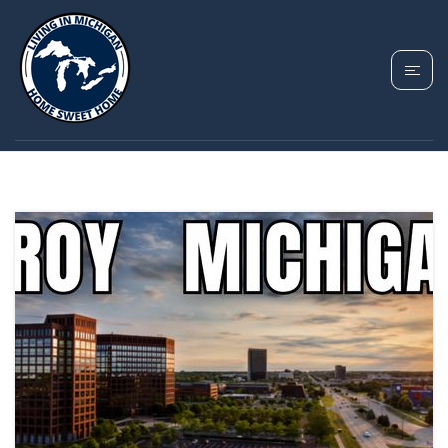
TAG: TROY MICHIGAN
PROS AND CONS