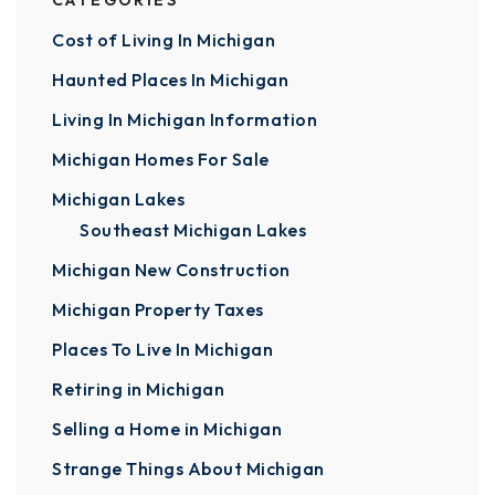
CATEGORIES
Cost of Living In Michigan
Haunted Places In Michigan
Living In Michigan Information
Michigan Homes For Sale
Michigan Lakes
Southeast Michigan Lakes
Michigan New Construction
Michigan Property Taxes
Places To Live In Michigan
Retiring in Michigan
Selling a Home in Michigan
Strange Things About Michigan