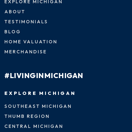
EXPLORE MICHIGAN
ABOUT
TESTIMONIALS
BLOG
HOME VALUATION
MERCHANDISE
#LIVINGINMICHIGAN
EXPLORE MICHIGAN
SOUTHEAST MICHIGAN
THUMB REGION
CENTRAL MICHIGAN