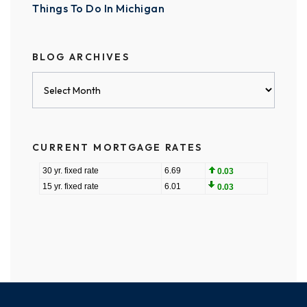
Things To Do In Michigan
BLOG ARCHIVES
Blog
Archives
CURRENT MORTGAGE RATES