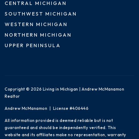
CENTRAL MICHIGAN
SOUTHWEST MICHIGAN
WESTERN MICHIGAN
NORTHERN MICHIGAN
UPPER PENINSULA
Copyright © 2026 Living in Michigan | Andrew McManamon
Realtor
Andrew McManamon | License #406446
All information provided is deemed reliable but is not
guaranteed and should be independently verified. This
website and its affiliates make no representation, warranty