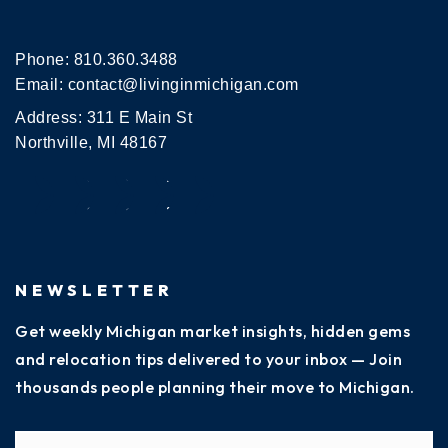
Phone:
810.360.3488
Email:
contact@livinginmichigan.com
Address: 311 E Main St
Northville, MI 48167
NEWSLETTER
Get weekly Michigan market insights, hidden gems
and relocation tips delivered to your inbox — Join
thousands people planning their move to Michigan.
Name
Fi