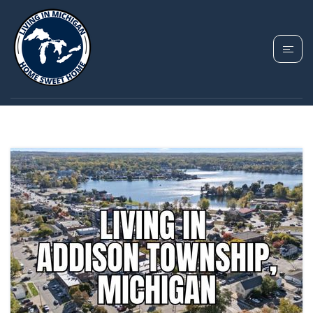
TAG: ADDISON
TOWNSHIP MICHIGAN