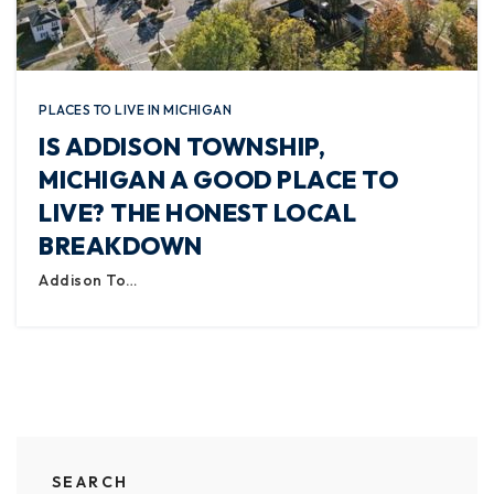
PLACES TO LIVE IN MICHIGAN
IS ADDISON TOWNSHIP,
MICHIGAN A GOOD PLACE TO
LIVE? THE HONEST LOCAL
BREAKDOWN
Addison To…
SEARCH