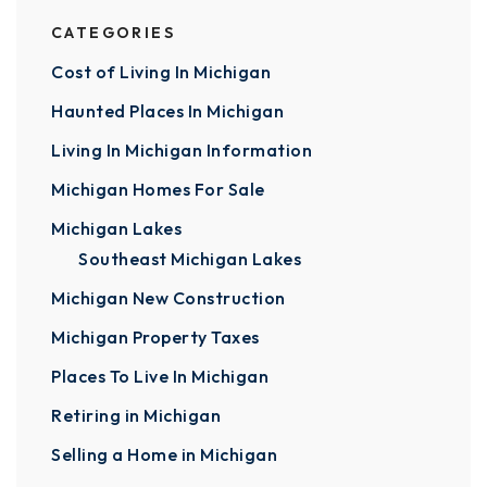
CATEGORIES
Cost of Living In Michigan
Haunted Places In Michigan
Living In Michigan Information
Michigan Homes For Sale
Michigan Lakes
Southeast Michigan Lakes
Michigan New Construction
Michigan Property Taxes
Places To Live In Michigan
Retiring in Michigan
Selling a Home in Michigan