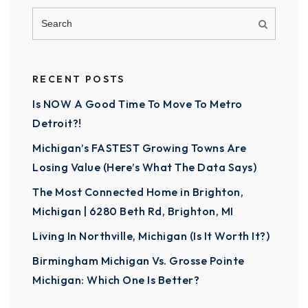
RECENT POSTS
Is NOW A Good Time To Move To Metro
Detroit?!
Michigan’s FASTEST Growing Towns Are
Losing Value (Here’s What The Data Says)
The Most Connected Home in Brighton,
Michigan | 6280 Beth Rd, Brighton, MI
Living In Northville, Michigan (Is It Worth It?)
Birmingham Michigan Vs. Grosse Pointe
Michigan: Which One Is Better?