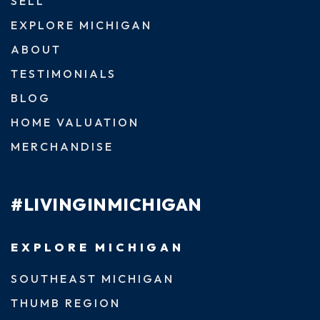
SELL
EXPLORE MICHIGAN
ABOUT
TESTIMONIALS
BLOG
HOME VALUATION
MERCHANDISE
#LIVINGINMICHIGAN
EXPLORE MICHIGAN
SOUTHEAST MICHIGAN
THUMB REGION