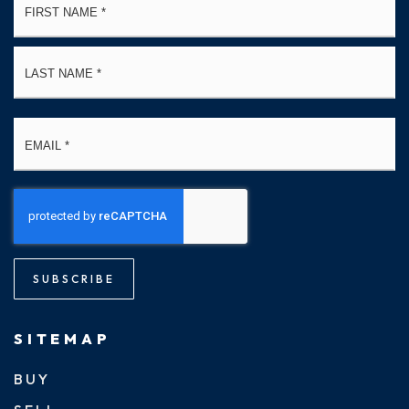
*
La
Email
*
SUBSCRIBE
SITEMAP
BUY