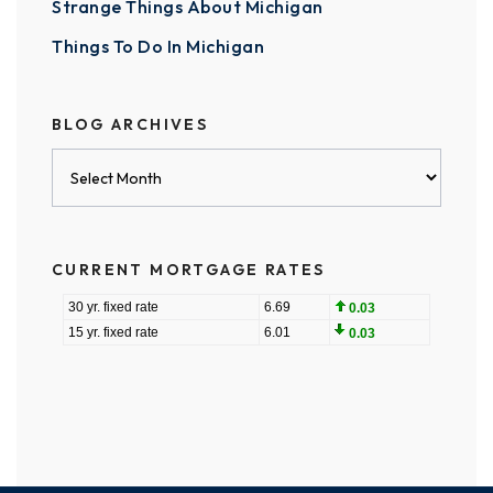
Strange Things About Michigan
Things To Do In Michigan
BLOG ARCHIVES
Blog
Archives
CURRENT MORTGAGE RATES