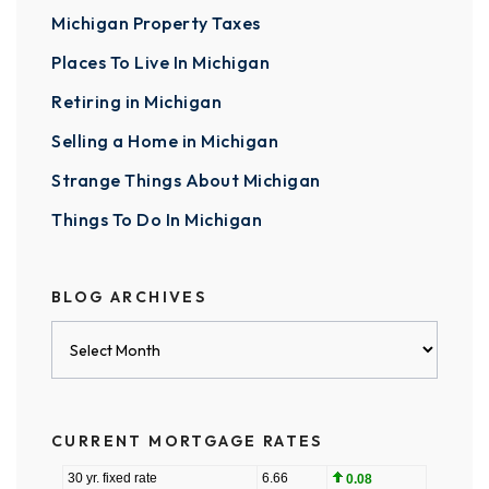
Michigan Property Taxes
Places To Live In Michigan
Retiring in Michigan
Selling a Home in Michigan
Strange Things About Michigan
Things To Do In Michigan
BLOG ARCHIVES
Blog
Archives
CURRENT MORTGAGE RATES