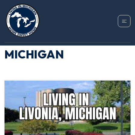
TAG: AFFORDABLE
LAKEFRONT SUBURBS
MICHIGAN