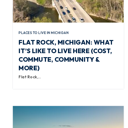
PLACES TO LIVE IN MICHIGAN
FLAT ROCK, MICHIGAN: WHAT
IT’S LIKE TO LIVE HERE (COST,
COMMUTE, COMMUNITY &
MORE)
Flat Rock,…