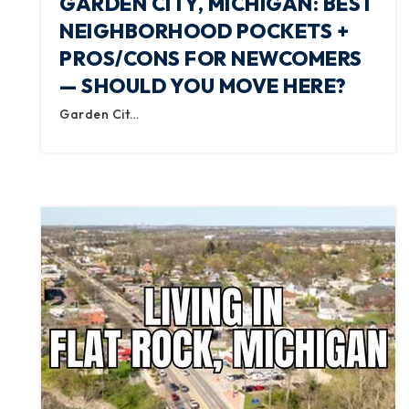
GARDEN CITY, MICHIGAN: BEST
NEIGHBORHOOD POCKETS +
PROS/CONS FOR NEWCOMERS
— SHOULD YOU MOVE HERE?
Garden Cit…