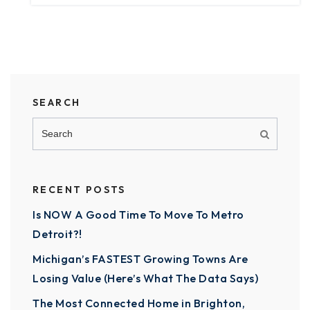
SEARCH
RECENT POSTS
Is NOW A Good Time To Move To Metro
Detroit?!
Michigan’s FASTEST Growing Towns Are
Losing Value (Here’s What The Data Says)
The Most Connected Home in Brighton,