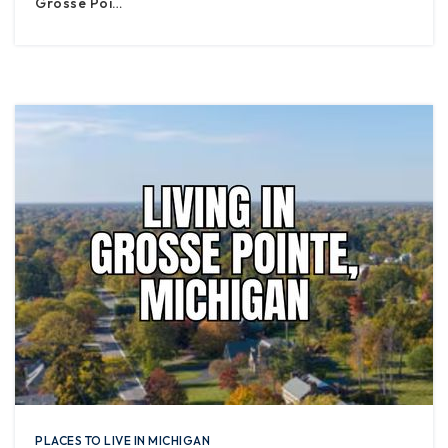
Grosse Poi…
PLACES TO LIVE IN MICHIGAN