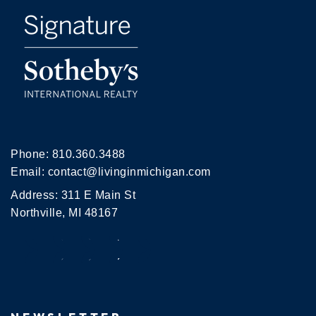
Phone:
810.360.3488
Email:
contact@livinginmichigan.com
Address: 311 E Main St
Northville, MI 48167