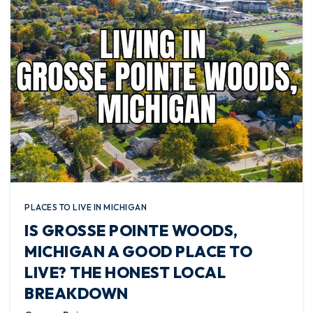
PLACES TO LIVE IN MICHIGAN
IS GROSSE POINTE WOODS,
MICHIGAN A GOOD PLACE TO
LIVE? THE HONEST LOCAL
BREAKDOWN