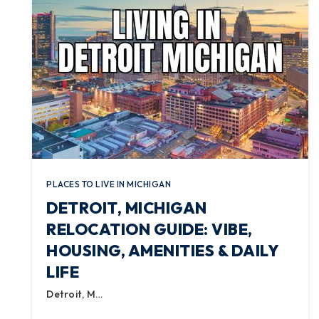
PLACES TO LIVE IN MICHIGAN
DETROIT, MICHIGAN
RELOCATION GUIDE: VIBE,
HOUSING, AMENITIES & DAILY
LIFE
Detroit, M…