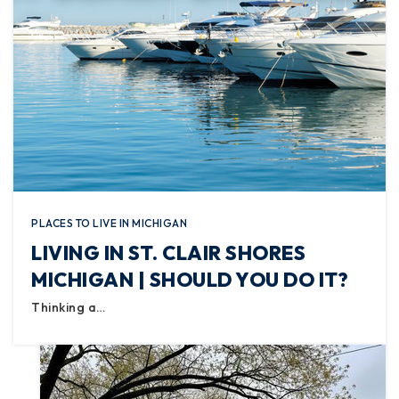
PLACES TO LIVE IN MICHIGAN
LIVING IN ST. CLAIR SHORES
MICHIGAN | SHOULD YOU DO IT?
Thinking a…