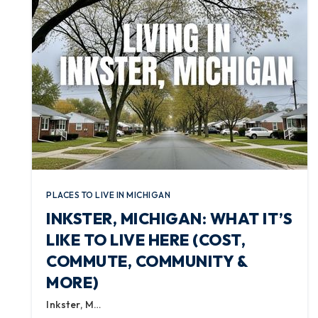
PLACES TO LIVE IN MICHIGAN
INKSTER, MICHIGAN: WHAT IT’S
LIKE TO LIVE HERE (COST,
COMMUTE, COMMUNITY &
MORE)
Inkster, M…