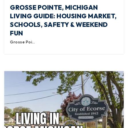
GROSSE POINTE, MICHIGAN
LIVING GUIDE: HOUSING MARKET,
SCHOOLS, SAFETY & WEEKEND
FUN
Grosse Poi…