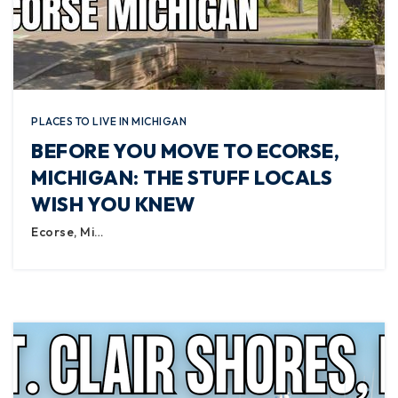
PLACES TO LIVE IN MICHIGAN
BEFORE YOU MOVE TO ECORSE,
MICHIGAN: THE STUFF LOCALS
WISH YOU KNEW
Ecorse, Mi…