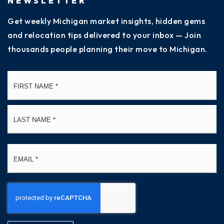
NEWSLETTER
Get weekly Michigan market insights, hidden gems
and relocation tips delivered to your inbox — Join
thousands people planning their move to Michigan.
Name
Fi
*
La
Email
*