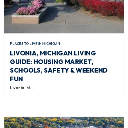
PLACES TO LIVE IN MICHIGAN
LIVONIA, MICHIGAN LIVING
GUIDE: HOUSING MARKET,
SCHOOLS, SAFETY & WEEKEND
FUN
Livonia, M…