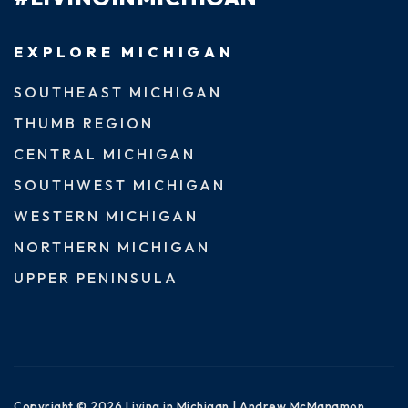
EXPLORE MICHIGAN
SOUTHEAST MICHIGAN
THUMB REGION
CENTRAL MICHIGAN
SOUTHWEST MICHIGAN
WESTERN MICHIGAN
NORTHERN MICHIGAN
UPPER PENINSULA
Copyright © 2026 Living in Michigan | Andrew McManamon