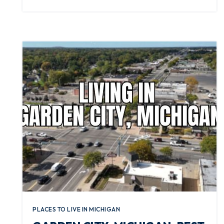
PLACES TO LIVE IN MICHIGAN