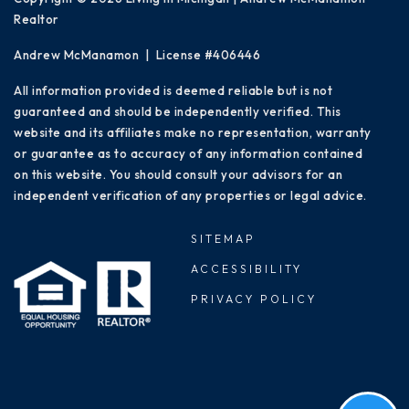
Realtor
Andrew McManamon | License #406446
All information provided is deemed reliable but is not
guaranteed and should be independently verified. This
website and its affiliates make no representation, warranty
or guarantee as to accuracy of any information contained
on this website. You should consult your advisors for an
independent verification of any properties or legal advice.
SITEMAP
ACCESSIBILITY
PRIVACY POLICY