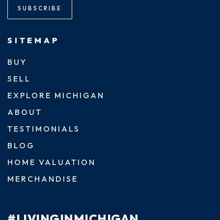
SUBSCRIBE
SITEMAP
BUY
SELL
EXPLORE MICHIGAN
ABOUT
TESTIMONIALS
BLOG
HOME VALUATION
MERCHANDISE
#LIVINGINMICHIGAN