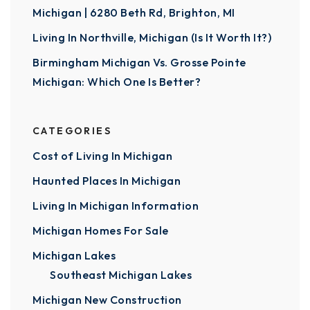
Michigan | 6280 Beth Rd, Brighton, MI
Living In Northville, Michigan (Is It Worth It?)
Birmingham Michigan Vs. Grosse Pointe
Michigan: Which One Is Better?
CATEGORIES
Cost of Living In Michigan
Haunted Places In Michigan
Living In Michigan Information
Michigan Homes For Sale
Michigan Lakes
Southeast Michigan Lakes
Michigan New Construction