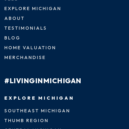
EXPLORE MICHIGAN
ABOUT
TESTIMONIALS
BLOG
HOME VALUATION
MERCHANDISE
#LIVINGINMICHIGAN
EXPLORE MICHIGAN
SOUTHEAST MICHIGAN
THUMB REGION