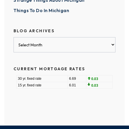
Strange Things About Michigan
Things To Do In Michigan
BLOG ARCHIVES
Blog
Archives
CURRENT MORTGAGE RATES