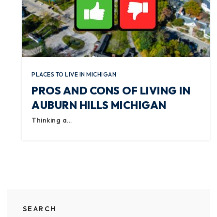
PLACES TO LIVE IN MICHIGAN
PROS AND CONS OF LIVING IN
AUBURN HILLS MICHIGAN
Thinking a…
SEARCH