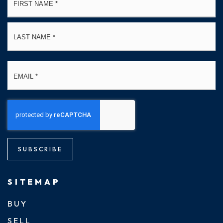
*
La
Email
*
SUBSCRIBE
SITEMAP
BUY
SELL