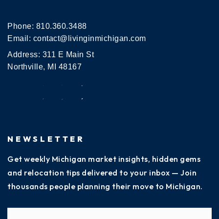
Phone:
810.360.3488
Email:
contact@livinginmichigan.com
Address: 311 E Main St
Northville, MI 48167
NEWSLETTER
Get weekly Michigan market insights, hidden gems
and relocation tips delivered to your inbox — Join
thousands people planning their move to Michigan.
Name
Fi