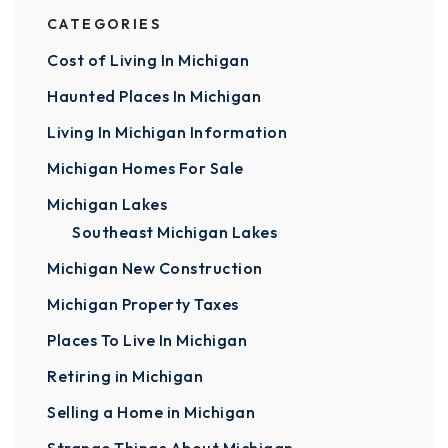
CATEGORIES
Cost of Living In Michigan
Haunted Places In Michigan
Living In Michigan Information
Michigan Homes For Sale
Michigan Lakes
Southeast Michigan Lakes
Michigan New Construction
Michigan Property Taxes
Places To Live In Michigan
Retiring in Michigan
Selling a Home in Michigan