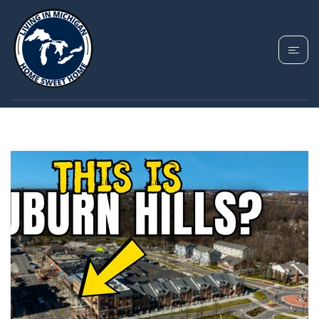
TAG: AUBURN HILLS
MI PROS AND CONS