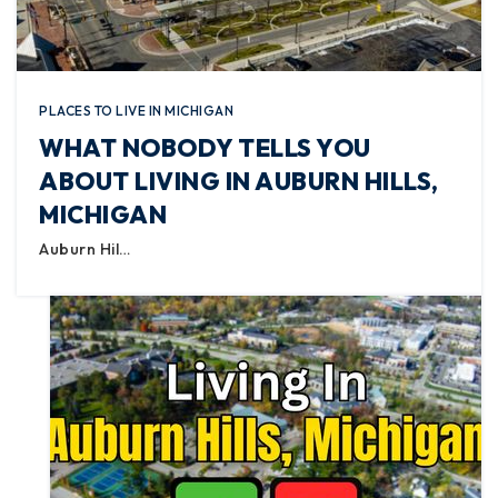
PLACES TO LIVE IN MICHIGAN
WHAT NOBODY TELLS YOU
ABOUT LIVING IN AUBURN HILLS,
MICHIGAN
Auburn Hil…