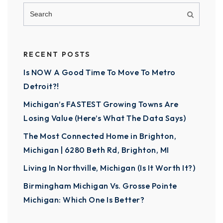
RECENT POSTS
Is NOW A Good Time To Move To Metro
Detroit?!
Michigan’s FASTEST Growing Towns Are
Losing Value (Here’s What The Data Says)
The Most Connected Home in Brighton,
Michigan | 6280 Beth Rd, Brighton, MI
Living In Northville, Michigan (Is It Worth It?)
Birmingham Michigan Vs. Grosse Pointe
Michigan: Which One Is Better?