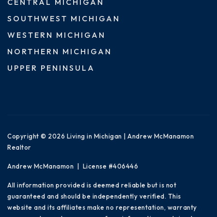
CENTRAL MICHIGAN
SOUTHWEST MICHIGAN
WESTERN MICHIGAN
NORTHERN MICHIGAN
UPPER PENINSULA
Copyright © 2026 Living in Michigan | Andrew McManamon
Realtor
Andrew McManamon | License #406446
All information provided is deemed reliable but is not
guaranteed and should be independently verified. This
website and its affiliates make no representation, warranty