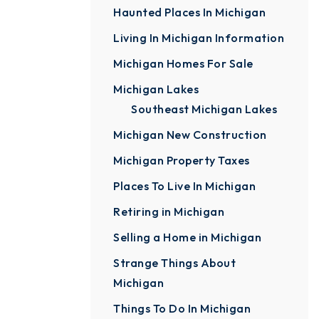
Haunted Places In Michigan
Living In Michigan Information
Michigan Homes For Sale
Michigan Lakes
Southeast Michigan Lakes
Michigan New Construction
Michigan Property Taxes
Places To Live In Michigan
Retiring in Michigan
Selling a Home in Michigan
Strange Things About
Michigan
Things To Do In Michigan