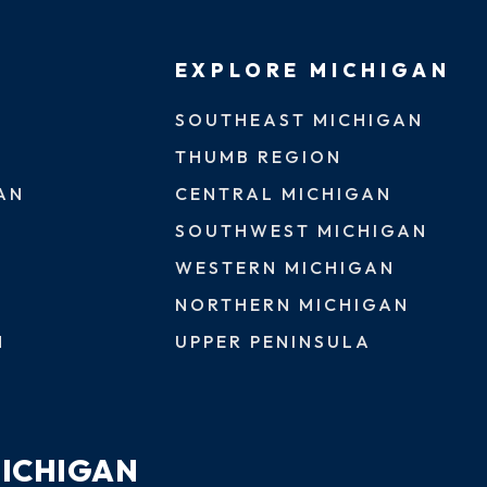
EXPLORE MICHIGAN
SOUTHEAST MICHIGAN
THUMB REGION
AN
CENTRAL MICHIGAN
SOUTHWEST MICHIGAN
WESTERN MICHIGAN
NORTHERN MICHIGAN
N
UPPER PENINSULA
MICHIGAN