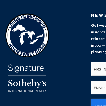
NEW
Get wee
insight
relocati
inbox —
plannin
Name
*
Email
*