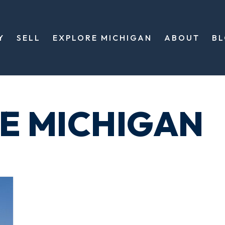
Y
SELL
EXPLORE MICHIGAN
ABOUT
B
XE MICHIGAN