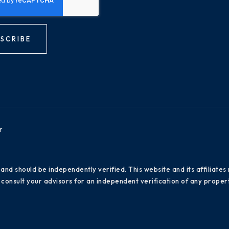
SCRIBE
r
 and should be independently verified. This website and its affiliat
consult your advisors for an independent verification of any propert