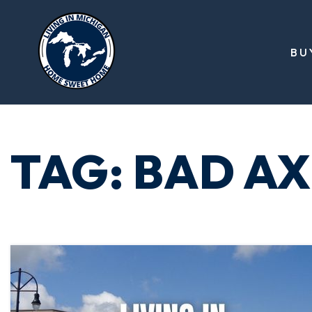
BU
TAG: BAD A