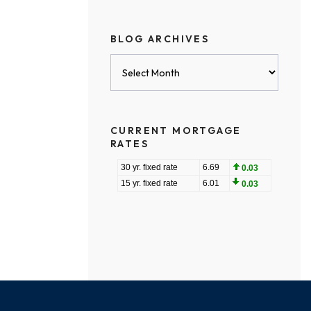
BLOG ARCHIVES
Blog
Archives
CURRENT MORTGAGE
RATES