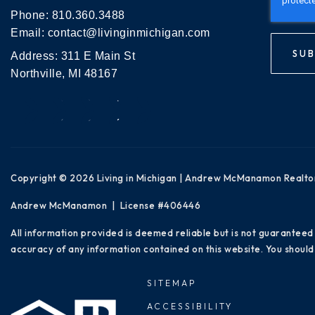
Phone:
810.360.3488
Email:
contact@livinginmichigan.com
SUB
Address: 311 E Main St
Northville, MI 48167
Copyright © 2026 Living in Michigan | Andrew McManamon Realto
Andrew McManamon | License #406446
All information provided is deemed reliable but is not guaranteed
accuracy of any information contained on this website. You should 
SITEMAP
ACCESSIBILITY