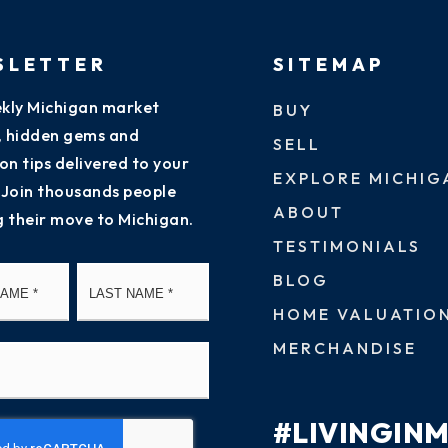
SLETTER
SITEMAP
kly Michigan market
BUY
s, hidden gems and
SELL
on tips delivered to your
EXPLORE MICHIG
 Join thousands people
ABOUT
g their move to Michigan.
TESTIMONIALS
First
Last
BLOG
HOME VALUATIO
MERCHANDISE
#LIVINGIN