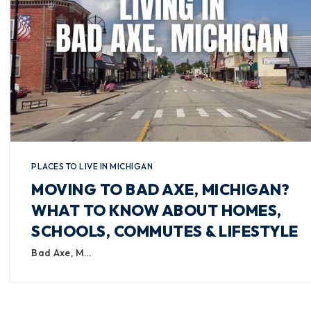
PLACES TO LIVE IN MICHIGAN
MOVING TO BAD AXE, MICHIGAN?
WHAT TO KNOW ABOUT HOMES,
SCHOOLS, COMMUTES & LIFESTYLE
Bad Axe, M…