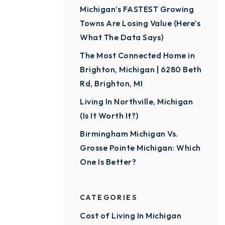
Michigan’s FASTEST Growing
Towns Are Losing Value (Here’s
What The Data Says)
The Most Connected Home in
Brighton, Michigan | 6280 Beth
Rd, Brighton, MI
Living In Northville, Michigan
(Is It Worth It?)
Birmingham Michigan Vs.
Grosse Pointe Michigan: Which
One Is Better?
CATEGORIES
Cost of Living In Michigan