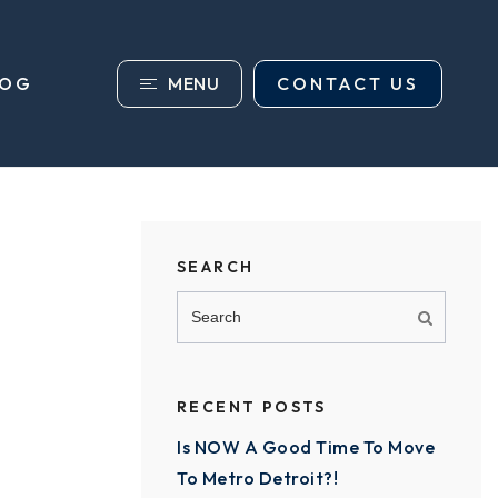
MENU
CONTACT US
LOG
SEARCH
RECENT POSTS
Is NOW A Good Time To Move
To Metro Detroit?!