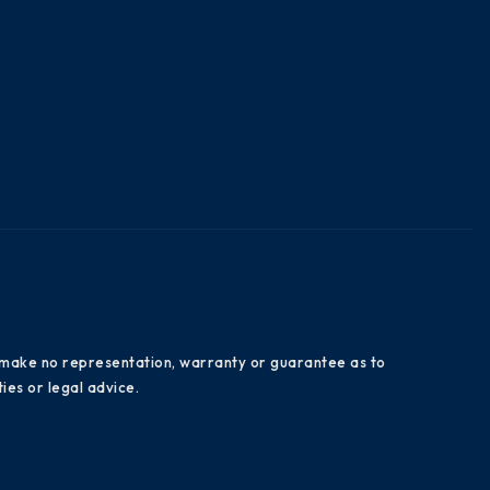
es make no representation, warranty or guarantee as to
ies or legal advice.