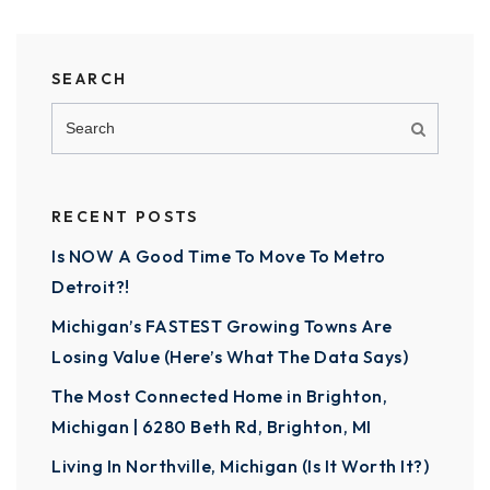
SEARCH
RECENT POSTS
Is NOW A Good Time To Move To Metro
Detroit?!
Michigan’s FASTEST Growing Towns Are
Losing Value (Here’s What The Data Says)
The Most Connected Home in Brighton,
Michigan | 6280 Beth Rd, Brighton, MI
Living In Northville, Michigan (Is It Worth It?)