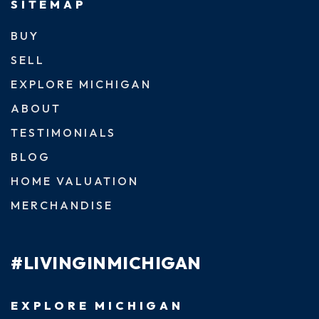
SITEMAP
BUY
SELL
EXPLORE MICHIGAN
ABOUT
TESTIMONIALS
BLOG
HOME VALUATION
MERCHANDISE
#LIVINGINMICHIGAN
EXPLORE MICHIGAN