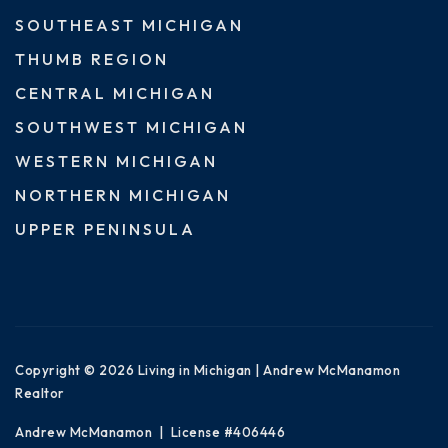
SOUTHEAST MICHIGAN
THUMB REGION
CENTRAL MICHIGAN
SOUTHWEST MICHIGAN
WESTERN MICHIGAN
NORTHERN MICHIGAN
UPPER PENINSULA
Copyright © 2026 Living in Michigan | Andrew McManamon
Realtor
Andrew McManamon | License #406446