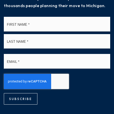
thousands people planning their move to Michigan.
Name
Fi
*
La
Email
*
SUBSCRIBE