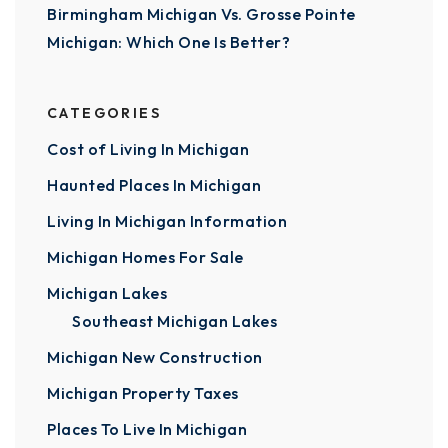
Birmingham Michigan Vs. Grosse Pointe
Michigan: Which One Is Better?
CATEGORIES
Cost of Living In Michigan
Haunted Places In Michigan
Living In Michigan Information
Michigan Homes For Sale
Michigan Lakes
Southeast Michigan Lakes
Michigan New Construction
Michigan Property Taxes
Places To Live In Michigan