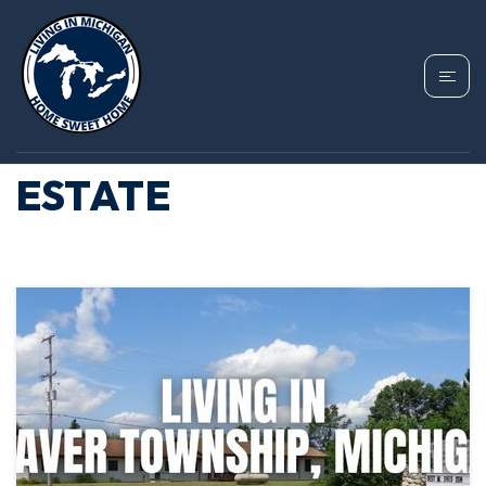
TAG: BEAVER
TOWNSHIP REAL
ESTATE