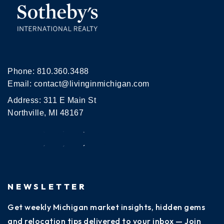
Phone:
810.360.3488
Email:
contact@livinginmichigan.com
Address: 311 E Main St
Northville, MI 48167
NEWSLETTER
Get weekly Michigan market insights, hidden gems
and relocation tips delivered to your inbox — Join