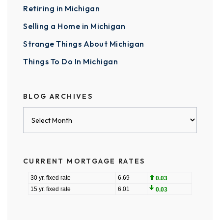
Retiring in Michigan
Selling a Home in Michigan
Strange Things About Michigan
Things To Do In Michigan
BLOG ARCHIVES
Blog
Archives
CURRENT MORTGAGE RATES