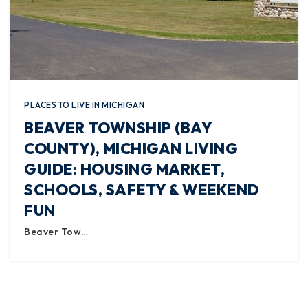
PLACES TO LIVE IN MICHIGAN
BEAVER TOWNSHIP (BAY
COUNTY), MICHIGAN LIVING
GUIDE: HOUSING MARKET,
SCHOOLS, SAFETY & WEEKEND
FUN
Beaver Tow…