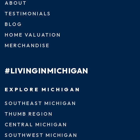
ABOUT
TESTIMONIALS
BLOG
HOME VALUATION
MERCHANDISE
#LIVINGINMICHIGAN
EXPLORE MICHIGAN
SOUTHEAST MICHIGAN
THUMB REGION
CENTRAL MICHIGAN
SOUTHWEST MICHIGAN