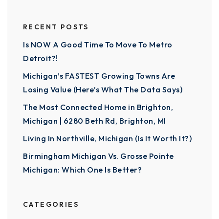
RECENT POSTS
Is NOW A Good Time To Move To Metro
Detroit?!
Michigan’s FASTEST Growing Towns Are
Losing Value (Here’s What The Data Says)
The Most Connected Home in Brighton,
Michigan | 6280 Beth Rd, Brighton, MI
Living In Northville, Michigan (Is It Worth It?)
Birmingham Michigan Vs. Grosse Pointe
Michigan: Which One Is Better?
CATEGORIES