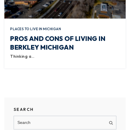
PLACES TO LIVE IN MICHIGAN
PROS AND CONS OF LIVING IN
BERKLEY MICHIGAN
Thinking a…
SEARCH