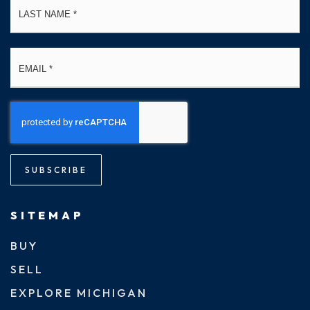
Email
*
SUBSCRIBE
SITEMAP
BUY
SELL
EXPLORE MICHIGAN