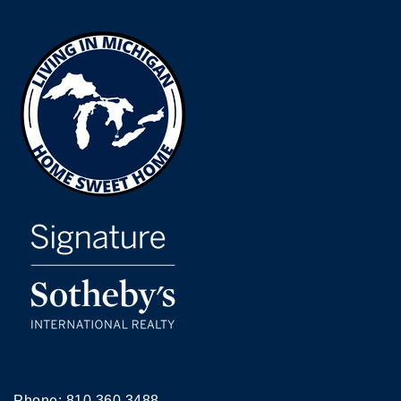
Phone:
810.360.3488