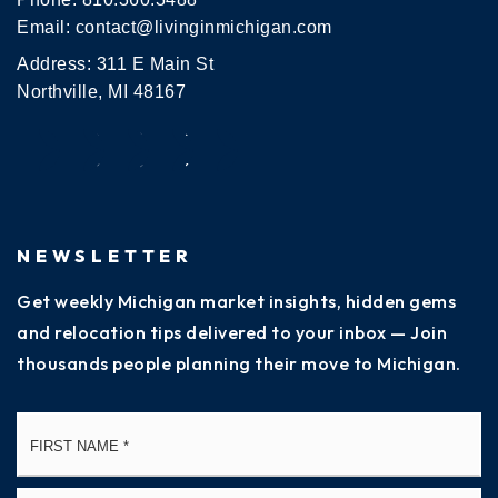
Email:
contact@livinginmichigan.com
Address: 311 E Main St
Northville, MI 48167
NEWSLETTER
Get weekly Michigan market insights, hidden gems
and relocation tips delivered to your inbox — Join
thousands people planning their move to Michigan.
Name
Fi
*
La