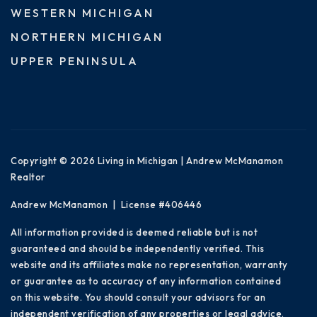
WESTERN MICHIGAN
NORTHERN MICHIGAN
UPPER PENINSULA
Copyright © 2026 Living in Michigan | Andrew McManamon
Realtor
Andrew McManamon | License #406446
All information provided is deemed reliable but is not
guaranteed and should be independently verified. This
website and its affiliates make no representation, warranty
or guarantee as to accuracy of any information contained
on this website. You should consult your advisors for an
independent verification of any properties or legal advice.