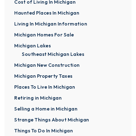
Cost of Living In Michigan
Haunted Places In Michigan
Living In Michigan Information
Michigan Homes For Sale
Michigan Lakes
Southeast Michigan Lakes
Michigan New Construction
Michigan Property Taxes
Places To Live In Michigan
Retiring in Michigan
Selling a Home in Michigan
Strange Things About Michigan
Things To Do In Michigan