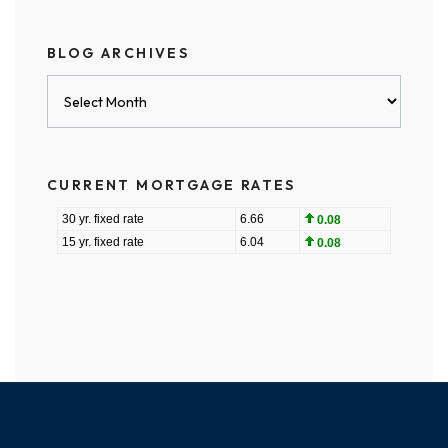
BLOG ARCHIVES
Blog
Archives
CURRENT MORTGAGE RATES