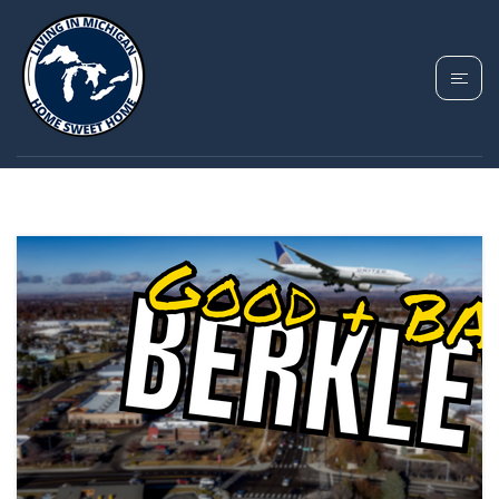
TAG: BERKLEY MI
GUIDE