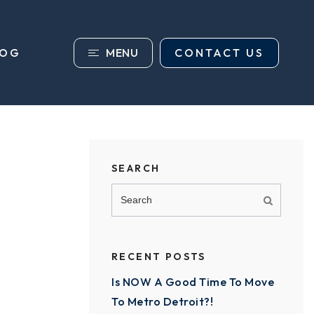
MENU
CONTACT US
LOG
SEARCH
RECENT POSTS
Is NOW A Good Time To Move
To Metro Detroit?!