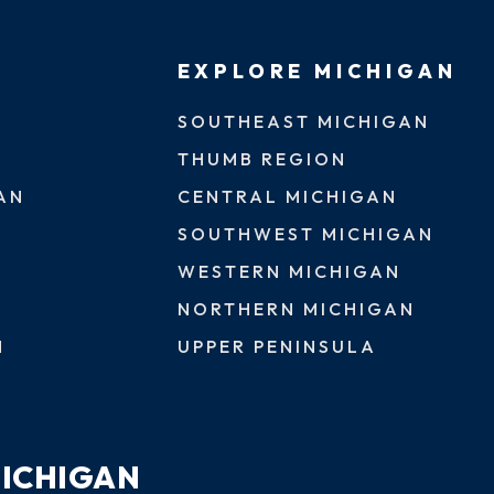
EXPLORE MICHIGAN
SOUTHEAST MICHIGAN
THUMB REGION
AN
CENTRAL MICHIGAN
SOUTHWEST MICHIGAN
WESTERN MICHIGAN
NORTHERN MICHIGAN
N
UPPER PENINSULA
MICHIGAN