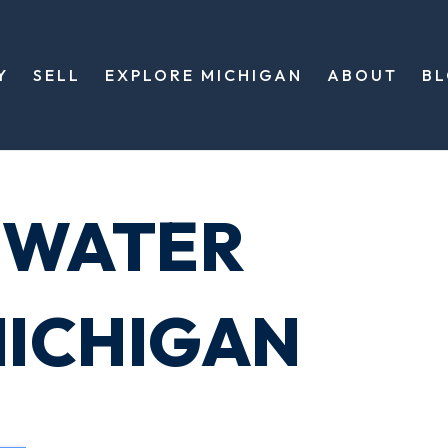
Y
SELL
EXPLORE MICHIGAN
ABOUT
B
EWATER
ICHIGAN