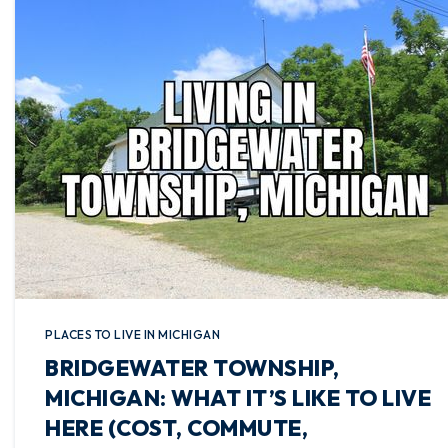
PLACES TO LIVE IN MICHIGAN
BRIDGEWATER TOWNSHIP,
MICHIGAN: WHAT IT’S LIKE TO LIVE
HERE (COST, COMMUTE,