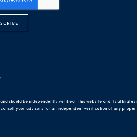
SCRIBE
r
 and should be independently verified. This website and its affiliat
consult your advisors for an independent verification of any propert