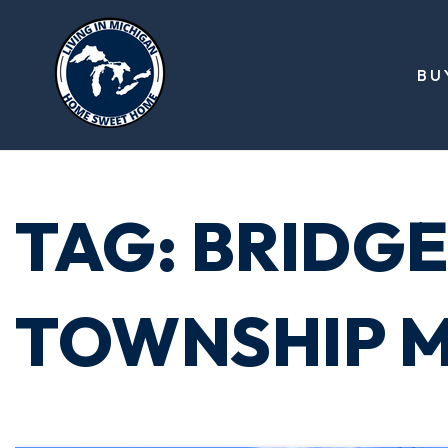
BU
TAG: BRIDG
TOWNSHIP M