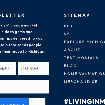
SLETTER
SITEMAP
kly Michigan market
BUY
s, hidden gems and
SELL
on tips delivered to your
EXPLORE MICHIG
 Join thousands people
ABOUT
g their move to Michigan.
TESTIMONIALS
First
Last
BLOG
HOME VALUATIO
MERCHANDISE
#LIVINGIN