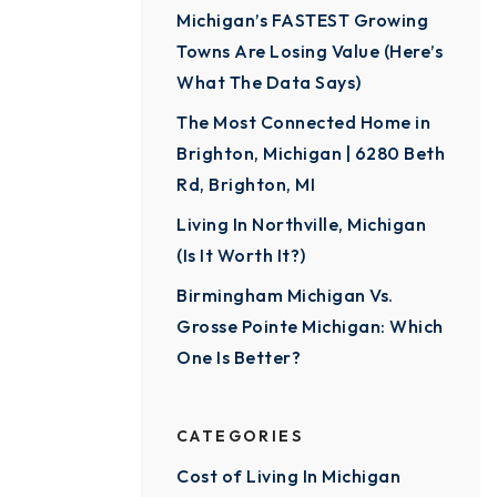
Michigan’s FASTEST Growing
Towns Are Losing Value (Here’s
What The Data Says)
The Most Connected Home in
Brighton, Michigan | 6280 Beth
Rd, Brighton, MI
Living In Northville, Michigan
(Is It Worth It?)
Birmingham Michigan Vs.
Grosse Pointe Michigan: Which
One Is Better?
CATEGORIES
Cost of Living In Michigan