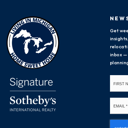
NEW
Get wee
insight
relocati
inbox —
plannin
Name
*
Email
*