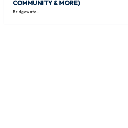
COMMUNITY & MORE)
Bridgewate…