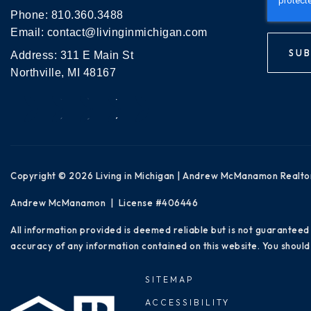
Phone:
810.360.3488
Email:
contact@livinginmichigan.com
SUB
Address: 311 E Main St
Northville, MI 48167
Copyright © 2026 Living in Michigan | Andrew McManamon Realto
Andrew McManamon | License #406446
All information provided is deemed reliable but is not guaranteed
accuracy of any information contained on this website. You should 
SITEMAP
ACCESSIBILITY