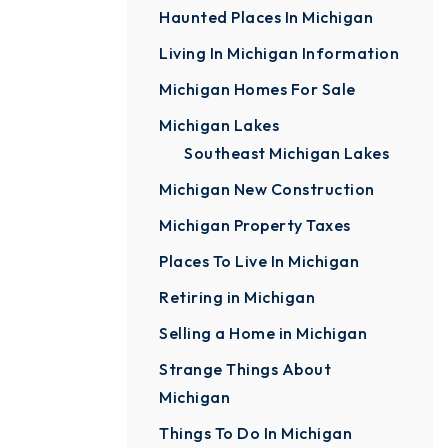
Haunted Places In Michigan
Living In Michigan Information
Michigan Homes For Sale
Michigan Lakes
Southeast Michigan Lakes
Michigan New Construction
Michigan Property Taxes
Places To Live In Michigan
Retiring in Michigan
Selling a Home in Michigan
Strange Things About
Michigan
Things To Do In Michigan