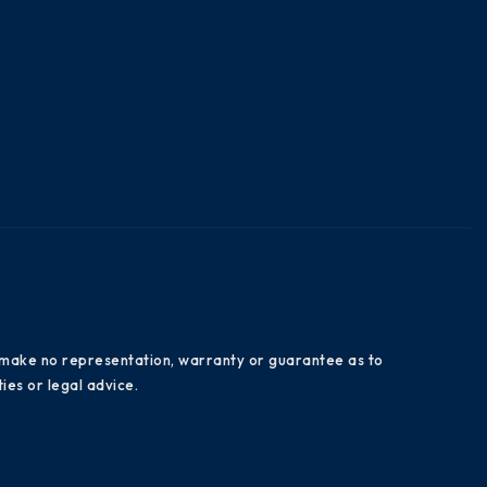
es make no representation, warranty or guarantee as to
ies or legal advice.