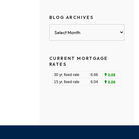
BLOG ARCHIVES
Blog
Archives
CURRENT MORTGAGE
RATES