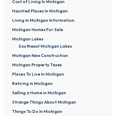
Cost of Living In Michigan
Haunted Places In Michigan
Living In Michigan Information
Michigan Homes For Sale
Michigan Lakes
Southeast Michigan Lakes
Michigan New Construction
Michigan Property Taxes
Places To Live In Michigan
Retiring in Michigan
Selling a Home in Michigan
Strange Things About Michigan
Things To Do In Michigan