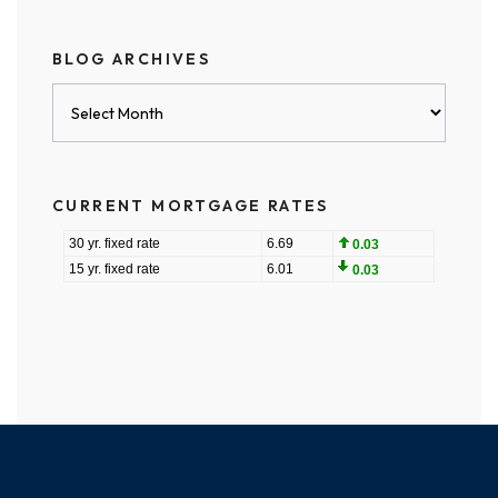
BLOG ARCHIVES
Blog
Archives
CURRENT MORTGAGE RATES