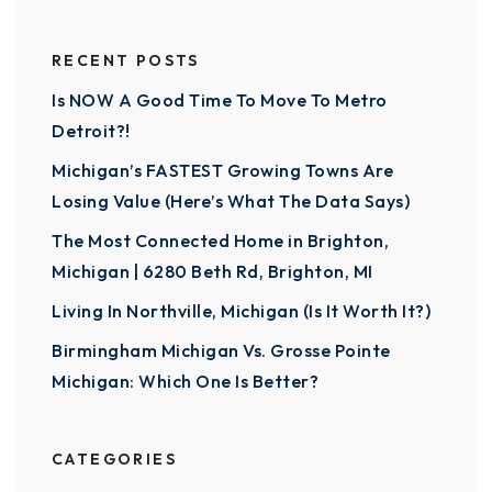
RECENT POSTS
Is NOW A Good Time To Move To Metro
Detroit?!
Michigan’s FASTEST Growing Towns Are
Losing Value (Here’s What The Data Says)
The Most Connected Home in Brighton,
Michigan | 6280 Beth Rd, Brighton, MI
Living In Northville, Michigan (Is It Worth It?)
Birmingham Michigan Vs. Grosse Pointe
Michigan: Which One Is Better?
CATEGORIES