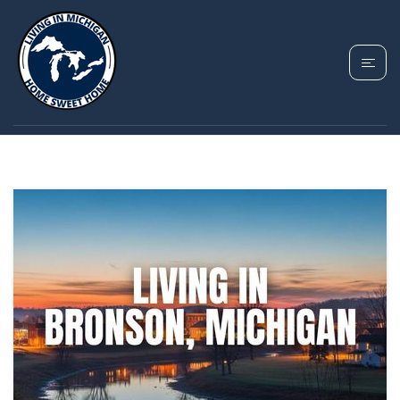
TAG: BRONSON
HOMES FOR SALE