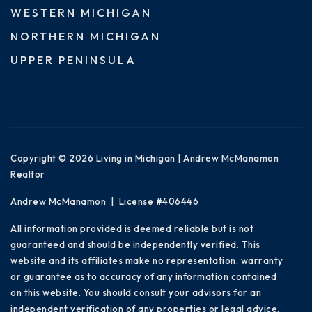
WESTERN MICHIGAN
NORTHERN MICHIGAN
UPPER PENINSULA
Copyright © 2026 Living in Michigan | Andrew McManamon
Realtor
Andrew McManamon | License #406446
All information provided is deemed reliable but is not
guaranteed and should be independently verified. This
website and its affiliates make no representation, warranty
or guarantee as to accuracy of any information contained
on this website. You should consult your advisors for an
independent verification of any properties or legal advice.