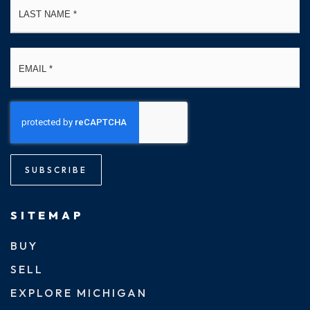
Email
*
SUBSCRIBE
SITEMAP
BUY
SELL
EXPLORE MICHIGAN