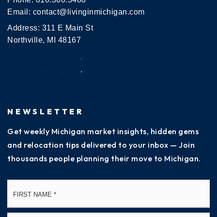
Email:
contact@livinginmichigan.com
Address: 311 E Main St
Northville, MI 48167
NEWSLETTER
Get weekly Michigan market insights, hidden gems
and relocation tips delivered to your inbox — Join
thousands people planning their move to Michigan.
Name
Fi
*
La