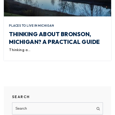
PLACES TO LIVE IN MICHIGAN
THINKING ABOUT BRONSON,
MICHIGAN? A PRACTICAL GUIDE
Thinking a…
SEARCH