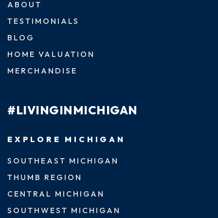
ABOUT
TESTIMONIALS
BLOG
HOME VALUATION
MERCHANDISE
#LIVINGINMICHIGAN
EXPLORE MICHIGAN
SOUTHEAST MICHIGAN
THUMB REGION
CENTRAL MICHIGAN
SOUTHWEST MICHIGAN