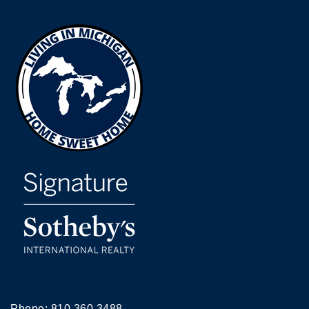
Phone:
810.360.3488