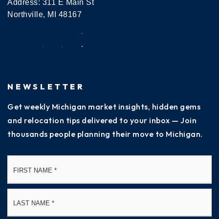
Address: 311 E Main St
Northville, MI 48167
NEWSLETTER
Get weekly Michigan market insights, hidden gems
and relocation tips delivered to your inbox — Join
thousands people planning their move to Michigan.
Name
Fi
*
La