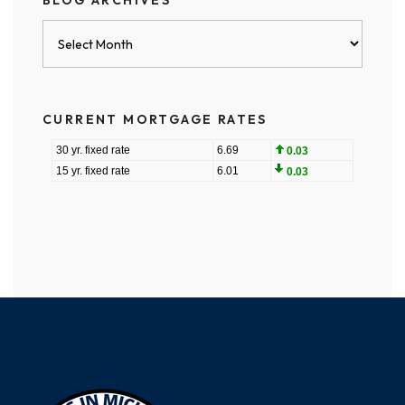
BLOG ARCHIVES
Blog
Archives
CURRENT MORTGAGE RATES