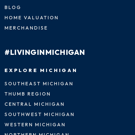
BLOG
HOME VALUATION
MERCHANDISE
#LIVINGINMICHIGAN
EXPLORE MICHIGAN
SOUTHEAST MICHIGAN
THUMB REGION
CENTRAL MICHIGAN
SOUTHWEST MICHIGAN
WESTERN MICHIGAN
NORTHERN MICHIGAN