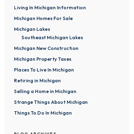
Living In Michigan Information
Michigan Homes For Sale
Michigan Lakes
Southeast Michigan Lakes
Michigan New Construction
Michigan Property Taxes
Places To Live In Michigan
Retiring in Michigan
Selling a Home in Michigan
Strange Things About Michigan
Things To Do In Michigan