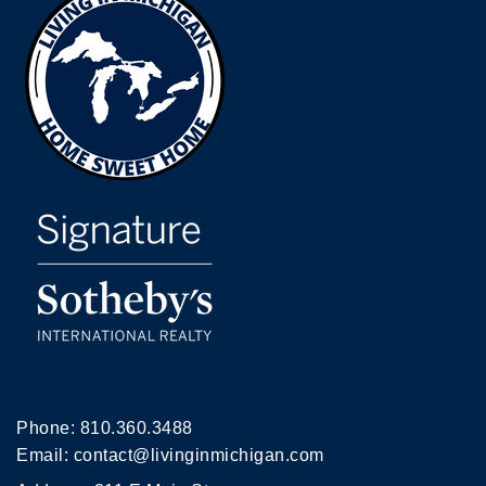
Phone:
810.360.3488
Email:
contact@livinginmichigan.com