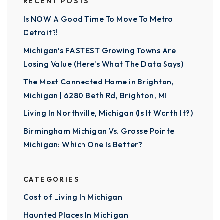
RECENT POSTS
Is NOW A Good Time To Move To Metro
Detroit?!
Michigan’s FASTEST Growing Towns Are
Losing Value (Here’s What The Data Says)
The Most Connected Home in Brighton,
Michigan | 6280 Beth Rd, Brighton, MI
Living In Northville, Michigan (Is It Worth It?)
Birmingham Michigan Vs. Grosse Pointe
Michigan: Which One Is Better?
CATEGORIES
Cost of Living In Michigan
Haunted Places In Michigan