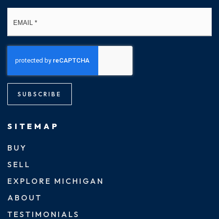
Email
*
SUBSCRIBE
SITEMAP
BUY
SELL
EXPLORE MICHIGAN
ABOUT
TESTIMONIALS