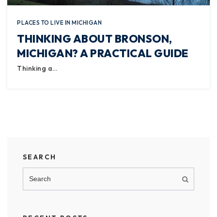
PLACES TO LIVE IN MICHIGAN
THINKING ABOUT BRONSON,
MICHIGAN? A PRACTICAL GUIDE
Thinking a…
SEARCH