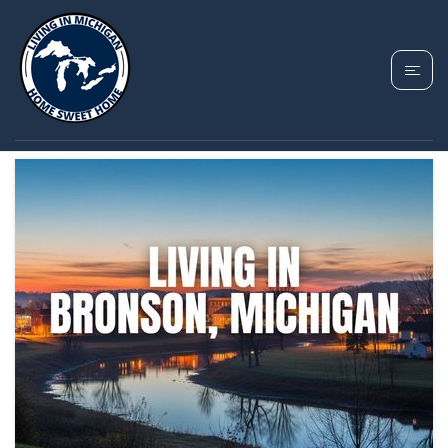
TAG: BRONSON