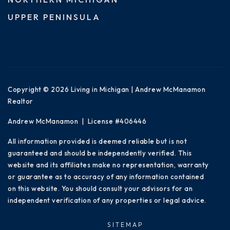
UPPER PENINSULA
Copyright © 2026 Living in Michigan | Andrew McManamon
Realtor
Andrew McManamon | License #406446
All information provided is deemed reliable but is not
guaranteed and should be independently verified. This
website and its affiliates make no representation, warranty
or guarantee as to accuracy of any information contained
on this website. You should consult your advisors for an
independent verification of any properties or legal advice.
SITEMAP