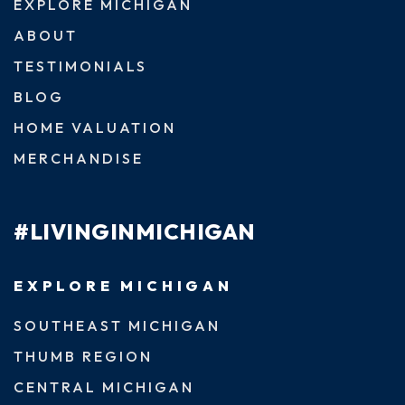
EXPLORE MICHIGAN
ABOUT
TESTIMONIALS
BLOG
HOME VALUATION
MERCHANDISE
#LIVINGINMICHIGAN
EXPLORE MICHIGAN
SOUTHEAST MICHIGAN
THUMB REGION
CENTRAL MICHIGAN