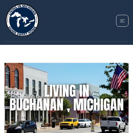
TAG: BUCHANAN
HOMES FOR SALE