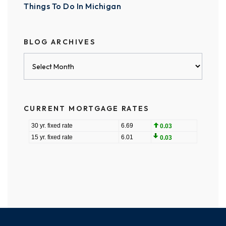
Things To Do In Michigan
BLOG ARCHIVES
Blog
Archives
CURRENT MORTGAGE RATES