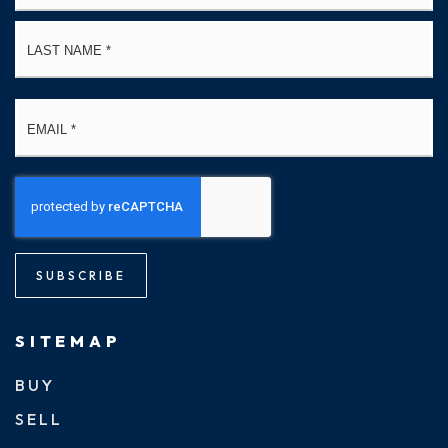
La
Email
*
SUBSCRIBE
SITEMAP
BUY
SELL