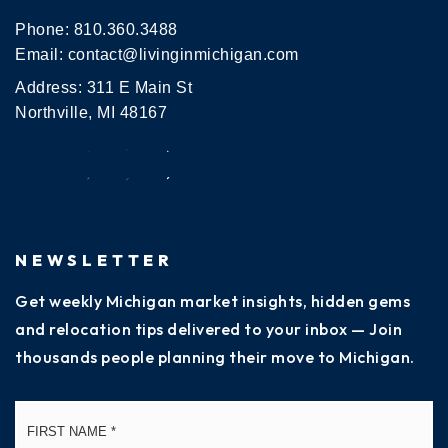
Phone:
810.360.3488
Email:
contact@livinginmichigan.com
Address: 311 E Main St
Northville, MI 48167
NEWSLETTER
Get weekly Michigan market insights, hidden gems
and relocation tips delivered to your inbox — Join
thousands people planning their move to Michigan.
Name
Fi
*