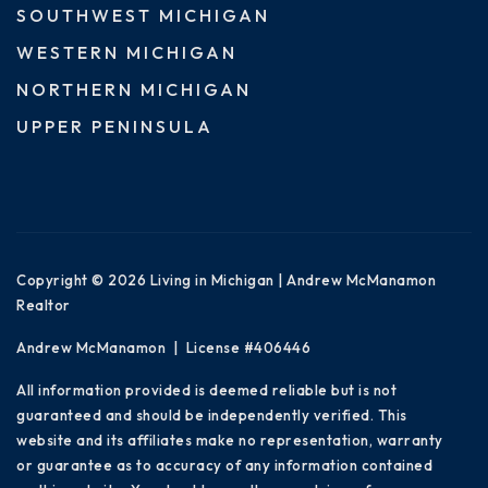
SOUTHWEST MICHIGAN
WESTERN MICHIGAN
NORTHERN MICHIGAN
UPPER PENINSULA
Copyright © 2026 Living in Michigan | Andrew McManamon
Realtor
Andrew McManamon | License #406446
All information provided is deemed reliable but is not
guaranteed and should be independently verified. This
website and its affiliates make no representation, warranty
or guarantee as to accuracy of any information contained