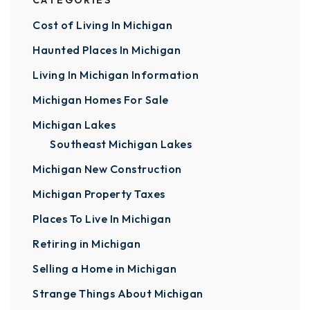
CATEGORIES
Cost of Living In Michigan
Haunted Places In Michigan
Living In Michigan Information
Michigan Homes For Sale
Michigan Lakes
Southeast Michigan Lakes
Michigan New Construction
Michigan Property Taxes
Places To Live In Michigan
Retiring in Michigan
Selling a Home in Michigan
Strange Things About Michigan