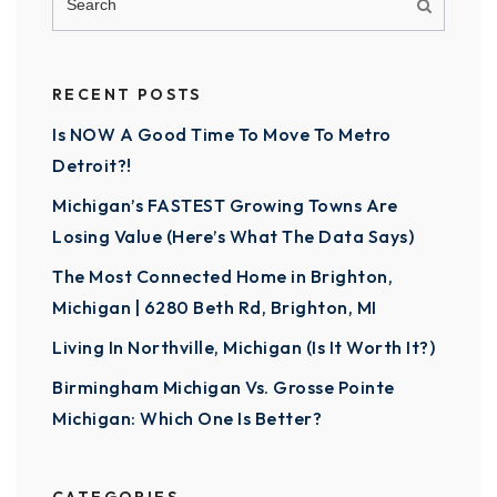
RECENT POSTS
Is NOW A Good Time To Move To Metro
Detroit?!
Michigan’s FASTEST Growing Towns Are
Losing Value (Here’s What The Data Says)
The Most Connected Home in Brighton,
Michigan | 6280 Beth Rd, Brighton, MI
Living In Northville, Michigan (Is It Worth It?)
Birmingham Michigan Vs. Grosse Pointe
Michigan: Which One Is Better?