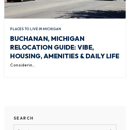
PLACES TO LIVE IN MICHIGAN
BUCHANAN, MICHIGAN
RELOCATION GUIDE: VIBE,
HOUSING, AMENITIES & DAILY LIFE
Considerin…
SEARCH