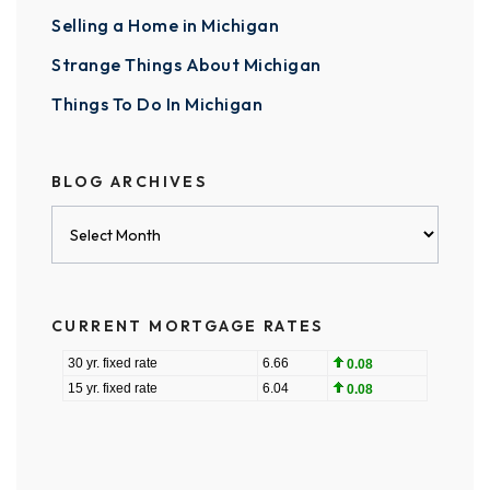
Selling a Home in Michigan
Strange Things About Michigan
Things To Do In Michigan
BLOG ARCHIVES
Blog
Archives
CURRENT MORTGAGE RATES