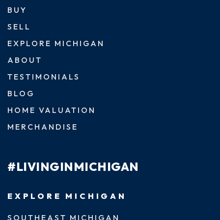
BUY
SELL
EXPLORE MICHIGAN
ABOUT
TESTIMONIALS
BLOG
HOME VALUATION
MERCHANDISE
#LIVINGINMICHIGAN
EXPLORE MICHIGAN
SOUTHEAST MICHIGAN