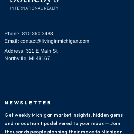
Phone:
810.360.3488
Email:
contact@livinginmichigan.com
Address: 311 E Main St
Northville, MI 48167
NEWSLETTER
Get weekly Michigan market insights, hidden gems
and relocation tips delivered to your inbox — Join
thousands people planning their move to Michigan.