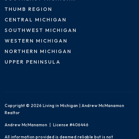
THUMB REGION
CENTRAL MICHIGAN
SOUTHWEST MICHIGAN
WESTERN MICHIGAN
NORTHERN MICHIGAN
UPPER PENINSULA
Copyright © 2026 Living in Michigan | Andrew McManamon
Realtor
Andrew McManamon | License #406446
All information provided is deemed reliable but is not