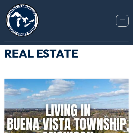
TAG: BUENA VISTA
TOWNSHIP MICHIGAN
REAL ESTATE