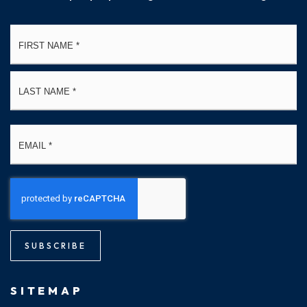
Name
Fi
*
La
Email
*
SUBSCRIBE
SITEMAP