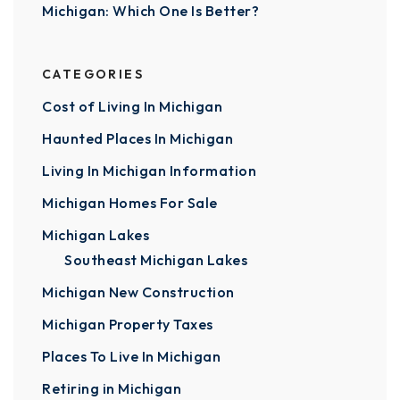
Michigan: Which One Is Better?
CATEGORIES
Cost of Living In Michigan
Haunted Places In Michigan
Living In Michigan Information
Michigan Homes For Sale
Michigan Lakes
Southeast Michigan Lakes
Michigan New Construction
Michigan Property Taxes
Places To Live In Michigan
Retiring in Michigan