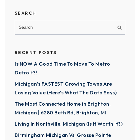
SEARCH
RECENT POSTS
Is NOW A Good Time To Move To Metro
Detroit?!
Michigan’s FASTEST Growing Towns Are
Losing Value (Here’s What The Data Says)
The Most Connected Home in Brighton,
Michigan | 6280 Beth Rd, Brighton, MI
Living In Northville, Michigan (Is It Worth It?)
Birmingham Michigan Vs. Grosse Pointe