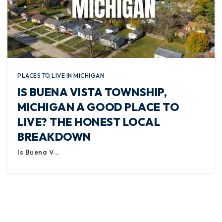
PLACES TO LIVE IN MICHIGAN
IS BUENA VISTA TOWNSHIP,
MICHIGAN A GOOD PLACE TO
LIVE? THE HONEST LOCAL
BREAKDOWN
Is Buena V…