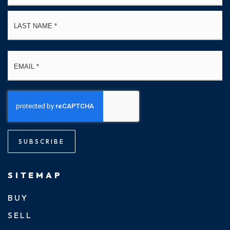
La
Email
*
SUBSCRIBE
SITEMAP
BUY
SELL