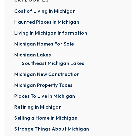
CATEGORIES
Cost of Living In Michigan
Haunted Places In Michigan
Living In Michigan Information
Michigan Homes For Sale
Michigan Lakes
Southeast Michigan Lakes
Michigan New Construction
Michigan Property Taxes
Places To Live In Michigan
Retiring in Michigan
Selling a Home in Michigan
Strange Things About Michigan