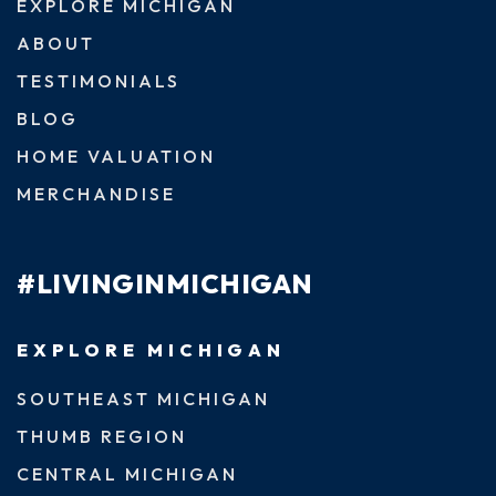
EXPLORE MICHIGAN
ABOUT
TESTIMONIALS
BLOG
HOME VALUATION
MERCHANDISE
#LIVINGINMICHIGAN
EXPLORE MICHIGAN
SOUTHEAST MICHIGAN
THUMB REGION
CENTRAL MICHIGAN