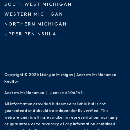
SOUTHWEST MICHIGAN
WESTERN MICHIGAN
NORTHERN MICHIGAN
UPPER PENINSULA
Copyright © 2026 Living in Michigan | Andrew McManamon
Realtor
Andrew McManamon | License #406446
All information provided is deemed reliable but is not
guaranteed and should be independently verified. This
website and its affiliates make no representation, warranty
or guarantee as to accuracy of any information contained