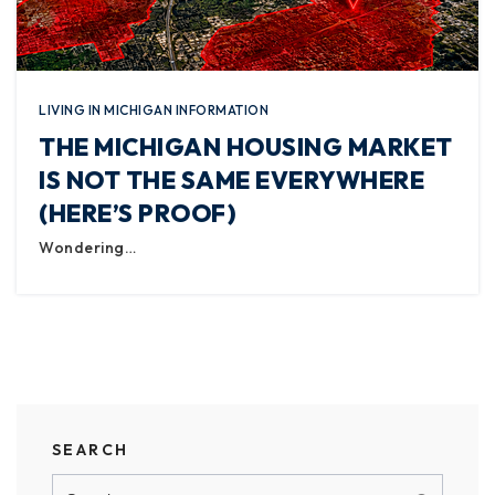
LIVING IN MICHIGAN INFORMATION
THE MICHIGAN HOUSING MARKET
IS NOT THE SAME EVERYWHERE
(HERE’S PROOF)
Wondering…
SEARCH