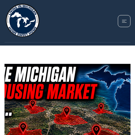
TAG: BUYING A
HOUSE IN MICHIGAN