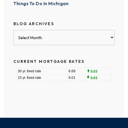
Things To Do In Michigan
BLOG ARCHIVES
Blog
Archives
CURRENT MORTGAGE RATES