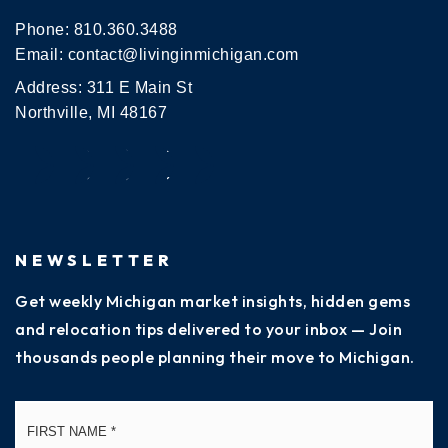
Phone:
810.360.3488
Email:
contact@livinginmichigan.com
Address: 311 E Main St
Northville, MI 48167
NEWSLETTER
Get weekly Michigan market insights, hidden gems
and relocation tips delivered to your inbox — Join
thousands people planning their move to Michigan.
Name
Fi
*