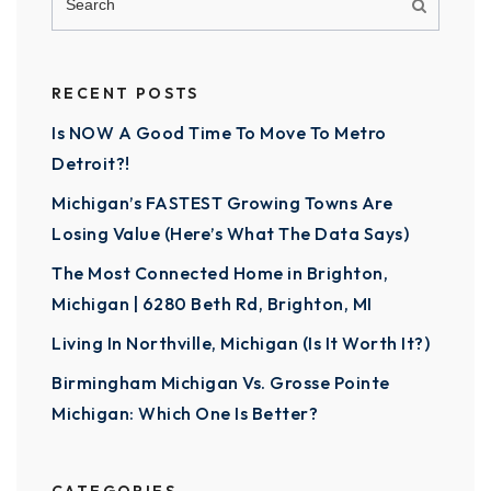
RECENT POSTS
Is NOW A Good Time To Move To Metro
Detroit?!
Michigan’s FASTEST Growing Towns Are
Losing Value (Here’s What The Data Says)
The Most Connected Home in Brighton,
Michigan | 6280 Beth Rd, Brighton, MI
Living In Northville, Michigan (Is It Worth It?)
Birmingham Michigan Vs. Grosse Pointe
Michigan: Which One Is Better?