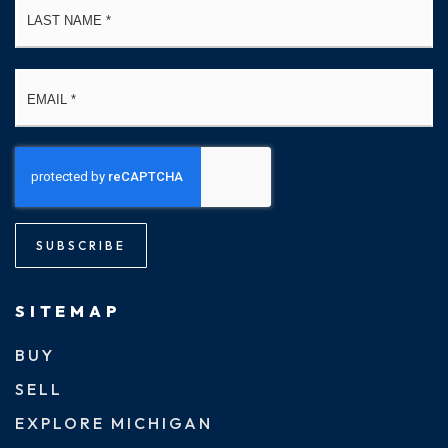
Email
*
SUBSCRIBE
SITEMAP
BUY
SELL
EXPLORE MICHIGAN