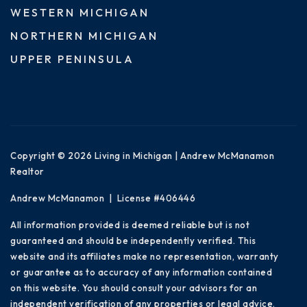
WESTERN MICHIGAN
NORTHERN MICHIGAN
UPPER PENINSULA
Copyright © 2026 Living in Michigan | Andrew McManamon
Realtor
Andrew McManamon | License #406446
All information provided is deemed reliable but is not
guaranteed and should be independently verified. This
website and its affiliates make no representation, warranty
or guarantee as to accuracy of any information contained
on this website. You should consult your advisors for an
independent verification of any properties or legal advice.