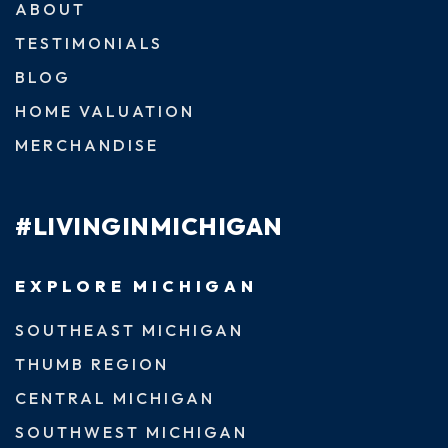
ABOUT
TESTIMONIALS
BLOG
HOME VALUATION
MERCHANDISE
#LIVINGINMICHIGAN
EXPLORE MICHIGAN
SOUTHEAST MICHIGAN
THUMB REGION
CENTRAL MICHIGAN
SOUTHWEST MICHIGAN