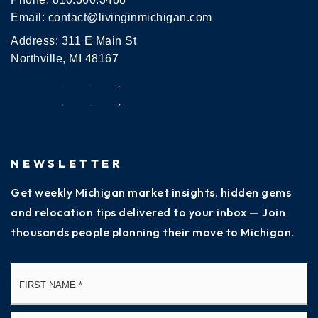
Email:
contact@livinginmichigan.com
Address: 311 E Main St
Northville, MI 48167
NEWSLETTER
Get weekly Michigan market insights, hidden gems
and relocation tips delivered to your inbox — Join
thousands people planning their move to Michigan.
Name
Fi
*
La