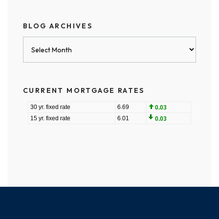
BLOG ARCHIVES
Blog
Archives
CURRENT MORTGAGE RATES