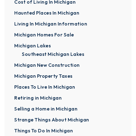
Cost of Living In Michigan
Haunted Places In Michigan
Living In Michigan Information
Michigan Homes For Sale
Michigan Lakes
Southeast Michigan Lakes
Michigan New Construction
Michigan Property Taxes
Places To Live In Michigan
Retiring in Michigan
Selling a Home in Michigan
Strange Things About Michigan
Things To Do In Michigan