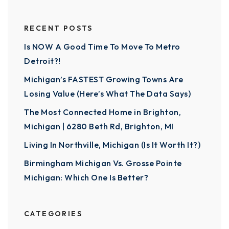
RECENT POSTS
Is NOW A Good Time To Move To Metro
Detroit?!
Michigan’s FASTEST Growing Towns Are
Losing Value (Here’s What The Data Says)
The Most Connected Home in Brighton,
Michigan | 6280 Beth Rd, Brighton, MI
Living In Northville, Michigan (Is It Worth It?)
Birmingham Michigan Vs. Grosse Pointe
Michigan: Which One Is Better?
CATEGORIES