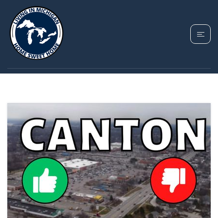
TAG: CANTON MI
HOUSING MARKET