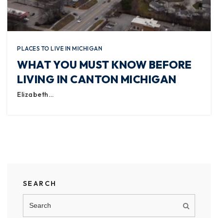
PLACES TO LIVE IN MICHIGAN
WHAT YOU MUST KNOW BEFORE
LIVING IN CANTON MICHIGAN
Elizabeth…
SEARCH