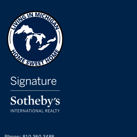
Phone:
810.360.3488