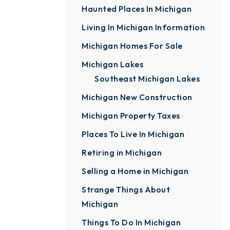
Haunted Places In Michigan
Living In Michigan Information
Michigan Homes For Sale
Michigan Lakes
Southeast Michigan Lakes
Michigan New Construction
Michigan Property Taxes
Places To Live In Michigan
Retiring in Michigan
Selling a Home in Michigan
Strange Things About
Michigan
Things To Do In Michigan