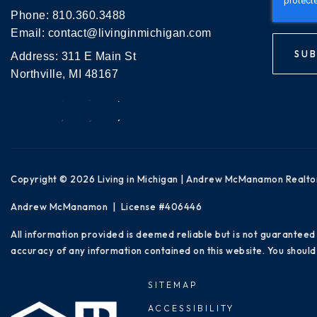
Phone:
810.360.3488
Email:
contact@livinginmichigan.com
SUB
Address: 311 E Main St
Northville, MI 48167
Copyright © 2026 Living in Michigan | Andrew McManamon Realto
Andrew McManamon | License #406446
All information provided is deemed reliable but is not guaranteed
accuracy of any information contained on this website. You should 
SITEMAP
ACCESSIBILITY