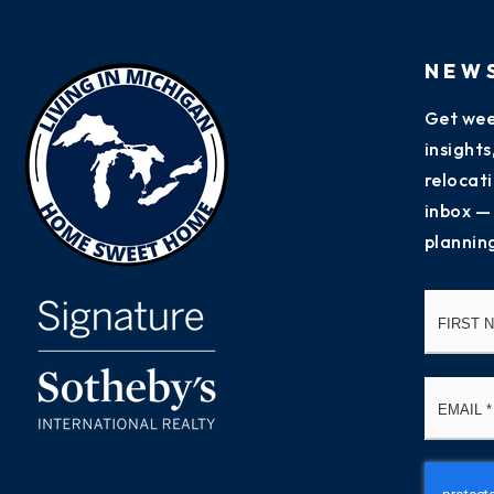
NEW
Get wee
insight
relocati
inbox —
plannin
Name
*
Email
*