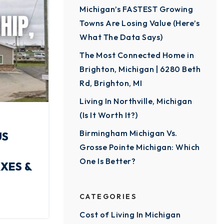
Michigan’s FASTEST Growing
Towns Are Losing Value (Here’s
What The Data Says)
The Most Connected Home in
Brighton, Michigan | 6280 Beth
Rd, Brighton, MI
Living In Northville, Michigan
(Is It Worth It?)
Birmingham Michigan Vs.
US
Grosse Pointe Michigan: Which
One Is Better?
XES &
CATEGORIES
Cost of Living In Michigan