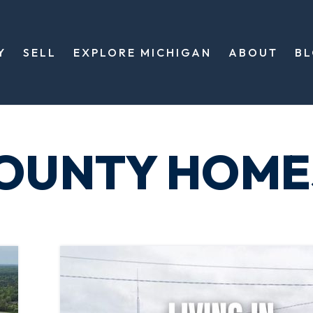
Y
SELL
EXPLORE MICHIGAN
ABOUT
B
COUNTY HOME