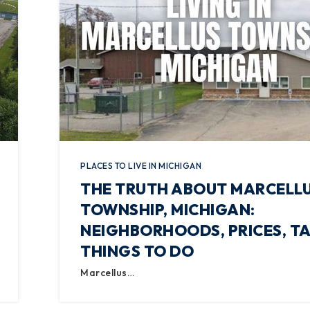
PLACES TO LIVE IN MICHIGAN
THE TRUTH ABOUT MARCELL
TOWNSHIP, MICHIGAN:
NEIGHBORHOODS, PRICES, TA
THINGS TO DO
Marcellus…