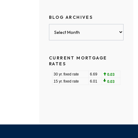
BLOG ARCHIVES
Blog
Archives
CURRENT MORTGAGE
RATES