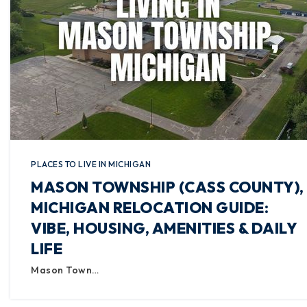
PLACES TO LIVE IN MICHIGAN
MASON TOWNSHIP (CASS COUNTY),
MICHIGAN RELOCATION GUIDE:
VIBE, HOUSING, AMENITIES & DAILY
LIFE
Mason Town…