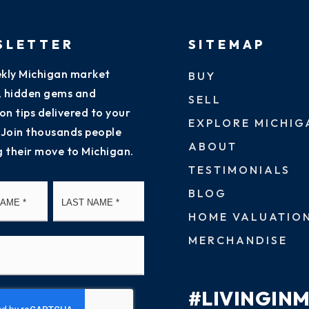
SLETTER
SITEMAP
kly Michigan market
BUY
s, hidden gems and
SELL
on tips delivered to your
EXPLORE MICHIG
 Join thousands people
ABOUT
g their move to Michigan.
TESTIMONIALS
First
Last
BLOG
HOME VALUATIO
MERCHANDISE
#LIVINGIN