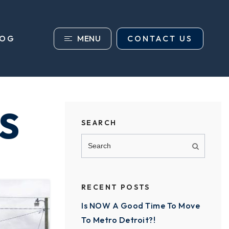
MENU
CONTACT US
LOG
S
SEARCH
RECENT POSTS
Is NOW A Good Time To Move
To Metro Detroit?!