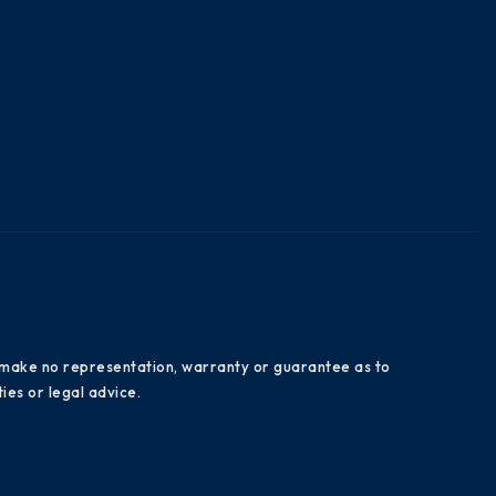
es make no representation, warranty or guarantee as to
ies or legal advice.