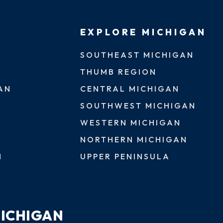
EXPLORE MICHIGAN
SOUTHEAST MICHIGAN
THUMB REGION
AN
CENTRAL MICHIGAN
SOUTHWEST MICHIGAN
WESTERN MICHIGAN
NORTHERN MICHIGAN
N
UPPER PENINSULA
MICHIGAN