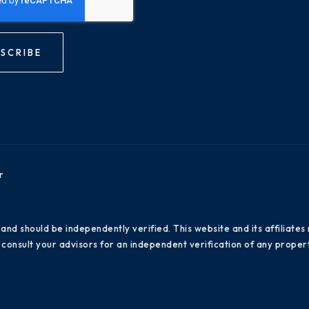
SCRIBE
r
 and should be independently verified. This website and its affiliat
consult your advisors for an independent verification of any propert