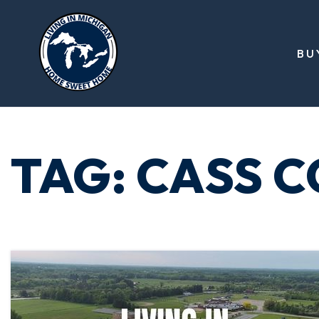
BU
TAG: CASS 