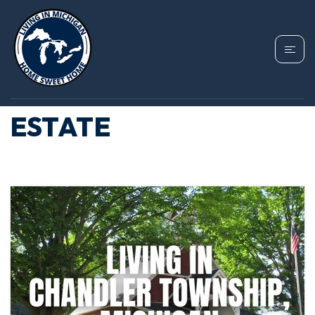
TAG: CHANDLER
TOWNSHIP REAL
ESTATE