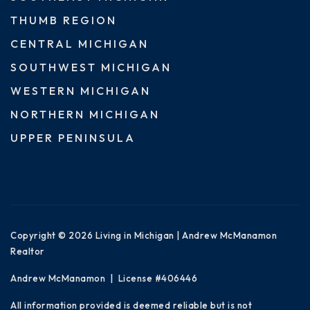
THUMB REGION
CENTRAL MICHIGAN
SOUTHWEST MICHIGAN
WESTERN MICHIGAN
NORTHERN MICHIGAN
UPPER PENINSULA
Copyright © 2026 Living in Michigan | Andrew McManamon
Realtor
Andrew McManamon | License #406446
All information provided is deemed reliable but is not