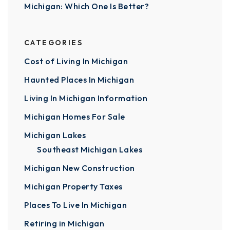
Michigan: Which One Is Better?
CATEGORIES
Cost of Living In Michigan
Haunted Places In Michigan
Living In Michigan Information
Michigan Homes For Sale
Michigan Lakes
Southeast Michigan Lakes
Michigan New Construction
Michigan Property Taxes
Places To Live In Michigan
Retiring in Michigan