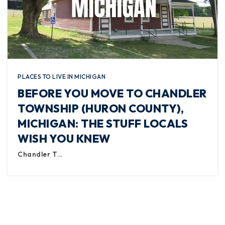
PLACES TO LIVE IN MICHIGAN
BEFORE YOU MOVE TO CHANDLER
TOWNSHIP (HURON COUNTY),
MICHIGAN: THE STUFF LOCALS
WISH YOU KNEW
Chandler T…