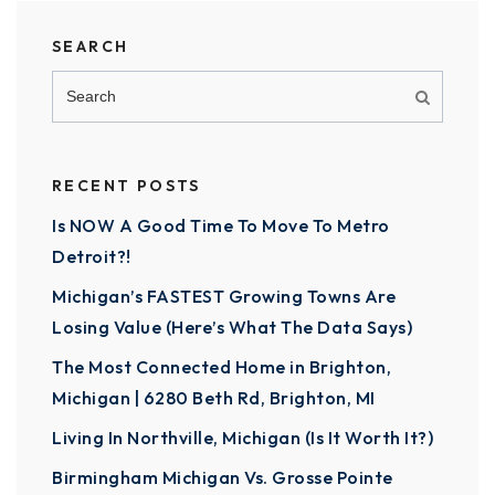
SEARCH
RECENT POSTS
Is NOW A Good Time To Move To Metro
Detroit?!
Michigan’s FASTEST Growing Towns Are
Losing Value (Here’s What The Data Says)
The Most Connected Home in Brighton,
Michigan | 6280 Beth Rd, Brighton, MI
Living In Northville, Michigan (Is It Worth It?)
Birmingham Michigan Vs. Grosse Pointe