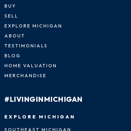
BUY
SELL
EXPLORE MICHIGAN
ABOUT
TESTIMONIALS
BLOG
HOME VALUATION
MERCHANDISE
#LIVINGINMICHIGAN
EXPLORE MICHIGAN
SOUTHEAST MICHIGAN