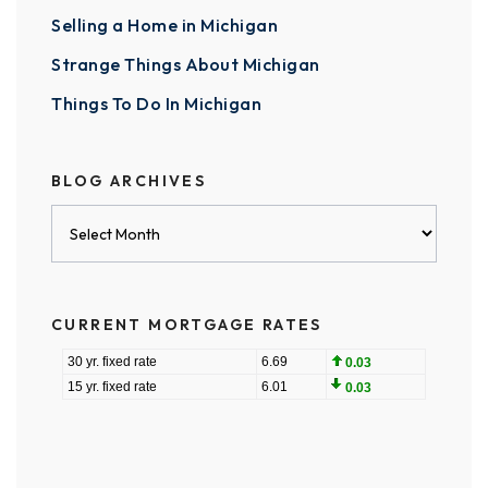
Selling a Home in Michigan
Strange Things About Michigan
Things To Do In Michigan
BLOG ARCHIVES
Blog
Archives
CURRENT MORTGAGE RATES