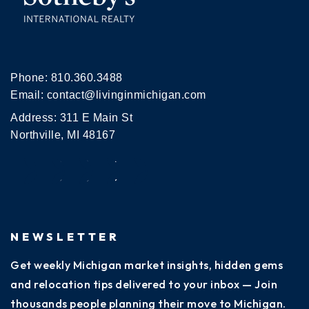
Phone:
810.360.3488
Email:
contact@livinginmichigan.com
Address: 311 E Main St
Northville, MI 48167
NEWSLETTER
Get weekly Michigan market insights, hidden gems
and relocation tips delivered to your inbox — Join
thousands people planning their move to Michigan.