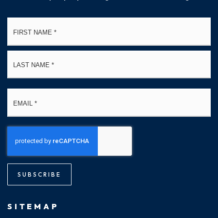
Name
Fi
*
La
Email
*
SUBSCRIBE
SITEMAP