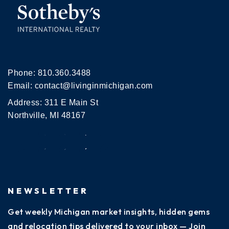
Phone:
810.360.3488
Email:
contact@livinginmichigan.com
Address: 311 E Main St
Northville, MI 48167
NEWSLETTER
Get weekly Michigan market insights, hidden gems
and relocation tips delivered to your inbox — Join