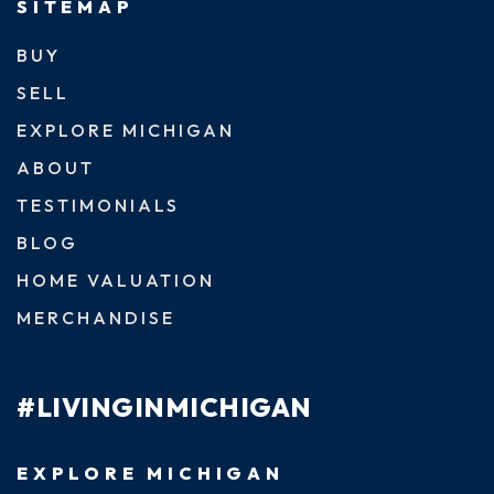
SITEMAP
BUY
SELL
EXPLORE MICHIGAN
ABOUT
TESTIMONIALS
BLOG
HOME VALUATION
MERCHANDISE
#LIVINGINMICHIGAN
EXPLORE MICHIGAN