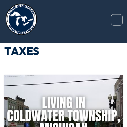
TAG: COLDWATER
TOWNSHIP PROPERTY
TAXES