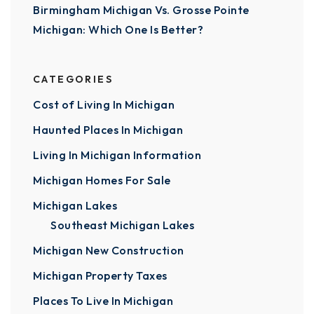
Birmingham Michigan Vs. Grosse Pointe
Michigan: Which One Is Better?
CATEGORIES
Cost of Living In Michigan
Haunted Places In Michigan
Living In Michigan Information
Michigan Homes For Sale
Michigan Lakes
Southeast Michigan Lakes
Michigan New Construction
Michigan Property Taxes
Places To Live In Michigan