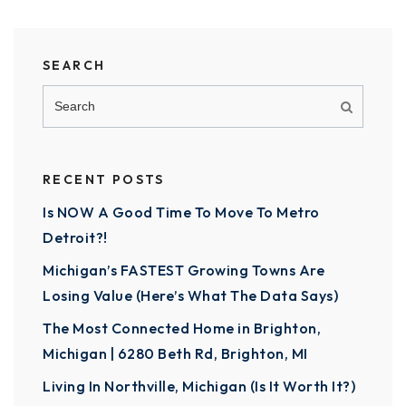
SEARCH
RECENT POSTS
Is NOW A Good Time To Move To Metro
Detroit?!
Michigan’s FASTEST Growing Towns Are
Losing Value (Here’s What The Data Says)
The Most Connected Home in Brighton,
Michigan | 6280 Beth Rd, Brighton, MI
Living In Northville, Michigan (Is It Worth It?)