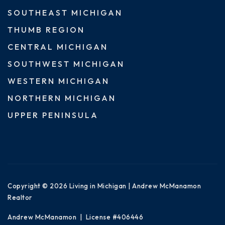
SOUTHEAST MICHIGAN
THUMB REGION
CENTRAL MICHIGAN
SOUTHWEST MICHIGAN
WESTERN MICHIGAN
NORTHERN MICHIGAN
UPPER PENINSULA
Copyright © 2026 Living in Michigan | Andrew McManamon
Realtor
Andrew McManamon | License #406446