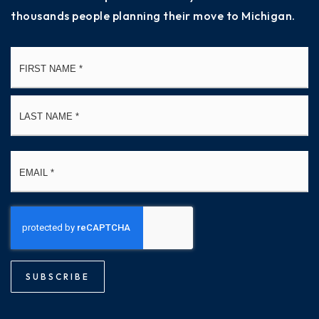
thousands people planning their move to Michigan.
Name
Fi
*
La
Email
*
SUBSCRIBE