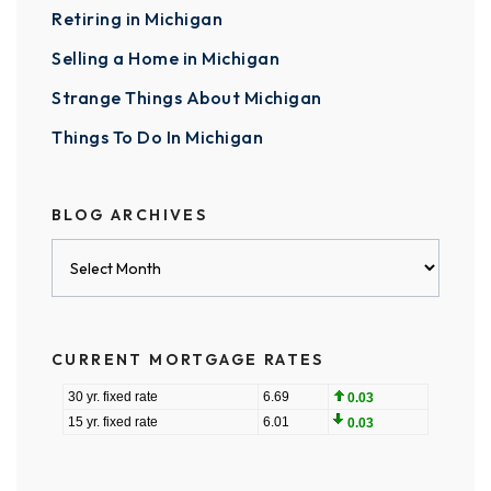
Retiring in Michigan
Selling a Home in Michigan
Strange Things About Michigan
Things To Do In Michigan
BLOG ARCHIVES
Blog
Archives
CURRENT MORTGAGE RATES