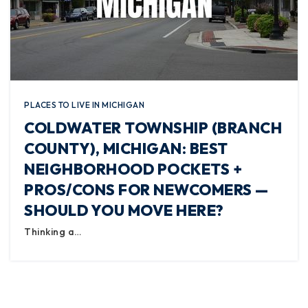
PLACES TO LIVE IN MICHIGAN
COLDWATER TOWNSHIP (BRANCH
COUNTY), MICHIGAN: BEST
NEIGHBORHOOD POCKETS +
PROS/CONS FOR NEWCOMERS —
SHOULD YOU MOVE HERE?
Thinking a…