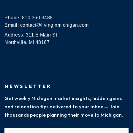
Phone:
810.360.3488
Email:
contact@livinginmichigan.com
Address: 311 E Main St
Northville, MI 48167
NEWSLETTER
Get weekly Michigan market insights, hidden gems
and relocation tips delivered to your inbox — Join
thousands people planning their move to Michigan.
Name
Fi