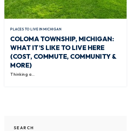
PLACES TO LIVE IN MICHIGAN
COLOMA TOWNSHIP, MICHIGAN:
WHAT IT’S LIKE TO LIVE HERE
(COST, COMMUTE, COMMUNITY &
MORE)
Thinking a…
SEARCH