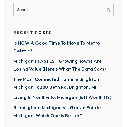
RECENT POSTS
Is NOW A Good Time To Move To Metro
Detroit?!
Michigan’s FASTEST Growing Towns Are
Losing Value (Here’s What The Data Says)
The Most Connected Home in Brighton,
Michigan | 6280 Beth Rd, Brighton, MI
Living In Northville, Michigan (Is It Worth It?)
Birmingham Michigan Vs. Grosse Pointe
Michigan: Which One Is Better?