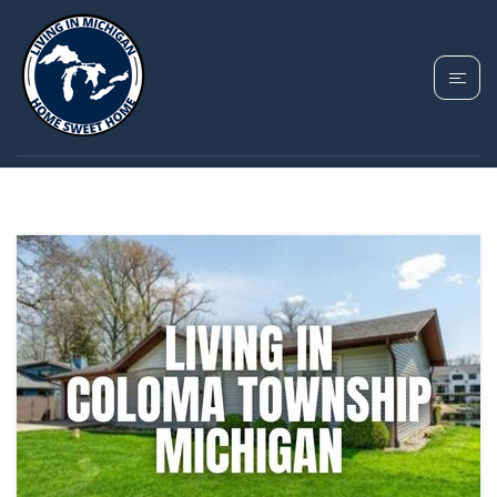
TAG: COLOMA
TOWNSHIP MICHIGAN