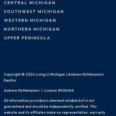
CENTRAL MICHIGAN
SOUTHWEST MICHIGAN
WESTERN MICHIGAN
NORTHERN MICHIGAN
UPPER PENINSULA
Copyright © 2026 Living in Michigan | Andrew McManamon
Realtor
Andrew McManamon | License #406446
All information provided is deemed reliable but is not
guaranteed and should be independently verified. This
website and its affiliates make no representation, warranty