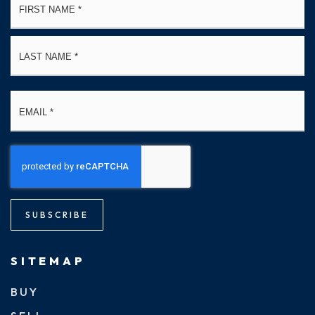
*
La
Email
*
SUBSCRIBE
SITEMAP
BUY