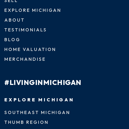
SELL
EXPLORE MICHIGAN
ABOUT
TESTIMONIALS
BLOG
HOME VALUATION
MERCHANDISE
#LIVINGINMICHIGAN
EXPLORE MICHIGAN
SOUTHEAST MICHIGAN
THUMB REGION