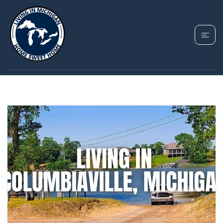
TAG: COLUMBIAVILLE
HOMES FOR SALE