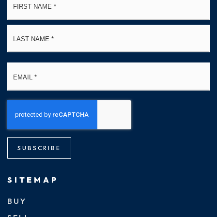
*
La
Email
*
SUBSCRIBE
SITEMAP
BUY