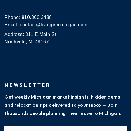
Phone:
810.360.3488
Email:
contact@livinginmichigan.com
Address: 311 E Main St
Northville, MI 48167
NEWSLETTER
Get weekly Michigan market insights, hidden gems
and relocation tips delivered to your inbox — Join
thousands people planning their move to Michigan.
Name
Fi