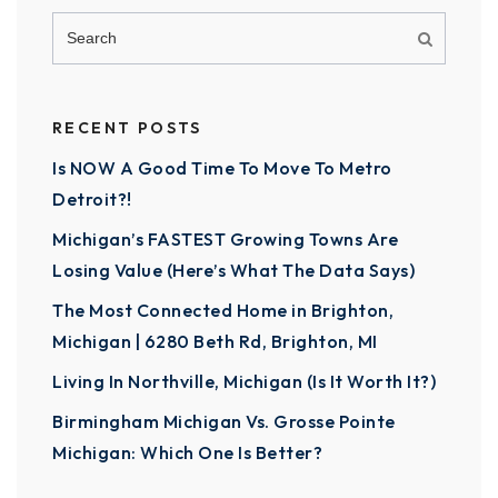
RECENT POSTS
Is NOW A Good Time To Move To Metro
Detroit?!
Michigan’s FASTEST Growing Towns Are
Losing Value (Here’s What The Data Says)
The Most Connected Home in Brighton,
Michigan | 6280 Beth Rd, Brighton, MI
Living In Northville, Michigan (Is It Worth It?)
Birmingham Michigan Vs. Grosse Pointe
Michigan: Which One Is Better?