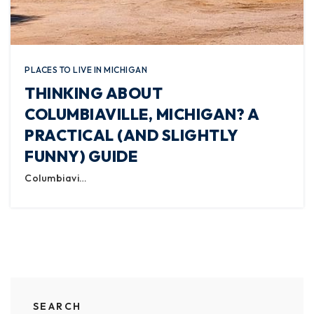
PLACES TO LIVE IN MICHIGAN
THINKING ABOUT
COLUMBIAVILLE, MICHIGAN? A
PRACTICAL (AND SLIGHTLY
FUNNY) GUIDE
Columbiavi…
SEARCH