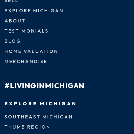
SELL
EXPLORE MICHIGAN
ABOUT
TESTIMONIALS
BLOG
HOME VALUATION
MERCHANDISE
#LIVINGINMICHIGAN
EXPLORE MICHIGAN
SOUTHEAST MICHIGAN
THUMB REGION