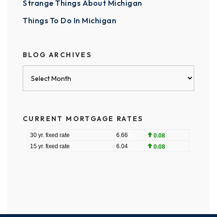
Strange Things About Michigan
Things To Do In Michigan
BLOG ARCHIVES
Blog
Archives
CURRENT MORTGAGE RATES