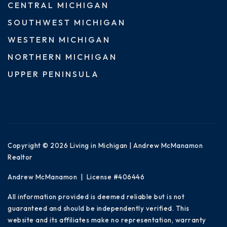
CENTRAL MICHIGAN
SOUTHWEST MICHIGAN
WESTERN MICHIGAN
NORTHERN MICHIGAN
UPPER PENINSULA
Copyright © 2026 Living in Michigan | Andrew McManamon
Realtor
Andrew McManamon | License #406446
All information provided is deemed reliable but is not
guaranteed and should be independently verified. This
website and its affiliates make no representation, warranty