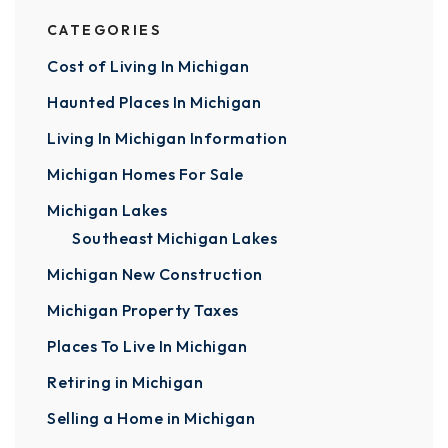
CATEGORIES
Cost of Living In Michigan
Haunted Places In Michigan
Living In Michigan Information
Michigan Homes For Sale
Michigan Lakes
Southeast Michigan Lakes
Michigan New Construction
Michigan Property Taxes
Places To Live In Michigan
Retiring in Michigan
Selling a Home in Michigan