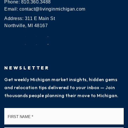
Phone:
810.360.3488
Email:
contact@livinginmichigan.com
Address: 311 E Main St
Northville, MI 48167
NEWSLETTER
Get weekly Michigan market insights, hidden gems
and relocation tips delivered to your inbox — Join
thousands people planning their move to Michigan.
Name
Fi
*