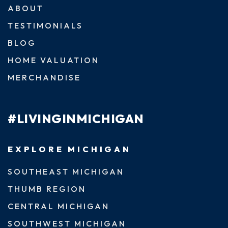
ABOUT
TESTIMONIALS
BLOG
HOME VALUATION
MERCHANDISE
#LIVINGINMICHIGAN
EXPLORE MICHIGAN
SOUTHEAST MICHIGAN
THUMB REGION
CENTRAL MICHIGAN
SOUTHWEST MICHIGAN