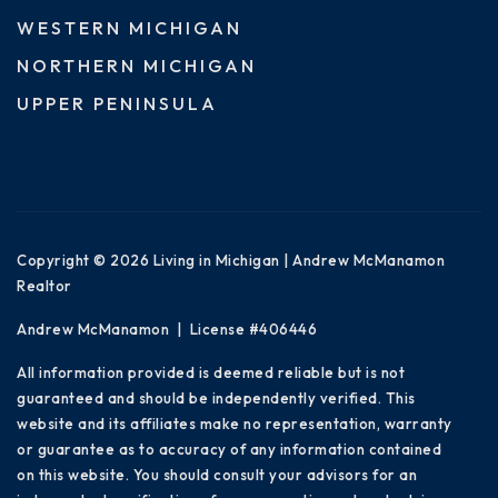
WESTERN MICHIGAN
NORTHERN MICHIGAN
UPPER PENINSULA
Copyright © 2026 Living in Michigan | Andrew McManamon
Realtor
Andrew McManamon | License #406446
All information provided is deemed reliable but is not
guaranteed and should be independently verified. This
website and its affiliates make no representation, warranty
or guarantee as to accuracy of any information contained
on this website. You should consult your advisors for an