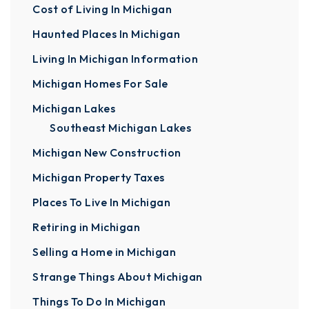
Cost of Living In Michigan
Haunted Places In Michigan
Living In Michigan Information
Michigan Homes For Sale
Michigan Lakes
Southeast Michigan Lakes
Michigan New Construction
Michigan Property Taxes
Places To Live In Michigan
Retiring in Michigan
Selling a Home in Michigan
Strange Things About Michigan
Things To Do In Michigan