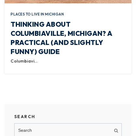
PLACES TO LIVE IN MICHIGAN
THINKING ABOUT
COLUMBIAVILLE, MICHIGAN? A
PRACTICAL (AND SLIGHTLY
FUNNY) GUIDE
Columbiavi…
SEARCH