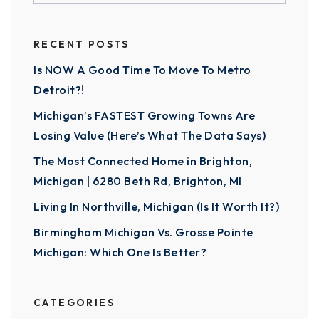
RECENT POSTS
Is NOW A Good Time To Move To Metro
Detroit?!
Michigan’s FASTEST Growing Towns Are
Losing Value (Here’s What The Data Says)
The Most Connected Home in Brighton,
Michigan | 6280 Beth Rd, Brighton, MI
Living In Northville, Michigan (Is It Worth It?)
Birmingham Michigan Vs. Grosse Pointe
Michigan: Which One Is Better?
CATEGORIES