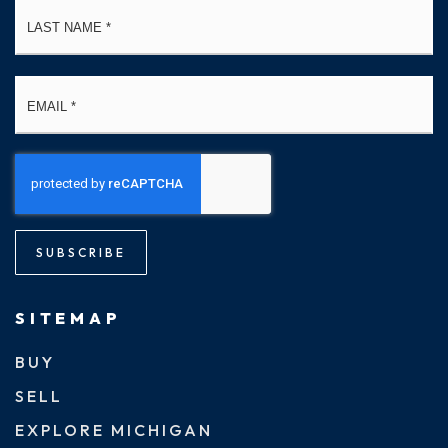
La
Email
*
SUBSCRIBE
SITEMAP
BUY
SELL
EXPLORE MICHIGAN