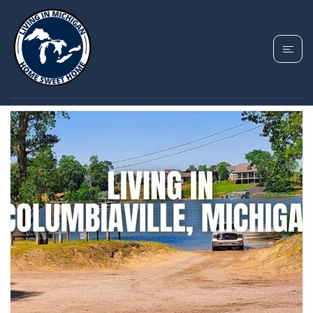
TAG: COLUMBIAVILLE