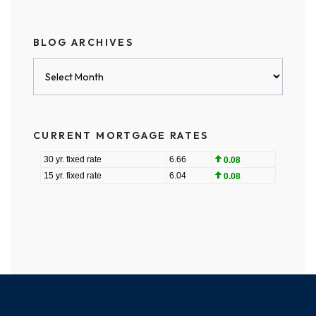
BLOG ARCHIVES
Blog
Archives
CURRENT MORTGAGE RATES