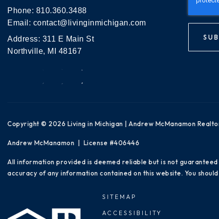
Phone:
810.360.3488
Email:
contact@livinginmichigan.com
SUB
Address: 311 E Main St
Northville, MI 48167
Copyright © 2026 Living in Michigan | Andrew McManamon Realto
Andrew McManamon | License #406446
All information provided is deemed reliable but is not guaranteed
accuracy of any information contained on this website. You should 
SITEMAP
ACCESSIBILITY