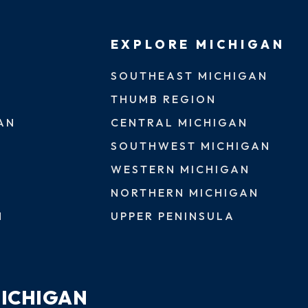
EXPLORE MICHIGAN
SOUTHEAST MICHIGAN
THUMB REGION
AN
CENTRAL MICHIGAN
SOUTHWEST MICHIGAN
WESTERN MICHIGAN
NORTHERN MICHIGAN
N
UPPER PENINSULA
MICHIGAN