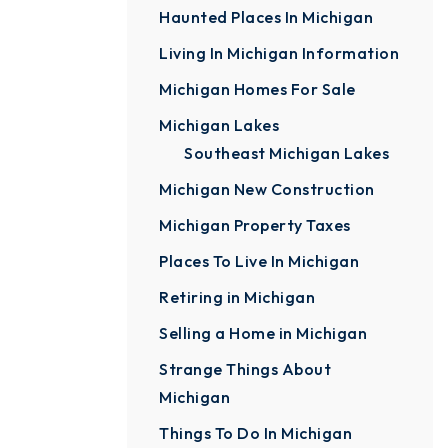
Haunted Places In Michigan
Living In Michigan Information
Michigan Homes For Sale
Michigan Lakes
Southeast Michigan Lakes
Michigan New Construction
Michigan Property Taxes
Places To Live In Michigan
Retiring in Michigan
Selling a Home in Michigan
Strange Things About
Michigan
Things To Do In Michigan