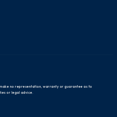
es make no representation, warranty or guarantee as to
ies or legal advice.