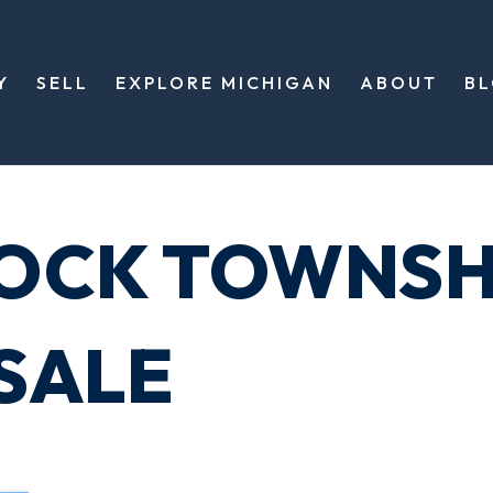
Y
SELL
EXPLORE MICHIGAN
ABOUT
B
OCK TOWNSH
SALE