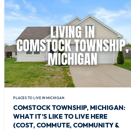
PLACES TO LIVE IN MICHIGAN
COMSTOCK TOWNSHIP, MICHIGAN:
WHAT IT’S LIKE TO LIVE HERE
(COST, COMMUTE, COMMUNITY &