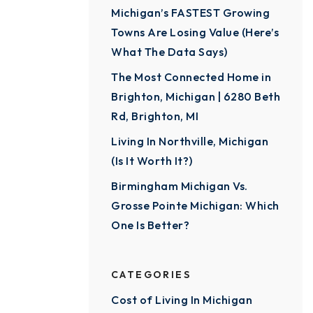
Michigan’s FASTEST Growing
Towns Are Losing Value (Here’s
What The Data Says)
The Most Connected Home in
Brighton, Michigan | 6280 Beth
Rd, Brighton, MI
Living In Northville, Michigan
(Is It Worth It?)
Birmingham Michigan Vs.
Grosse Pointe Michigan: Which
One Is Better?
CATEGORIES
Cost of Living In Michigan