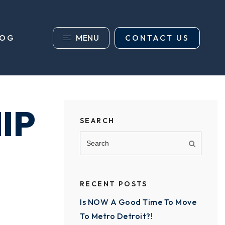
MENU
CONTACT US
LOG
IP
SEARCH
RECENT POSTS
Is NOW A Good Time To Move
To Metro Detroit?!