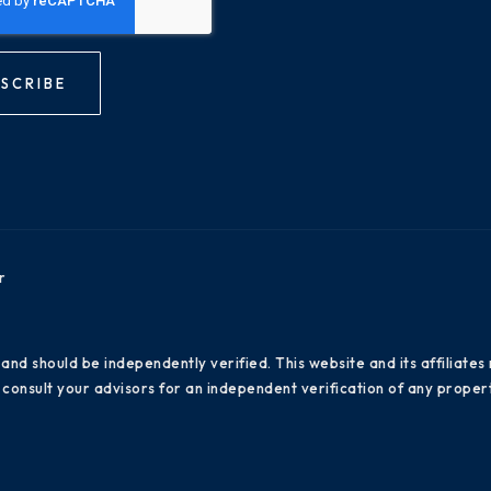
SCRIBE
r
 and should be independently verified. This website and its affiliat
consult your advisors for an independent verification of any propert