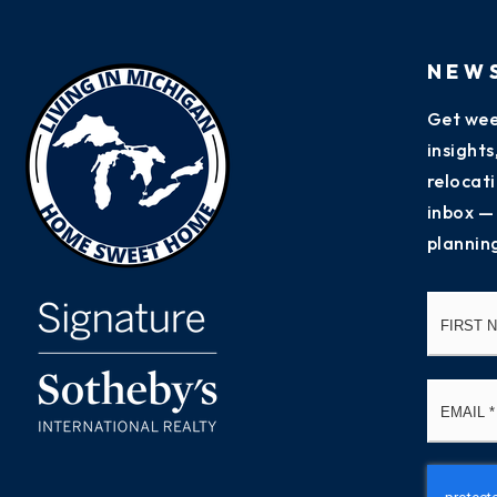
NEW
Get wee
insight
relocati
inbox —
plannin
Name
*
Email
*