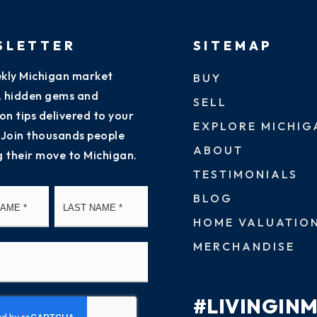
SLETTER
SITEMAP
kly Michigan market
BUY
s, hidden gems and
SELL
on tips delivered to your
EXPLORE MICHIG
 Join thousands people
ABOUT
g their move to Michigan.
TESTIMONIALS
First
Last
BLOG
HOME VALUATIO
MERCHANDISE
#LIVINGIN