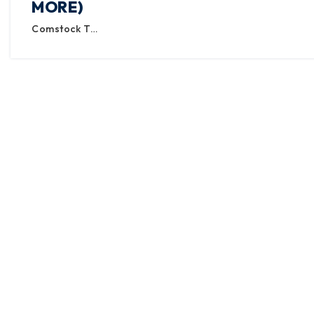
MORE)
Comstock T…