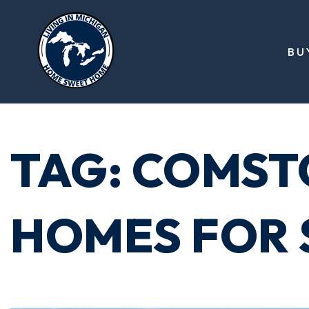
BU
TAG: COMST
HOMES FOR 