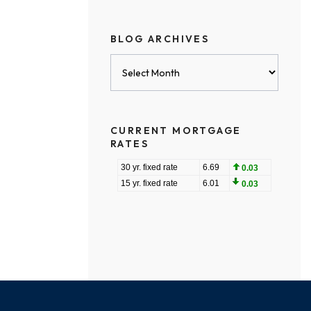
BLOG ARCHIVES
Blog
Archives
CURRENT MORTGAGE
RATES