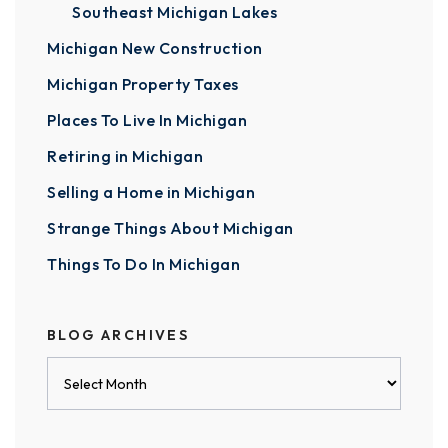
Southeast Michigan Lakes
Michigan New Construction
Michigan Property Taxes
Places To Live In Michigan
Retiring in Michigan
Selling a Home in Michigan
Strange Things About Michigan
Things To Do In Michigan
BLOG ARCHIVES
Blog
Archives