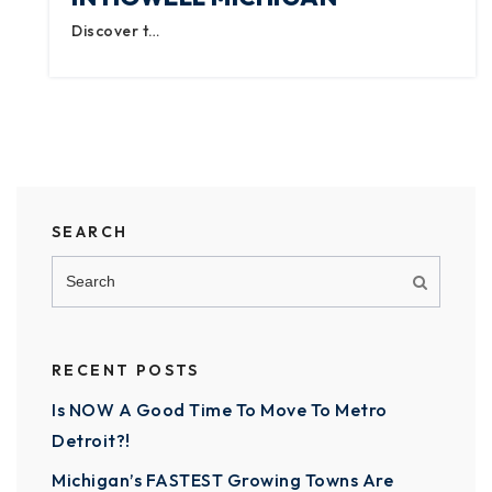
Discover t…
SEARCH
RECENT POSTS
Is NOW A Good Time To Move To Metro
Detroit?!
Michigan’s FASTEST Growing Towns Are