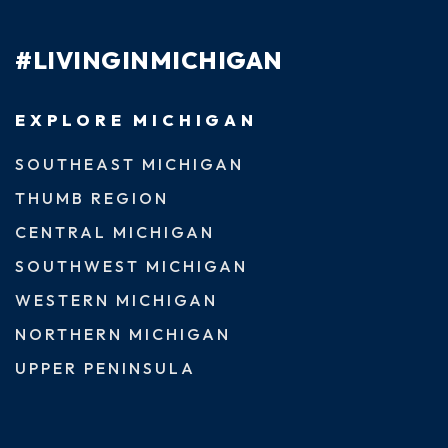
#LIVINGINMICHIGAN
EXPLORE MICHIGAN
SOUTHEAST MICHIGAN
THUMB REGION
CENTRAL MICHIGAN
SOUTHWEST MICHIGAN
WESTERN MICHIGAN
NORTHERN MICHIGAN
UPPER PENINSULA