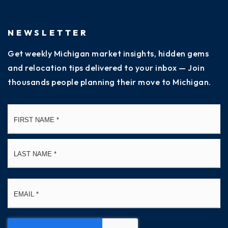
NEWSLETTER
Get weekly Michigan market insights, hidden gems
and relocation tips delivered to your inbox — Join
thousands people planning their move to Michigan.
Name
Fi
*
La
Email
*