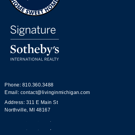
Phone:
810.360.3488
Email:
contact@livinginmichigan.com
Address: 311 E Main St
Northville, MI 48167