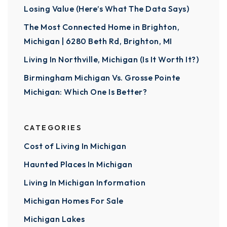
Losing Value (Here’s What The Data Says)
The Most Connected Home in Brighton,
Michigan | 6280 Beth Rd, Brighton, MI
Living In Northville, Michigan (Is It Worth It?)
Birmingham Michigan Vs. Grosse Pointe
Michigan: Which One Is Better?
CATEGORIES
Cost of Living In Michigan
Haunted Places In Michigan
Living In Michigan Information
Michigan Homes For Sale
Michigan Lakes