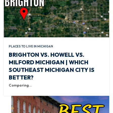
PLACES TO LIVE IN MICHIGAN
BRIGHTON VS. HOWELL VS.
MILFORD MICHIGAN | WHICH
SOUTHEAST MICHIGAN CITY IS
BETTER?
Comparing…