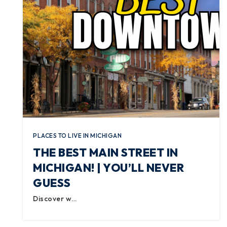
PLACES TO LIVE IN MICHIGAN
THE BEST MAIN STREET IN
MICHIGAN! | YOU’LL NEVER
GUESS
Discover w…