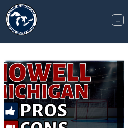
TAG: COST OF LIVING
IN HOWELL MICHIGAN