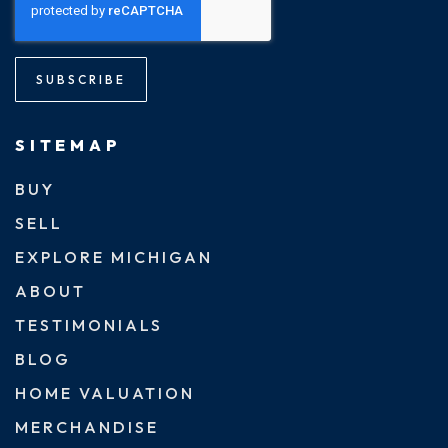
SUBSCRIBE
SITEMAP
BUY
SELL
EXPLORE MICHIGAN
ABOUT
TESTIMONIALS
BLOG
HOME VALUATION
MERCHANDISE