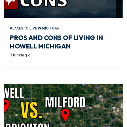
PLACES TO LIVE IN MICHIGAN
PROS AND CONS OF LIVING IN
HOWELL MICHIGAN
Thinking a…