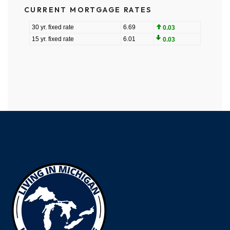
CURRENT MORTGAGE RATES