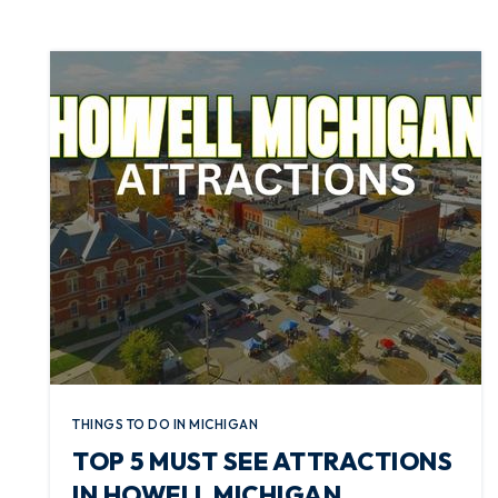
THINGS TO DO IN MICHIGAN
TOP 5 MUST SEE ATTRACTIONS
IN HOWELL MICHIGAN