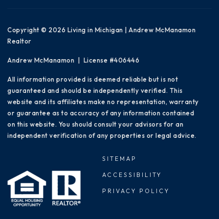
Copyright © 2026 Living in Michigan | Andrew McManamon
Realtor
Andrew McManamon | License #406446
All information provided is deemed reliable but is not
guaranteed and should be independently verified. This
website and its affiliates make no representation, warranty
or guarantee as to accuracy of any information contained
on this website. You should consult your advisors for an
independent verification of any properties or legal advice.
SITEMAP
ACCESSIBILITY
PRIVACY POLICY