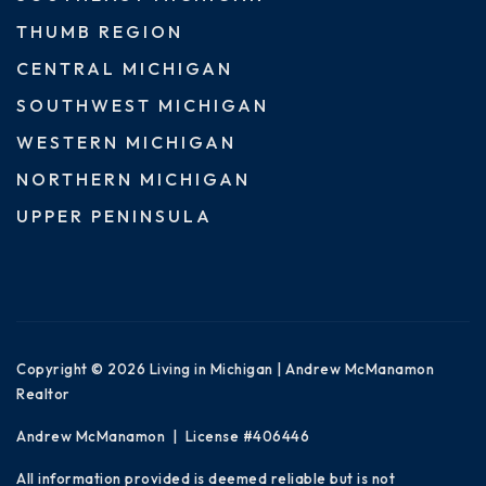
THUMB REGION
CENTRAL MICHIGAN
SOUTHWEST MICHIGAN
WESTERN MICHIGAN
NORTHERN MICHIGAN
UPPER PENINSULA
Copyright © 2026 Living in Michigan | Andrew McManamon
Realtor
Andrew McManamon | License #406446
All information provided is deemed reliable but is not