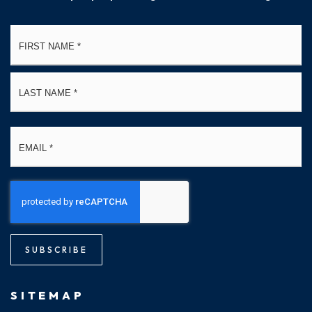
Name
Fi
*
La
Email
*
SUBSCRIBE
SITEMAP