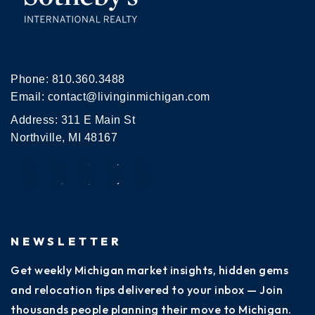
Phone:
810.360.3488
Email:
contact@livinginmichigan.com
Address: 311 E Main St
Northville, MI 48167
NEWSLETTER
Get weekly Michigan market insights, hidden gems
and relocation tips delivered to your inbox — Join
thousands people planning their move to Michigan.