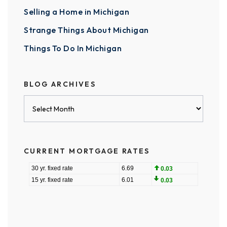
Selling a Home in Michigan
Strange Things About Michigan
Things To Do In Michigan
BLOG ARCHIVES
Blog
Archives
CURRENT MORTGAGE RATES