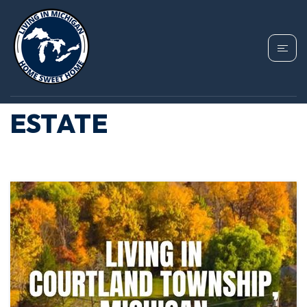
TAG: COURTLAND
TOWNSHIP REAL
ESTATE