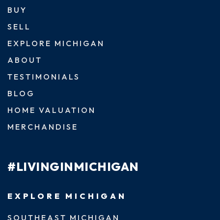
BUY
SELL
EXPLORE MICHIGAN
ABOUT
TESTIMONIALS
BLOG
HOME VALUATION
MERCHANDISE
#LIVINGINMICHIGAN
EXPLORE MICHIGAN
SOUTHEAST MICHIGAN