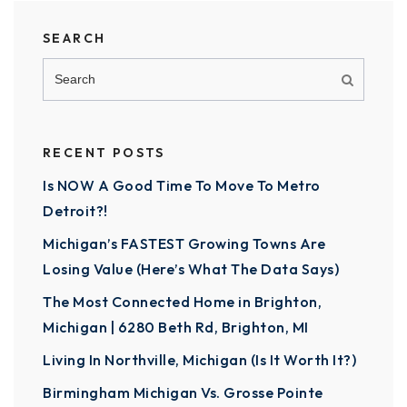
SEARCH
RECENT POSTS
Is NOW A Good Time To Move To Metro
Detroit?!
Michigan’s FASTEST Growing Towns Are
Losing Value (Here’s What The Data Says)
The Most Connected Home in Brighton,
Michigan | 6280 Beth Rd, Brighton, MI
Living In Northville, Michigan (Is It Worth It?)
Birmingham Michigan Vs. Grosse Pointe