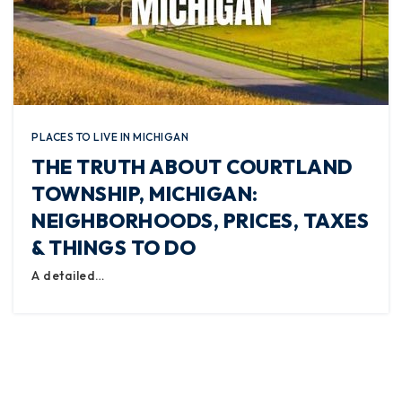
PLACES TO LIVE IN MICHIGAN
THE TRUTH ABOUT COURTLAND
TOWNSHIP, MICHIGAN:
NEIGHBORHOODS, PRICES, TAXES
& THINGS TO DO
A detailed…