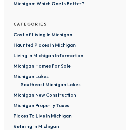
Michigan: Which One Is Better?
CATEGORIES
Cost of Living In Michigan
Haunted Places In Michigan
Living In Michigan Information
Michigan Homes For Sale
Michigan Lakes
Southeast Michigan Lakes
Michigan New Construction
Michigan Property Taxes
Places To Live In Michigan
Retiring in Michigan