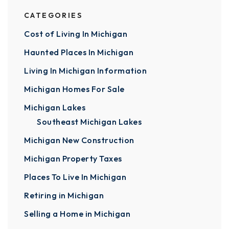
CATEGORIES
Cost of Living In Michigan
Haunted Places In Michigan
Living In Michigan Information
Michigan Homes For Sale
Michigan Lakes
Southeast Michigan Lakes
Michigan New Construction
Michigan Property Taxes
Places To Live In Michigan
Retiring in Michigan
Selling a Home in Michigan