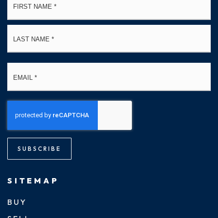
*
La
Email
*
SUBSCRIBE
SITEMAP
BUY