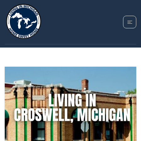
TAG: CROSWELL
HOMES FOR SALE