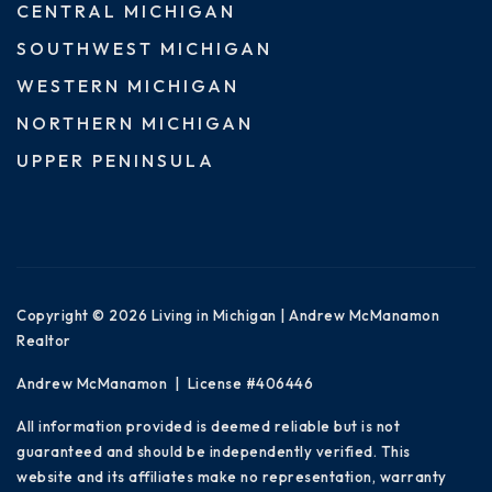
CENTRAL MICHIGAN
SOUTHWEST MICHIGAN
WESTERN MICHIGAN
NORTHERN MICHIGAN
UPPER PENINSULA
Copyright © 2026 Living in Michigan | Andrew McManamon
Realtor
Andrew McManamon | License #406446
All information provided is deemed reliable but is not
guaranteed and should be independently verified. This
website and its affiliates make no representation, warranty