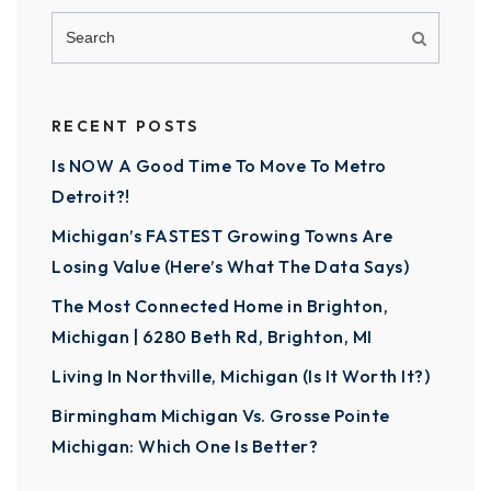
RECENT POSTS
Is NOW A Good Time To Move To Metro
Detroit?!
Michigan’s FASTEST Growing Towns Are
Losing Value (Here’s What The Data Says)
The Most Connected Home in Brighton,
Michigan | 6280 Beth Rd, Brighton, MI
Living In Northville, Michigan (Is It Worth It?)
Birmingham Michigan Vs. Grosse Pointe
Michigan: Which One Is Better?