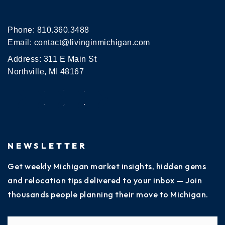
Phone:
810.360.3488
Email:
contact@livinginmichigan.com
Address: 311 E Main St
Northville, MI 48167
NEWSLETTER
Get weekly Michigan market insights, hidden gems
and relocation tips delivered to your inbox — Join
thousands people planning their move to Michigan.
Name
Fi