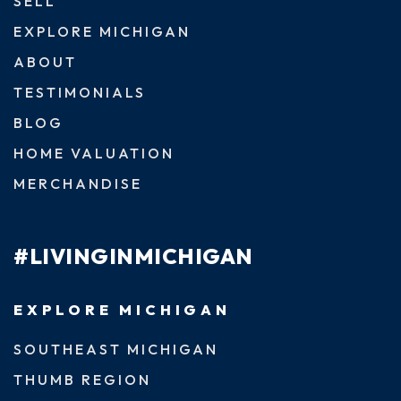
SELL
EXPLORE MICHIGAN
ABOUT
TESTIMONIALS
BLOG
HOME VALUATION
MERCHANDISE
#LIVINGINMICHIGAN
EXPLORE MICHIGAN
SOUTHEAST MICHIGAN
THUMB REGION