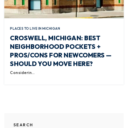
PLACES TO LIVE IN MICHIGAN
CROSWELL, MICHIGAN: BEST
NEIGHBORHOOD POCKETS +
PROS/CONS FOR NEWCOMERS —
SHOULD YOU MOVE HERE?
Considerin…
SEARCH