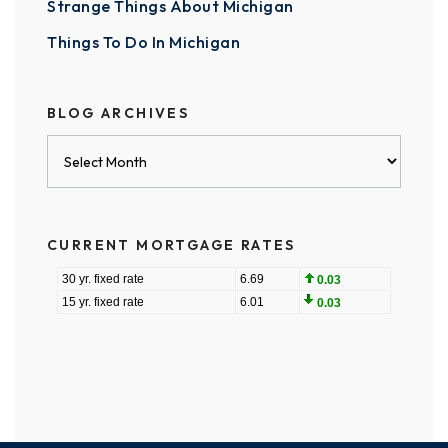
Strange Things About Michigan
Things To Do In Michigan
BLOG ARCHIVES
Blog
Archives
CURRENT MORTGAGE RATES