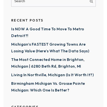
RECENT POSTS
Is NOW A Good Time To Move To Metro
Detroit?!
Michigan’s FASTEST Growing Towns Are
Losing Value (Here’s What The Data Says)
The Most Connected Home in Brighton,
Michigan | 6280 Beth Rd, Brighton, MI
Living In Northville, Michigan (Is It Worth It?)
Birmingham Michigan Vs. Grosse Pointe
Michigan: Which One Is Better?