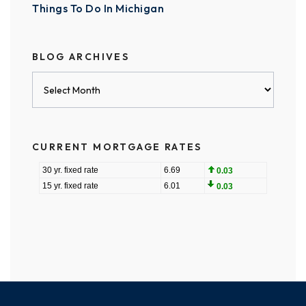
Things To Do In Michigan
BLOG ARCHIVES
Blog
Archives
CURRENT MORTGAGE RATES