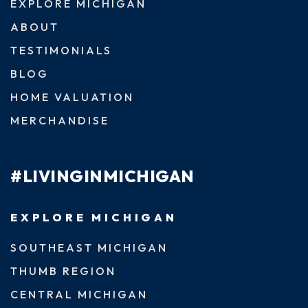
EXPLORE MICHIGAN
ABOUT
TESTIMONIALS
BLOG
HOME VALUATION
MERCHANDISE
#LIVINGINMICHIGAN
EXPLORE MICHIGAN
SOUTHEAST MICHIGAN
THUMB REGION
CENTRAL MICHIGAN