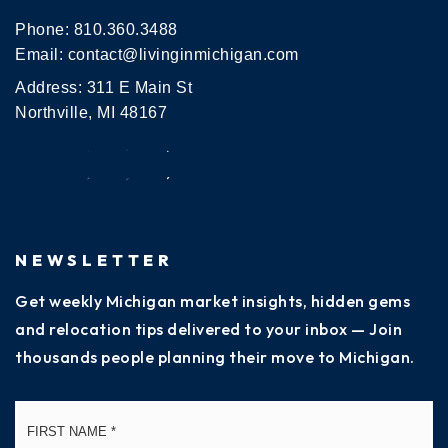
Phone:
810.360.3488
Email:
contact@livinginmichigan.com
Address: 311 E Main St
Northville, MI 48167
NEWSLETTER
Get weekly Michigan market insights, hidden gems
and relocation tips delivered to your inbox — Join
thousands people planning their move to Michigan.
Name
Fi
*