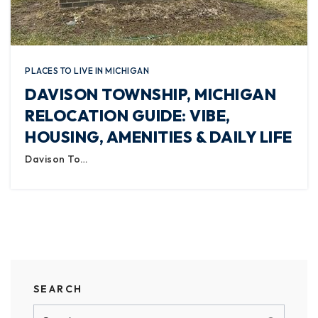
PLACES TO LIVE IN MICHIGAN
DAVISON TOWNSHIP, MICHIGAN
RELOCATION GUIDE: VIBE,
HOUSING, AMENITIES & DAILY LIFE
Davison To…
SEARCH