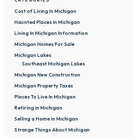
CATEGORIES
Cost of Living In Michigan
Haunted Places In Michigan
Living In Michigan Information
Michigan Homes For Sale
Michigan Lakes
Southeast Michigan Lakes
Michigan New Construction
Michigan Property Taxes
Places To Live In Michigan
Retiring in Michigan
Selling a Home in Michigan
Strange Things About Michigan