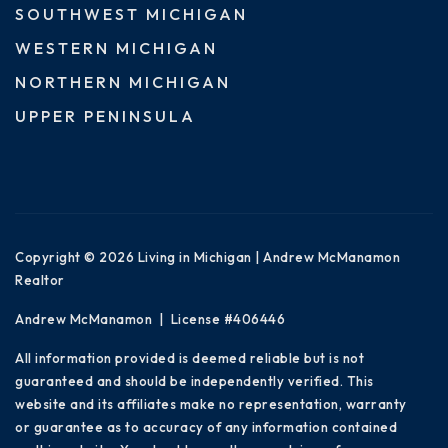
SOUTHWEST MICHIGAN
WESTERN MICHIGAN
NORTHERN MICHIGAN
UPPER PENINSULA
Copyright © 2026 Living in Michigan | Andrew McManamon
Realtor
Andrew McManamon | License #406446
All information provided is deemed reliable but is not
guaranteed and should be independently verified. This
website and its affiliates make no representation, warranty
or guarantee as to accuracy of any information contained