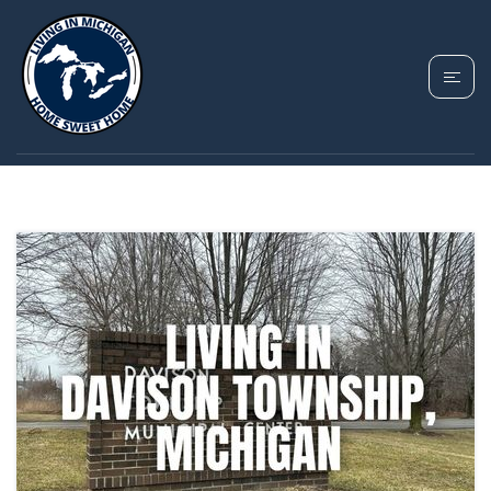
TAG: DAVISON
TOWNSHIP MICHIGAN