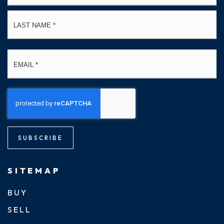
La
Email
*
SUBSCRIBE
SITEMAP
BUY
SELL