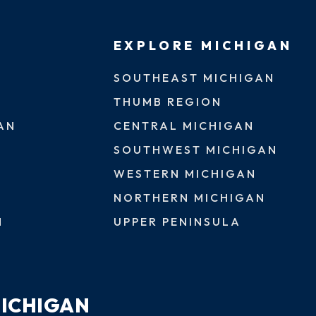
EXPLORE MICHIGAN
SOUTHEAST MICHIGAN
THUMB REGION
AN
CENTRAL MICHIGAN
SOUTHWEST MICHIGAN
WESTERN MICHIGAN
NORTHERN MICHIGAN
N
UPPER PENINSULA
MICHIGAN