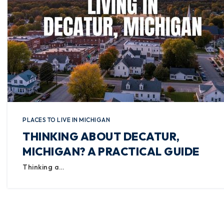
PLACES TO LIVE IN MICHIGAN
THINKING ABOUT DECATUR,
MICHIGAN? A PRACTICAL GUIDE
Thinking a…