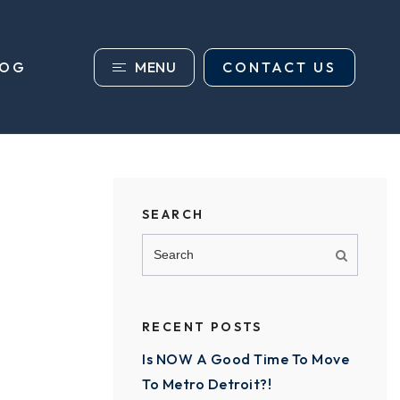
MENU
CONTACT US
LOG
SEARCH
RECENT POSTS
Is NOW A Good Time To Move
To Metro Detroit?!