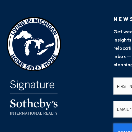
NEW
Get wee
insight
relocati
inbox —
plannin
Name
*
Email
*