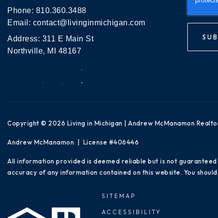
Phone:
810.360.3488
Email:
contact@livinginmichigan.com
SUB
Address: 311 E Main St
Northville, MI 48167
Copyright © 2026 Living in Michigan | Andrew McManamon Realto
Andrew McManamon | License #406446
All information provided is deemed reliable but is not guaranteed
accuracy of any information contained on this website. You should 
SITEMAP
ACCESSIBILITY