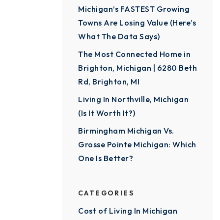
Michigan’s FASTEST Growing
Towns Are Losing Value (Here’s
What The Data Says)
The Most Connected Home in
Brighton, Michigan | 6280 Beth
Rd, Brighton, MI
Living In Northville, Michigan
(Is It Worth It?)
Birmingham Michigan Vs.
Grosse Pointe Michigan: Which
One Is Better?
CATEGORIES
Cost of Living In Michigan