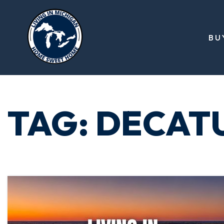
BU
TAG: DECAT