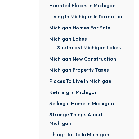
Haunted Places In Michigan
Living In Michigan Information
Michigan Homes For Sale
Michigan Lakes
Southeast Michigan Lakes
Michigan New Construction
Michigan Property Taxes
Places To Live In Michigan
Retiring in Michigan
Selling a Home in Michigan
Strange Things About
Michigan
Things To Do In Michigan