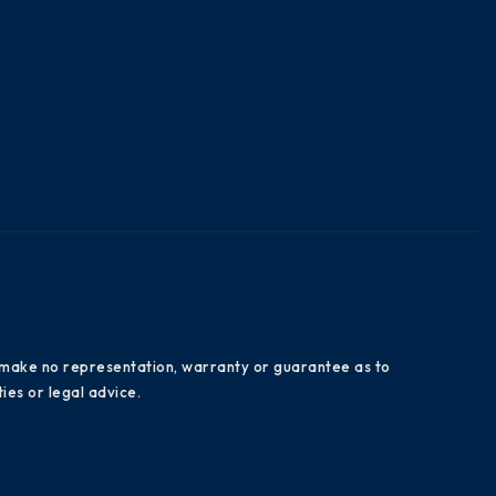
es make no representation, warranty or guarantee as to
ies or legal advice.