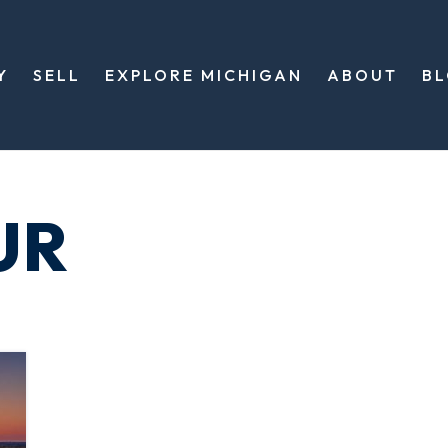
Y
SELL
EXPLORE MICHIGAN
ABOUT
B
UR