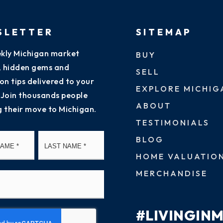
SLETTER
SITEMAP
kly Michigan market
BUY
s, hidden gems and
SELL
on tips delivered to your
EXPLORE MICHIG
 Join thousands people
ABOUT
g their move to Michigan.
TESTIMONIALS
First
Last
BLOG
HOME VALUATIO
MERCHANDISE
#LIVINGIN