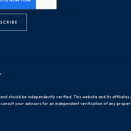
SCRIBE
r
 and should be independently verified. This website and its affiliat
consult your advisors for an independent verification of any propert