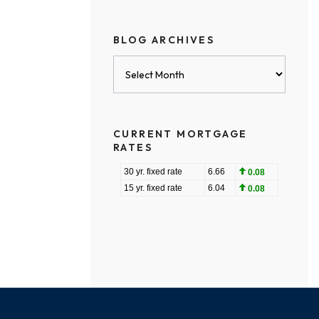
BLOG ARCHIVES
Blog
Archives
CURRENT MORTGAGE
RATES