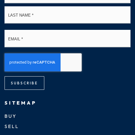
La
Email
*
SUBSCRIBE
SITEMAP
BUY
SELL