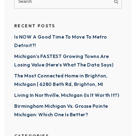
RECENT POSTS
Is NOW A Good Time To Move To Metro
Detroit?!
Michigan’s FASTEST Growing Towns Are
Losing Value (Here’s What The Data Says)
The Most Connected Home in Brighton,
Michigan | 6280 Beth Rd, Brighton, MI
Living In Northville, Michigan (Is It Worth It?)
Birmingham Michigan Vs. Grosse Pointe
Michigan: Which One Is Better?