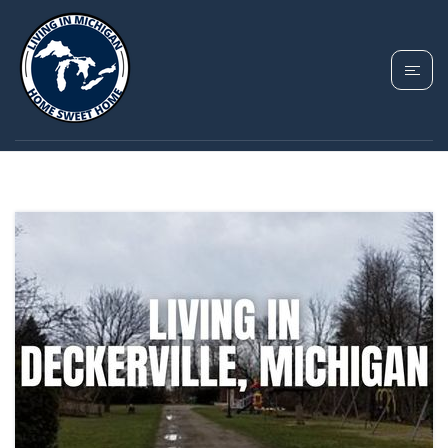
TAG: DECKERVILLE
HOMES FOR SALE