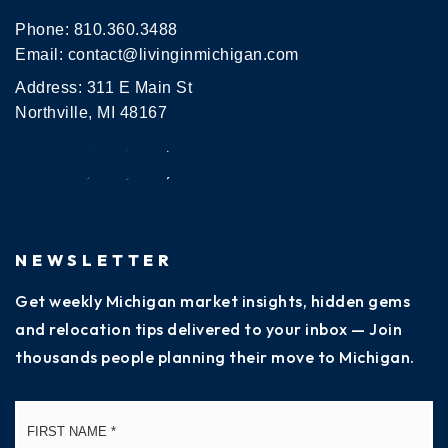
Phone:
810.360.3488
Email:
contact@livinginmichigan.com
Address: 311 E Main St
Northville, MI 48167
NEWSLETTER
Get weekly Michigan market insights, hidden gems
and relocation tips delivered to your inbox — Join
thousands people planning their move to Michigan.
Name
Fi
*