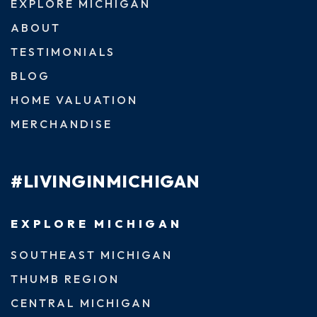
EXPLORE MICHIGAN
ABOUT
TESTIMONIALS
BLOG
HOME VALUATION
MERCHANDISE
#LIVINGINMICHIGAN
EXPLORE MICHIGAN
SOUTHEAST MICHIGAN
THUMB REGION
CENTRAL MICHIGAN