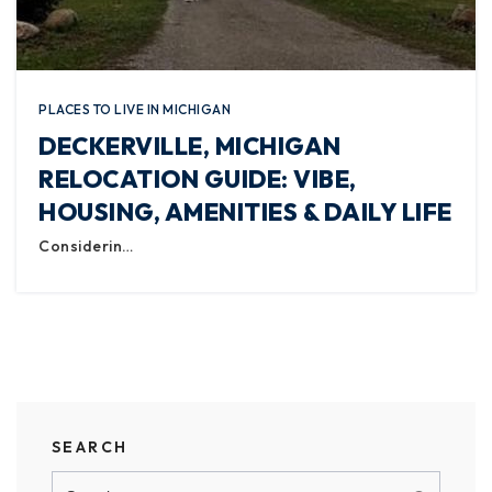
PLACES TO LIVE IN MICHIGAN
DECKERVILLE, MICHIGAN
RELOCATION GUIDE: VIBE,
HOUSING, AMENITIES & DAILY LIFE
Considerin…
SEARCH