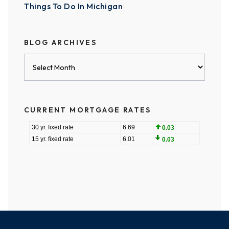
Things To Do In Michigan
BLOG ARCHIVES
Blog
Archives
CURRENT MORTGAGE RATES