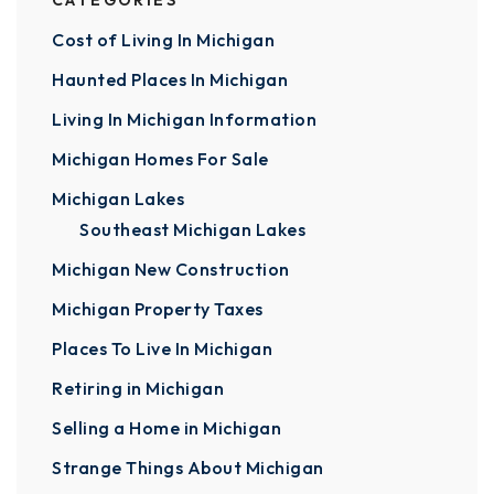
CATEGORIES
Cost of Living In Michigan
Haunted Places In Michigan
Living In Michigan Information
Michigan Homes For Sale
Michigan Lakes
Southeast Michigan Lakes
Michigan New Construction
Michigan Property Taxes
Places To Live In Michigan
Retiring in Michigan
Selling a Home in Michigan
Strange Things About Michigan