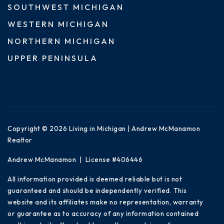
SOUTHWEST MICHIGAN
WESTERN MICHIGAN
NORTHERN MICHIGAN
UPPER PENINSULA
Copyright © 2026 Living in Michigan | Andrew McManamon
Realtor
Andrew McManamon | License #406446
All information provided is deemed reliable but is not
guaranteed and should be independently verified. This
website and its affiliates make no representation, warranty
or guarantee as to accuracy of any information contained