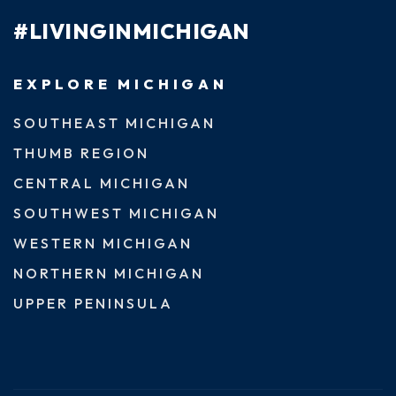
#LIVINGINMICHIGAN
EXPLORE MICHIGAN
SOUTHEAST MICHIGAN
THUMB REGION
CENTRAL MICHIGAN
SOUTHWEST MICHIGAN
WESTERN MICHIGAN
NORTHERN MICHIGAN
UPPER PENINSULA