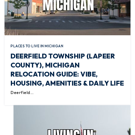
PLACES TO LIVE IN MICHIGAN
DEERFIELD TOWNSHIP (LAPEER
COUNTY), MICHIGAN
RELOCATION GUIDE: VIBE,
HOUSING, AMENITIES & DAILY LIFE
Deerfield…