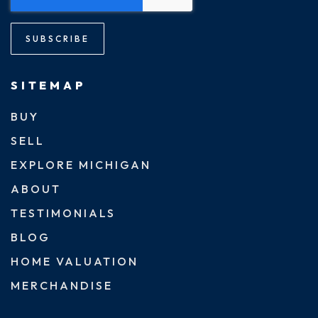
SUBSCRIBE
SITEMAP
BUY
SELL
EXPLORE MICHIGAN
ABOUT
TESTIMONIALS
BLOG
HOME VALUATION
MERCHANDISE