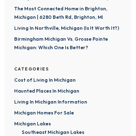
The Most Connected Home in Brighton,
Michigan | 6280 Beth Rd, Brighton, MI
Living In Northville, Michigan (Is It Worth It?)
Birmingham Michigan Vs. Grosse Pointe
Michigan: Which One Is Better?
CATEGORIES
Cost of Living In Michigan
Haunted Places In Michigan
Living In Michigan Information
Michigan Homes For Sale
Michigan Lakes
Southeast Michigan Lakes