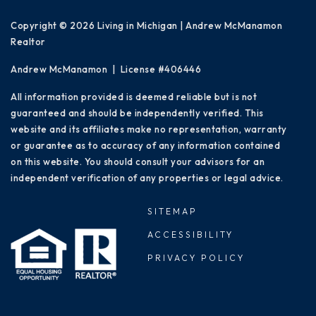
Copyright © 2026 Living in Michigan | Andrew McManamon
Realtor
Andrew McManamon | License #406446
All information provided is deemed reliable but is not
guaranteed and should be independently verified. This
website and its affiliates make no representation, warranty
or guarantee as to accuracy of any information contained
on this website. You should consult your advisors for an
independent verification of any properties or legal advice.
SITEMAP
ACCESSIBILITY
PRIVACY POLICY