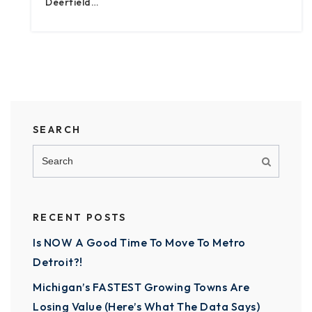
Deerfield…
SEARCH
RECENT POSTS
Is NOW A Good Time To Move To Metro
Detroit?!
Michigan’s FASTEST Growing Towns Are
Losing Value (Here’s What The Data Says)