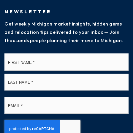
NEWSLETTER
Get weekly Michigan market insights, hidden gems
and relocation tips delivered to your inbox — Join
thousands people planning their move to Michigan.
Name
Fi
*
La
Email
*