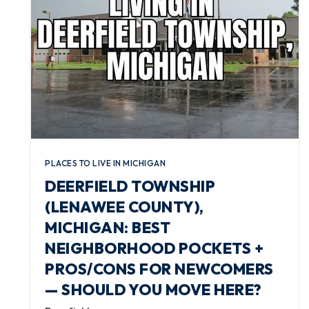
PLACES TO LIVE IN MICHIGAN
DEERFIELD TOWNSHIP
(LENAWEE COUNTY),
MICHIGAN: BEST
NEIGHBORHOOD POCKETS +
PROS/CONS FOR NEWCOMERS
— SHOULD YOU MOVE HERE?