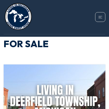
TAG: DEERFIELD
TOWNSHIP HOMES
FOR SALE