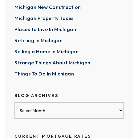
Michigan New Construction
Michigan Property Taxes
Places To Live In Michigan
Retiring in Michigan
Selling a Home in Michigan
Strange Things About Michigan
Things To Do In Michigan
BLOG ARCHIVES
Blog
Archives
CURRENT MORTGAGE RATES