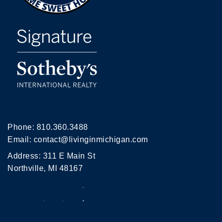
Phone:
810.360.3488
Email:
contact@livinginmichigan.com
Address: 311 E Main St
Northville, MI 48167