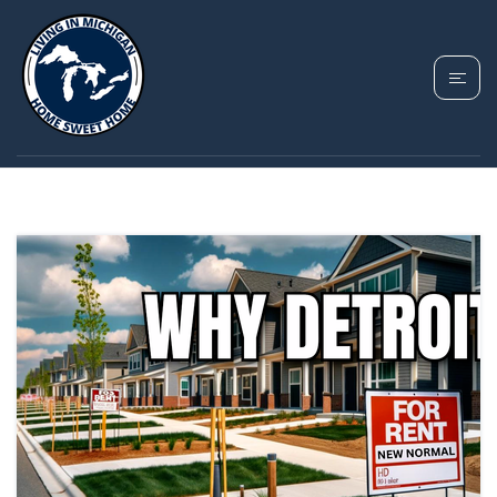
TAG: DETROIT REAL
ESTATE TRENDS