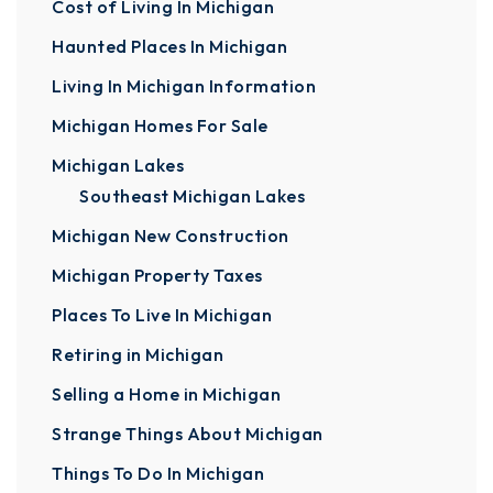
Cost of Living In Michigan
Haunted Places In Michigan
Living In Michigan Information
Michigan Homes For Sale
Michigan Lakes
Southeast Michigan Lakes
Michigan New Construction
Michigan Property Taxes
Places To Live In Michigan
Retiring in Michigan
Selling a Home in Michigan
Strange Things About Michigan
Things To Do In Michigan