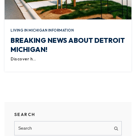
LIVING IN MICHIGAN INFORMATION
BREAKING NEWS ABOUT DETROIT
MICHIGAN!
Discover h…
SEARCH