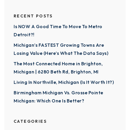
RECENT POSTS
Is NOW A Good Time To Move To Metro
Detroit?!
Michigan’s FASTEST Growing Towns Are
Losing Value (Here’s What The Data Says)
The Most Connected Home in Brighton,
Michigan | 6280 Beth Rd, Brighton, MI
Living In Northville, Michigan (Is It Worth It?)
Birmingham Michigan Vs. Grosse Pointe
Michigan: Which One Is Better?
CATEGORIES