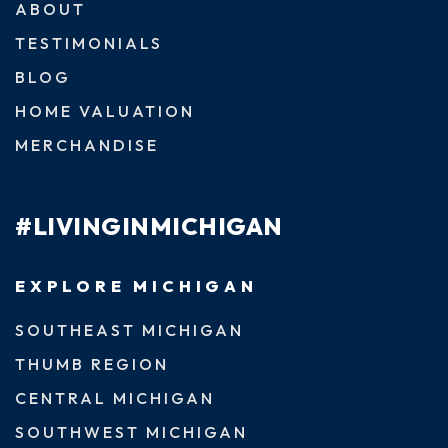
ABOUT
TESTIMONIALS
BLOG
HOME VALUATION
MERCHANDISE
#LIVINGINMICHIGAN
EXPLORE MICHIGAN
SOUTHEAST MICHIGAN
THUMB REGION
CENTRAL MICHIGAN
SOUTHWEST MICHIGAN