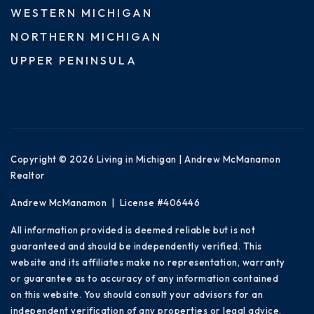
WESTERN MICHIGAN
NORTHERN MICHIGAN
UPPER PENINSULA
Copyright © 2026 Living in Michigan | Andrew McManamon
Realtor
Andrew McManamon | License #406446
All information provided is deemed reliable but is not
guaranteed and should be independently verified. This
website and its affiliates make no representation, warranty
or guarantee as to accuracy of any information contained
on this website. You should consult your advisors for an
independent verification of any properties or legal advice.