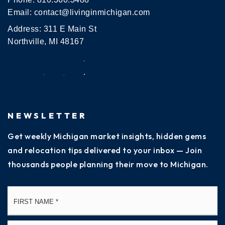
Email:
contact@livinginmichigan.com
Address: 311 E Main St
Northville, MI 48167
NEWSLETTER
Get weekly Michigan market insights, hidden gems
and relocation tips delivered to your inbox — Join
thousands people planning their move to Michigan.
Name
Fi
*
La