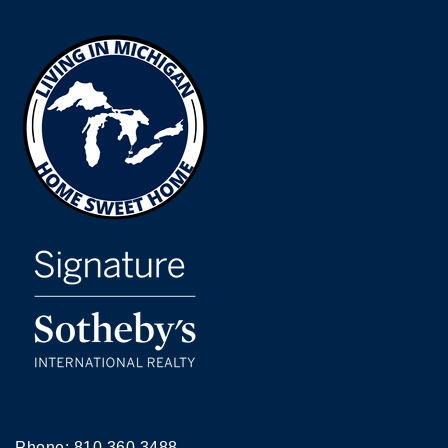
Phone:
810.360.3488