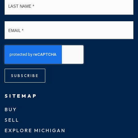
Email
*
SUBSCRIBE
SITEMAP
BUY
SELL
EXPLORE MICHIGAN