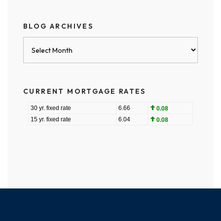
BLOG ARCHIVES
Blog
Archives
CURRENT MORTGAGE RATES