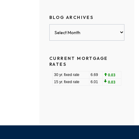
BLOG ARCHIVES
Blog
Archives
CURRENT MORTGAGE
RATES