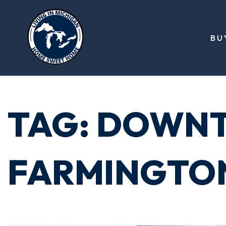
BU
TAG: DOWN
FARMINGTO