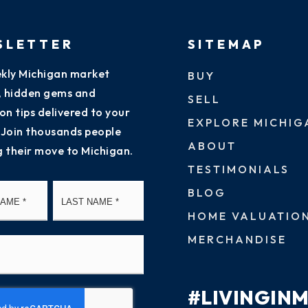
SLETTER
SITEMAP
kly Michigan market
BUY
s, hidden gems and
SELL
on tips delivered to your
EXPLORE MICHIG
 Join thousands people
ABOUT
g their move to Michigan.
TESTIMONIALS
First
Last
BLOG
HOME VALUATIO
MERCHANDISE
#LIVINGIN