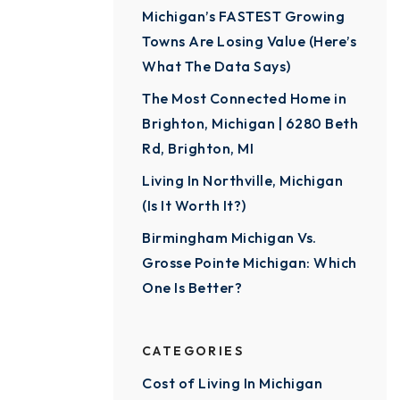
Michigan’s FASTEST Growing
Towns Are Losing Value (Here’s
What The Data Says)
The Most Connected Home in
Brighton, Michigan | 6280 Beth
Rd, Brighton, MI
Living In Northville, Michigan
(Is It Worth It?)
Birmingham Michigan Vs.
Grosse Pointe Michigan: Which
One Is Better?
CATEGORIES
Cost of Living In Michigan