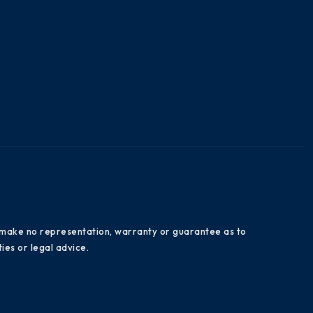
es make no representation, warranty or guarantee as to
ies or legal advice.