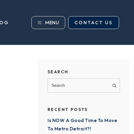
MENU
CONTACT US
LOG
SEARCH
RECENT POSTS
Is NOW A Good Time To Move
To Metro Detroit?!