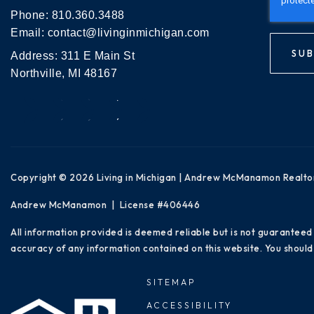
Phone:
810.360.3488
Email:
contact@livinginmichigan.com
SUB
Address: 311 E Main St
Northville, MI 48167
Copyright © 2026 Living in Michigan | Andrew McManamon Realto
Andrew McManamon | License #406446
All information provided is deemed reliable but is not guaranteed
accuracy of any information contained on this website. You should 
SITEMAP
ACCESSIBILITY