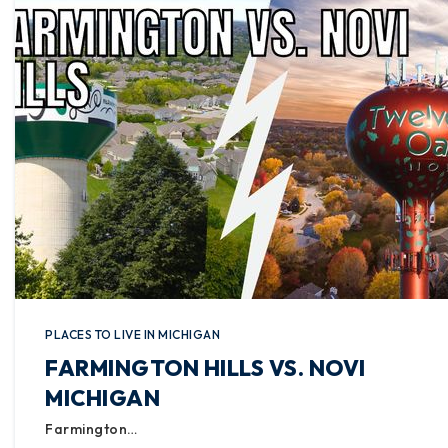
PLACES TO LIVE IN MICHIGAN
FARMINGTON HILLS VS. NOVI
MICHIGAN
Farmington…