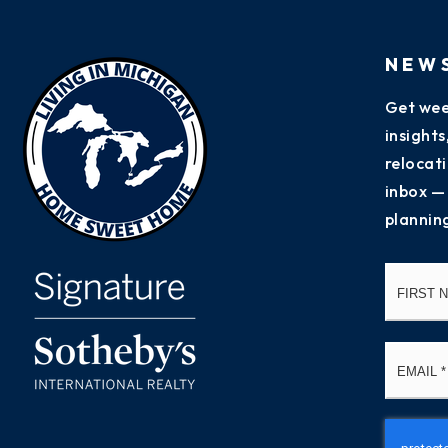
NEW
Get wee
insight
relocati
inbox —
plannin
Name
*
Email
*