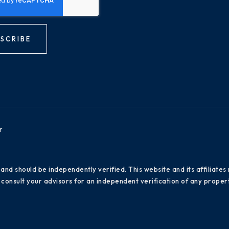
SCRIBE
r
 and should be independently verified. This website and its affiliat
consult your advisors for an independent verification of any propert