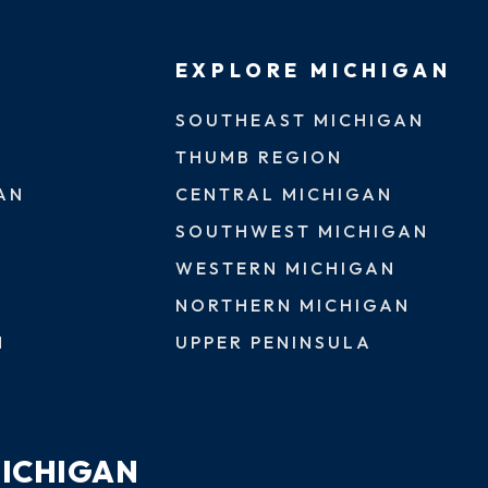
EXPLORE MICHIGAN
SOUTHEAST MICHIGAN
THUMB REGION
AN
CENTRAL MICHIGAN
SOUTHWEST MICHIGAN
WESTERN MICHIGAN
NORTHERN MICHIGAN
N
UPPER PENINSULA
MICHIGAN