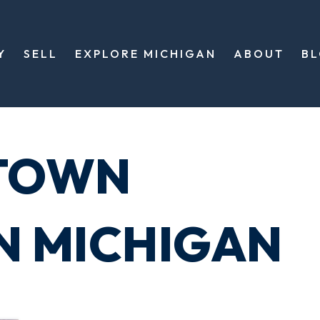
Y
SELL
EXPLORE MICHIGAN
ABOUT
B
TOWN
N MICHIGAN