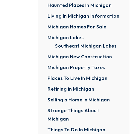
Haunted Places In Michigan
Living In Michigan Information
Michigan Homes For Sale
Michigan Lakes
Southeast Michigan Lakes
Michigan New Construction
Michigan Property Taxes
Places To Live In Michigan
Retiring in Michigan
Selling a Home in Michigan
Strange Things About
Michigan
Things To Do In Michigan