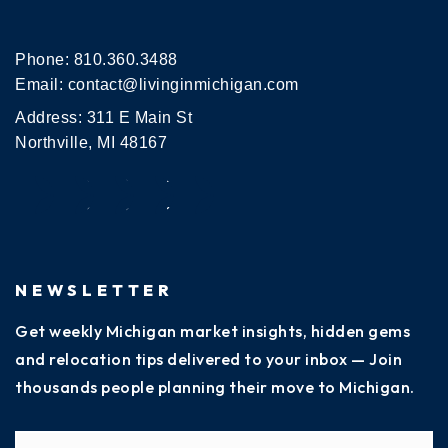
Phone:
810.360.3488
Email:
contact@livinginmichigan.com
Address: 311 E Main St
Northville, MI 48167
NEWSLETTER
Get weekly Michigan market insights, hidden gems
and relocation tips delivered to your inbox — Join
thousands people planning their move to Michigan.
Name
Fi