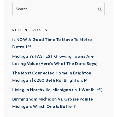
RECENT POSTS
Is NOW A Good Time To Move To Metro
Detroit?!
Michigan’s FASTEST Growing Towns Are
Losing Value (Here’s What The Data Says)
The Most Connected Home in Brighton,
Michigan | 6280 Beth Rd, Brighton, MI
Living In Northville, Michigan (Is It Worth It?)
Birmingham Michigan Vs. Grosse Pointe
Michigan: Which One Is Better?