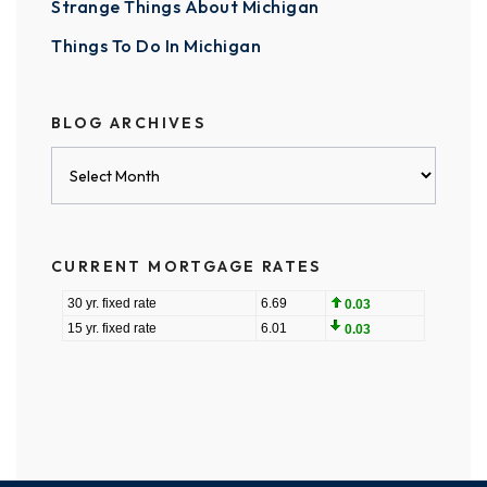
Strange Things About Michigan
Things To Do In Michigan
BLOG ARCHIVES
Blog
Archives
CURRENT MORTGAGE RATES