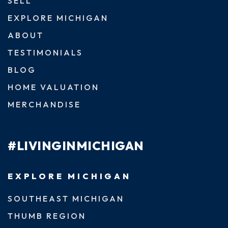
SELL
EXPLORE MICHIGAN
ABOUT
TESTIMONIALS
BLOG
HOME VALUATION
MERCHANDISE
#LIVINGINMICHIGAN
EXPLORE MICHIGAN
SOUTHEAST MICHIGAN
THUMB REGION