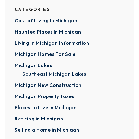
CATEGORIES
Cost of Living In Michigan
Haunted Places In Michigan
Living In Michigan Information
Michigan Homes For Sale
Michigan Lakes
Southeast Michigan Lakes
Michigan New Construction
Michigan Property Taxes
Places To Live In Michigan
Retiring in Michigan
Selling a Home in Michigan