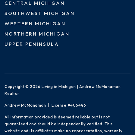
CENTRAL MICHIGAN
SOUTHWEST MICHIGAN
WESTERN MICHIGAN
NORTHERN MICHIGAN
UPPER PENINSULA
Copyright © 2026 Living in Michigan | Andrew McManamon
Realtor
Andrew McManamon | License #406446
All information provided is deemed reliable but is not
guaranteed and should be independently verified. This
website and its affiliates make no representation, warranty