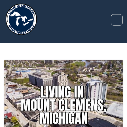
TAG: DOWNTOWN
MOUNT CLEMENS