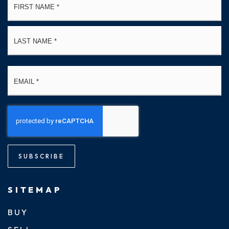
*
La
Email
*
SUBSCRIBE
SITEMAP
BUY