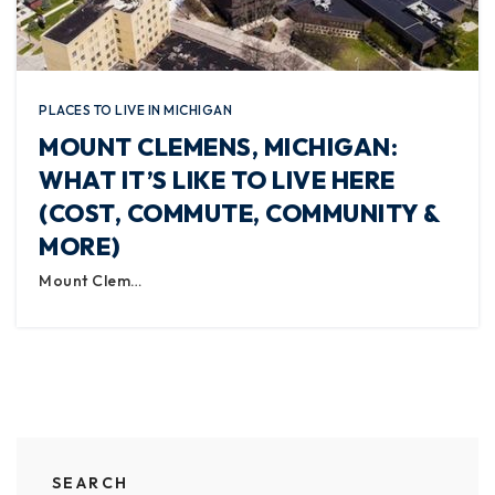
PLACES TO LIVE IN MICHIGAN
MOUNT CLEMENS, MICHIGAN:
WHAT IT’S LIKE TO LIVE HERE
(COST, COMMUTE, COMMUNITY &
MORE)
Mount Clem…
SEARCH