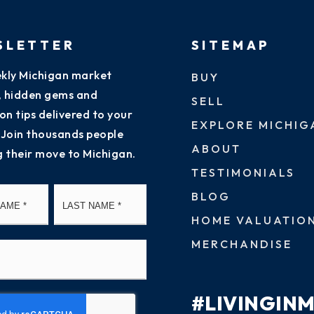
SLETTER
SITEMAP
kly Michigan market
BUY
s, hidden gems and
SELL
on tips delivered to your
EXPLORE MICHIG
 Join thousands people
ABOUT
g their move to Michigan.
TESTIMONIALS
First
Last
BLOG
HOME VALUATIO
MERCHANDISE
#LIVINGIN