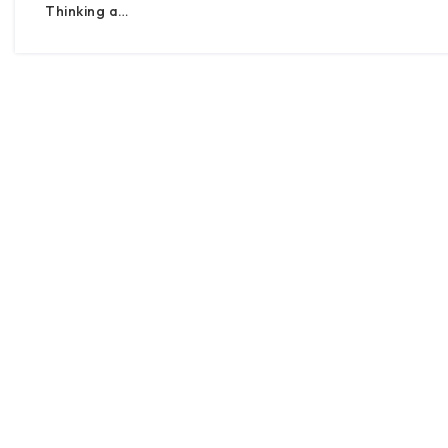
Thinking a…