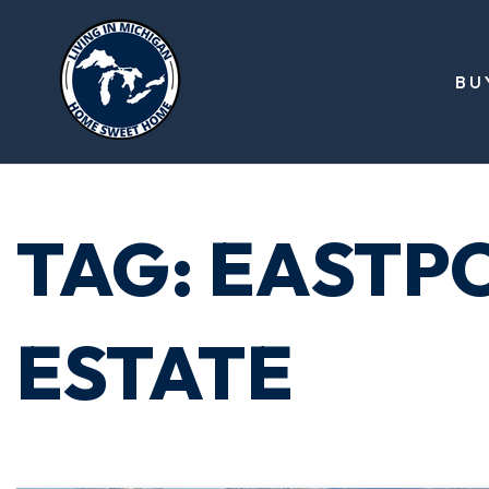
BU
TAG: EASTP
ESTATE