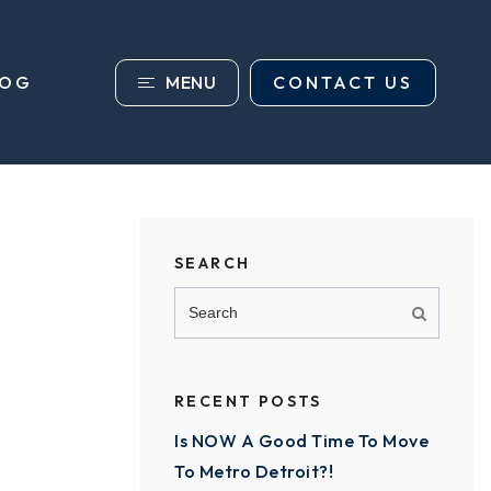
MENU
CONTACT US
LOG
SEARCH
RECENT POSTS
Is NOW A Good Time To Move
To Metro Detroit?!