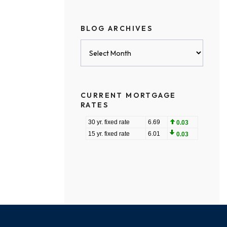
BLOG ARCHIVES
Blog
Archives
CURRENT MORTGAGE
RATES