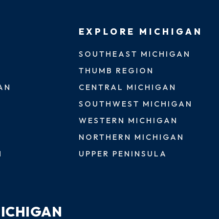
EXPLORE MICHIGAN
SOUTHEAST MICHIGAN
THUMB REGION
AN
CENTRAL MICHIGAN
SOUTHWEST MICHIGAN
WESTERN MICHIGAN
NORTHERN MICHIGAN
N
UPPER PENINSULA
MICHIGAN