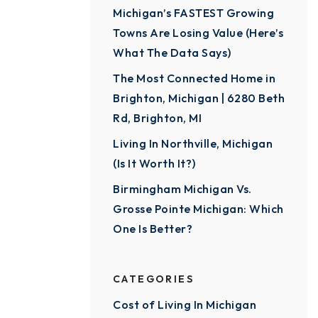
Michigan’s FASTEST Growing
Towns Are Losing Value (Here’s
What The Data Says)
The Most Connected Home in
Brighton, Michigan | 6280 Beth
Rd, Brighton, MI
Living In Northville, Michigan
(Is It Worth It?)
Birmingham Michigan Vs.
Grosse Pointe Michigan: Which
One Is Better?
CATEGORIES
Cost of Living In Michigan