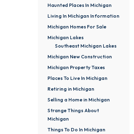
Haunted Places In Michigan
Living In Michigan Information
Michigan Homes For Sale
Michigan Lakes
Southeast Michigan Lakes
Michigan New Construction
Michigan Property Taxes
Places To Live In Michigan
Retiring in Michigan
Selling a Home in Michigan
Strange Things About
Michigan
Things To Do In Michigan