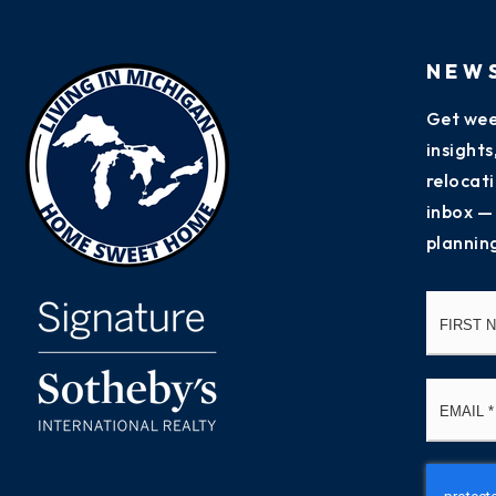
NEW
Get wee
insight
relocati
inbox —
plannin
Name
*
Email
*