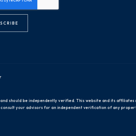
SCRIBE
r
 and should be independently verified. This website and its affiliat
consult your advisors for an independent verification of any propert