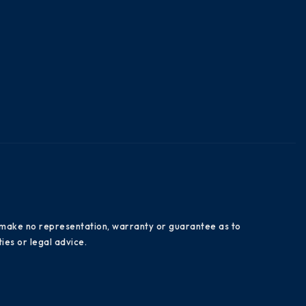
es make no representation, warranty or guarantee as to
ies or legal advice.