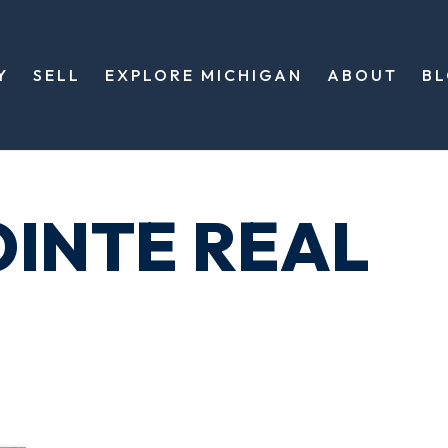
Y
SELL
EXPLORE MICHIGAN
ABOUT
B
OINTE REAL