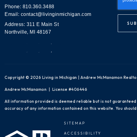
Phone:
810.360.3488
Email:
contact@livinginmichigan.com
SUB
Address: 311 E Main St
Northville, MI 48167
Copyright © 2026 Living in Michigan | Andrew McManamon Realto
Andrew McManamon | License #406446
All information provided is deemed reliable but is not guaranteed
accuracy of any information contained on this website. You should 
SITEMAP
ACCESSIBILITY