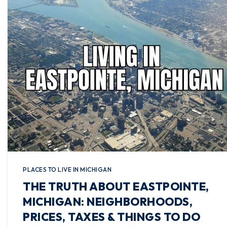
PLACES TO LIVE IN MICHIGAN
THE TRUTH ABOUT EASTPOINTE,
MICHIGAN: NEIGHBORHOODS,
PRICES, TAXES & THINGS TO DO