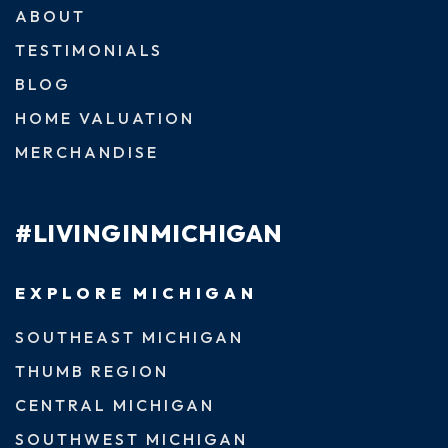
ABOUT
TESTIMONIALS
BLOG
HOME VALUATION
MERCHANDISE
#LIVINGINMICHIGAN
EXPLORE MICHIGAN
SOUTHEAST MICHIGAN
THUMB REGION
CENTRAL MICHIGAN
SOUTHWEST MICHIGAN