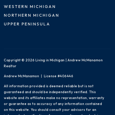
WESTERN MICHIGAN
NORTHERN MICHIGAN
UPPER PENINSULA
Copyright © 2026 Living in Michigan | Andrew McManamon
Realtor
Andrew McManamon | License #406446
All information provided is deemed reliable but is not
guaranteed and should be independently verified. This
website and its affiliates make no representation, warranty
or guarantee as to accuracy of any information contained
on this website. You should consult your advisors for an