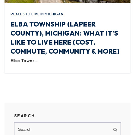
PLACES TO LIVE IN MICHIGAN
ELBA TOWNSHIP (LAPEER
COUNTY), MICHIGAN: WHAT IT’S
LIKE TO LIVE HERE (COST,
COMMUTE, COMMUNITY & MORE)
Elba Towns…
SEARCH