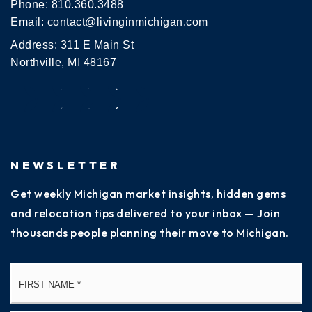
Phone:
810.360.3488
Email:
contact@livinginmichigan.com
Address: 311 E Main St
Northville, MI 48167
NEWSLETTER
Get weekly Michigan market insights, hidden gems
and relocation tips delivered to your inbox — Join
thousands people planning their move to Michigan.
Name
Fi
*