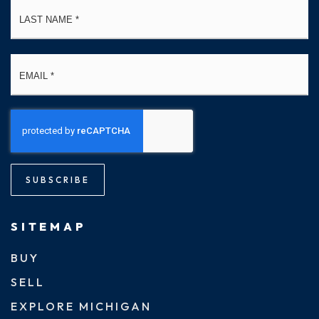
La
Email
*
SUBSCRIBE
SITEMAP
BUY
SELL
EXPLORE MICHIGAN