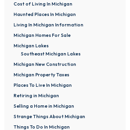
Cost of Living In Michigan
Haunted Places In Michigan
Living In Michigan Information
Michigan Homes For Sale
Michigan Lakes
Southeast Michigan Lakes
Michigan New Construction
Michigan Property Taxes
Places To Live In Michigan
Retiring in Michigan
Selling a Home in Michigan
Strange Things About Michigan
Things To Do In Michigan