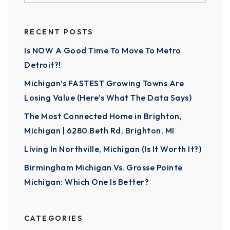
RECENT POSTS
Is NOW A Good Time To Move To Metro
Detroit?!
Michigan’s FASTEST Growing Towns Are
Losing Value (Here’s What The Data Says)
The Most Connected Home in Brighton,
Michigan | 6280 Beth Rd, Brighton, MI
Living In Northville, Michigan (Is It Worth It?)
Birmingham Michigan Vs. Grosse Pointe
Michigan: Which One Is Better?
CATEGORIES