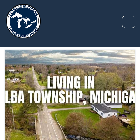
TAG: ELBA TOWNSHIP