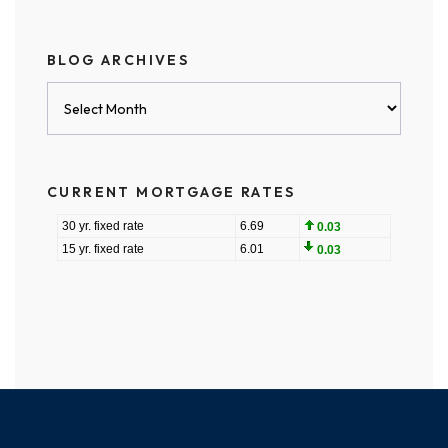
BLOG ARCHIVES
Blog
Archives
CURRENT MORTGAGE RATES