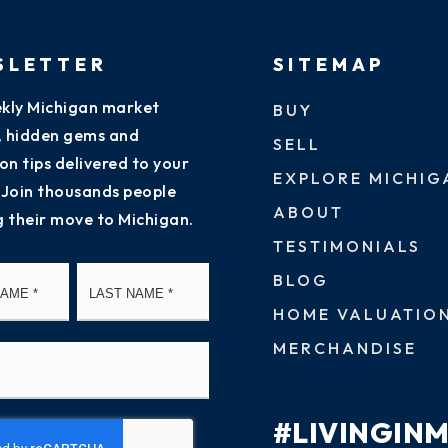
SLETTER
SITEMAP
kly Michigan market
BUY
s, hidden gems and
SELL
on tips delivered to your
EXPLORE MICHIG
 Join thousands people
ABOUT
g their move to Michigan.
TESTIMONIALS
First
Last
BLOG
HOME VALUATIO
MERCHANDISE
#LIVINGIN