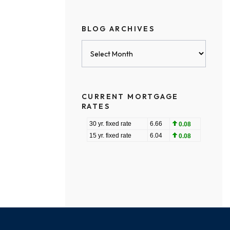
BLOG ARCHIVES
Blog
Archives
CURRENT MORTGAGE
RATES