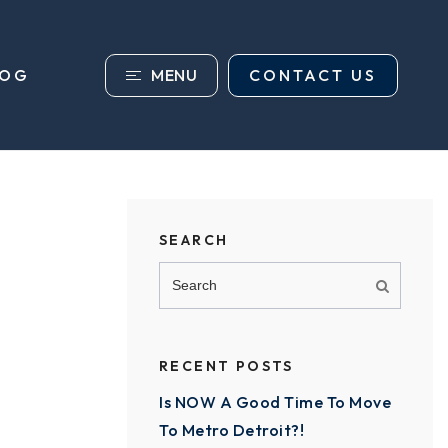
MENU
CONTACT US
LOG
SEARCH
RECENT POSTS
Is NOW A Good Time To Move
To Metro Detroit?!