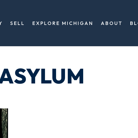
Y
SELL
EXPLORE MICHIGAN
ABOUT
B
 ASYLUM