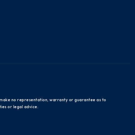
es make no representation, warranty or guarantee as to
ies or legal advice.