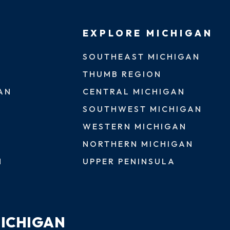
EXPLORE MICHIGAN
SOUTHEAST MICHIGAN
THUMB REGION
AN
CENTRAL MICHIGAN
SOUTHWEST MICHIGAN
WESTERN MICHIGAN
NORTHERN MICHIGAN
N
UPPER PENINSULA
MICHIGAN