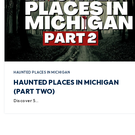
HAUNTED PLACES IN MICHIGAN
HAUNTED PLACES IN MICHIGAN
(PART TWO)
Discover 5…