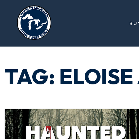
BU
TAG: ELOISE