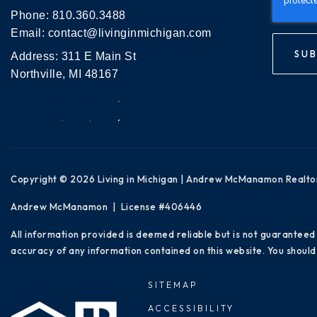
Phone:
810.360.3488
Email:
contact@livinginmichigan.com
SUB
Address: 311 E Main St
Northville, MI 48167
Copyright © 2026 Living in Michigan | Andrew McManamon Realto
Andrew McManamon | License #406446
All information provided is deemed reliable but is not guaranteed
accuracy of any information contained on this website. You should 
SITEMAP
ACCESSIBILITY