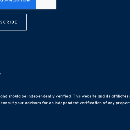
SCRIBE
r
 and should be independently verified. This website and its affiliat
consult your advisors for an independent verification of any propert