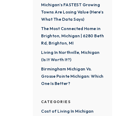
Michigan’s FASTEST Growing
Towns Are Losing Value (Here’s
What The Data Says)
The Most Connected Home in
Brighton, Michigan | 6280 Beth
Rd, Brighton, MI
Living In Northville, Michigan
(Is It Worth It?)
Birmingham Michigan Vs.
Grosse Pointe Michigan: Which
One Is Better?
CATEGORIES
Cost of Living In Michigan