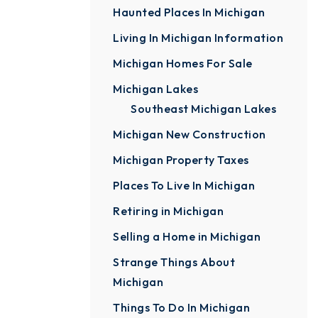
Haunted Places In Michigan
Living In Michigan Information
Michigan Homes For Sale
Michigan Lakes
Southeast Michigan Lakes
Michigan New Construction
Michigan Property Taxes
Places To Live In Michigan
Retiring in Michigan
Selling a Home in Michigan
Strange Things About
Michigan
Things To Do In Michigan