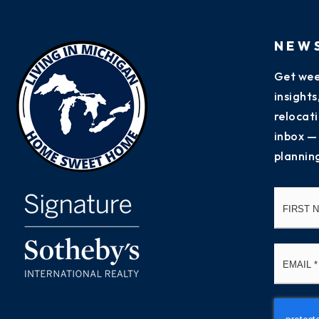
NEW
Get wee
insight
relocati
inbox —
plannin
Name
*
Email
*