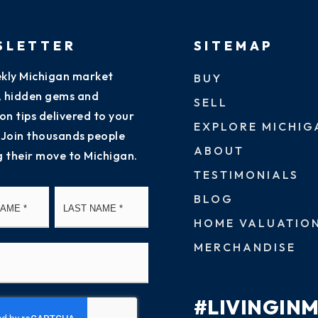
SLETTER
SITEMAP
kly Michigan market
BUY
s, hidden gems and
SELL
on tips delivered to your
EXPLORE MICHIG
 Join thousands people
ABOUT
g their move to Michigan.
TESTIMONIALS
First
Last
BLOG
HOME VALUATIO
MERCHANDISE
#LIVINGIN