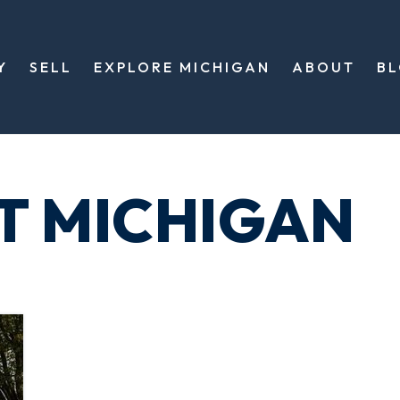
Y
SELL
EXPLORE MICHIGAN
ABOUT
B
T MICHIGAN