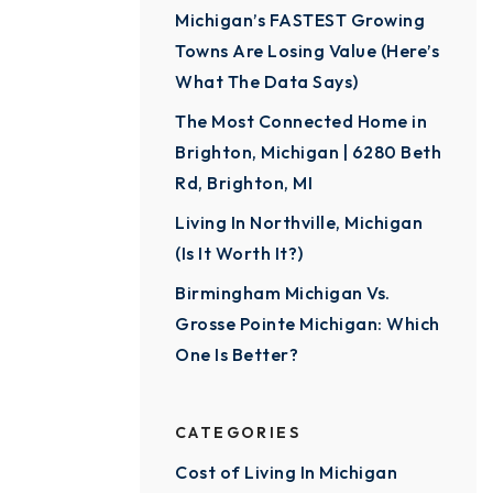
Michigan’s FASTEST Growing
Towns Are Losing Value (Here’s
What The Data Says)
The Most Connected Home in
Brighton, Michigan | 6280 Beth
Rd, Brighton, MI
Living In Northville, Michigan
(Is It Worth It?)
Birmingham Michigan Vs.
Grosse Pointe Michigan: Which
One Is Better?
CATEGORIES
Cost of Living In Michigan