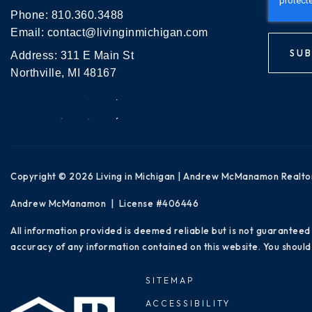
Phone:
810.360.3488
Email:
contact@livinginmichigan.com
SUB
Address: 311 E Main St
Northville, MI 48167
Copyright © 2026 Living in Michigan | Andrew McManamon Realto
Andrew McManamon | License #406446
All information provided is deemed reliable but is not guaranteed
accuracy of any information contained on this website. You should 
SITEMAP
ACCESSIBILITY