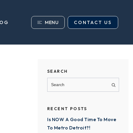
MENU
CONTACT US
LOG
SEARCH
RECENT POSTS
Is NOW A Good Time To Move
To Metro Detroit?!