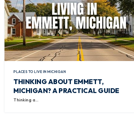
PLACES TO LIVE IN MICHIGAN
THINKING ABOUT EMMETT,
MICHIGAN? A PRACTICAL GUIDE
Thinking a…