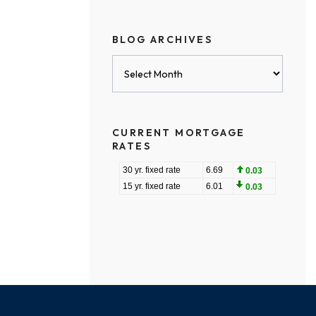
BLOG ARCHIVES
Blog
Archives
CURRENT MORTGAGE
RATES