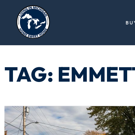
BU
TAG: EMMET