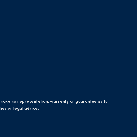
es make no representation, warranty or guarantee as to
ies or legal advice.