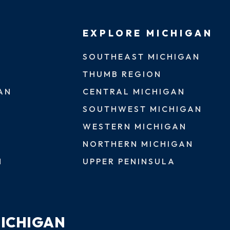
EXPLORE MICHIGAN
SOUTHEAST MICHIGAN
THUMB REGION
AN
CENTRAL MICHIGAN
SOUTHWEST MICHIGAN
WESTERN MICHIGAN
NORTHERN MICHIGAN
N
UPPER PENINSULA
MICHIGAN