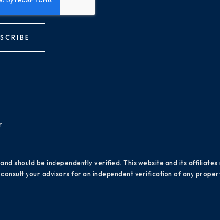
SCRIBE
r
 and should be independently verified. This website and its affiliat
consult your advisors for an independent verification of any propert