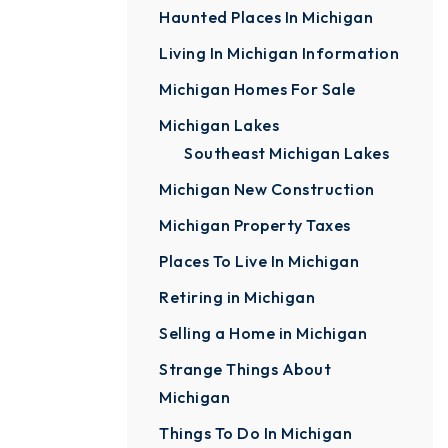
Haunted Places In Michigan
Living In Michigan Information
Michigan Homes For Sale
Michigan Lakes
Southeast Michigan Lakes
Michigan New Construction
Michigan Property Taxes
Places To Live In Michigan
Retiring in Michigan
Selling a Home in Michigan
Strange Things About
Michigan
Things To Do In Michigan