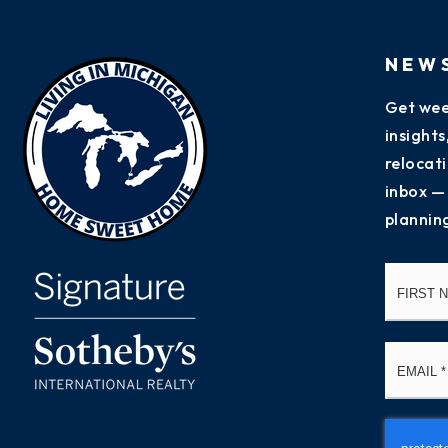
NEW
Get wee
insight
relocati
inbox —
plannin
Name
*
Email
*