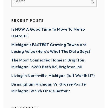
RECENT POSTS
Is NOW A Good Time To Move To Metro
Detroit?!
Michigan’s FASTEST Growing Towns Are
Losing Value (Here’s What The Data Says)
The Most Connected Home in Brighton,
Michigan | 6280 Beth Rd, Brighton, MI
Living In Northville, Michigan (Is It Worth It?)
Birmingham Michigan Vs. Grosse Pointe
Michigan: Which One Is Better?