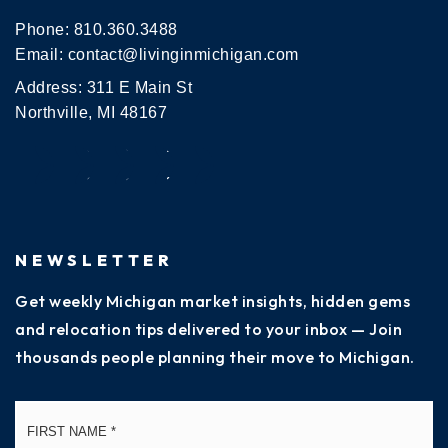
Phone:
810.360.3488
Email:
contact@livinginmichigan.com
Address: 311 E Main St
Northville, MI 48167
NEWSLETTER
Get weekly Michigan market insights, hidden gems
and relocation tips delivered to your inbox — Join
thousands people planning their move to Michigan.
Name
Fi
*