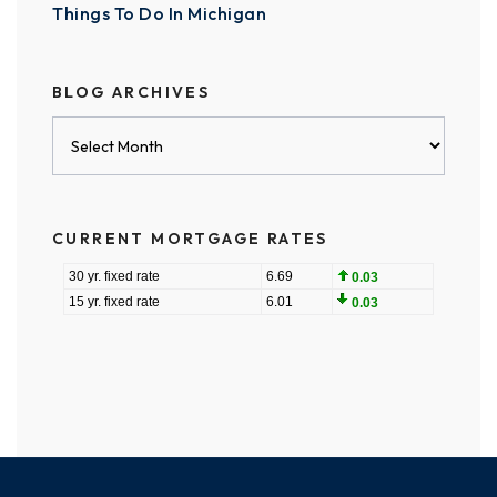
Things To Do In Michigan
BLOG ARCHIVES
Blog
Archives
CURRENT MORTGAGE RATES