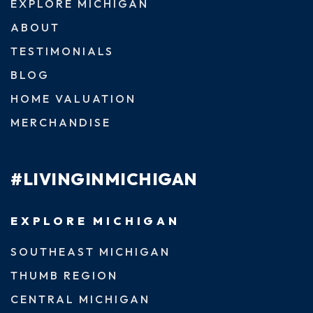
EXPLORE MICHIGAN
ABOUT
TESTIMONIALS
BLOG
HOME VALUATION
MERCHANDISE
#LIVINGINMICHIGAN
EXPLORE MICHIGAN
SOUTHEAST MICHIGAN
THUMB REGION
CENTRAL MICHIGAN