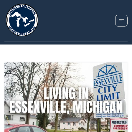
TAG: ESSEXVILLE
MICHIGAN