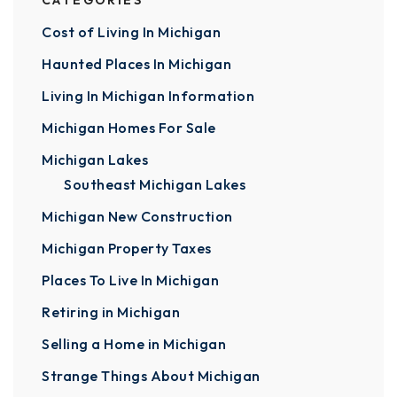
CATEGORIES
Cost of Living In Michigan
Haunted Places In Michigan
Living In Michigan Information
Michigan Homes For Sale
Michigan Lakes
Southeast Michigan Lakes
Michigan New Construction
Michigan Property Taxes
Places To Live In Michigan
Retiring in Michigan
Selling a Home in Michigan
Strange Things About Michigan