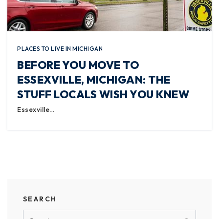
PLACES TO LIVE IN MICHIGAN
BEFORE YOU MOVE TO
ESSEXVILLE, MICHIGAN: THE
STUFF LOCALS WISH YOU KNEW
Essexville…
SEARCH