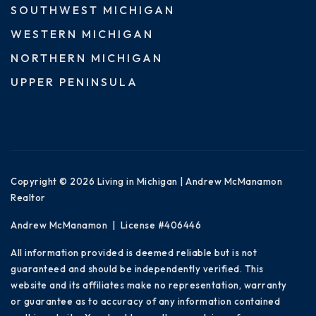
SOUTHWEST MICHIGAN
WESTERN MICHIGAN
NORTHERN MICHIGAN
UPPER PENINSULA
Copyright © 2026 Living in Michigan | Andrew McManamon
Realtor
Andrew McManamon | License #406446
All information provided is deemed reliable but is not
guaranteed and should be independently verified. This
website and its affiliates make no representation, warranty
or guarantee as to accuracy of any information contained