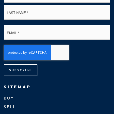
La
Email
*
SUBSCRIBE
SITEMAP
BUY
SELL