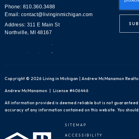
Phone:
810.360.3488
Email:
contact@livinginmichigan.com
SUB
Address: 311 E Main St
Northville, MI 48167
Copyright © 2026 Living in Michigan | Andrew McManamon Realto
Andrew McManamon | License #406446
All information provided is deemed reliable but is not guaranteed
accuracy of any information contained on this website. You should 
SITEMAP
ACCESSIBILITY