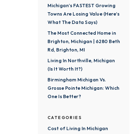
Michigan’s FASTEST Growing
Towns Are Losing Value (Here’s
What The Data Says)
The Most Connected Home in
Brighton, Michigan | 6280 Beth
Rd, Brighton, MI
Living In Northville, Michigan
(Is It Worth It?)
Birmingham Michigan Vs.
Grosse Pointe Michigan: Which
One Is Better?
CATEGORIES
Cost of Living In Michigan