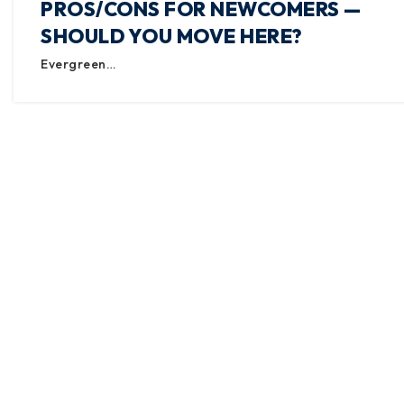
PROS/CONS FOR NEWCOMERS —
SHOULD YOU MOVE HERE?
Evergreen…