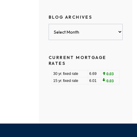
BLOG ARCHIVES
Blog
Archives
CURRENT MORTGAGE
RATES