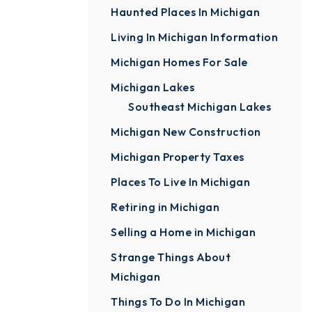
Haunted Places In Michigan
Living In Michigan Information
Michigan Homes For Sale
Michigan Lakes
Southeast Michigan Lakes
Michigan New Construction
Michigan Property Taxes
Places To Live In Michigan
Retiring in Michigan
Selling a Home in Michigan
Strange Things About
Michigan
Things To Do In Michigan