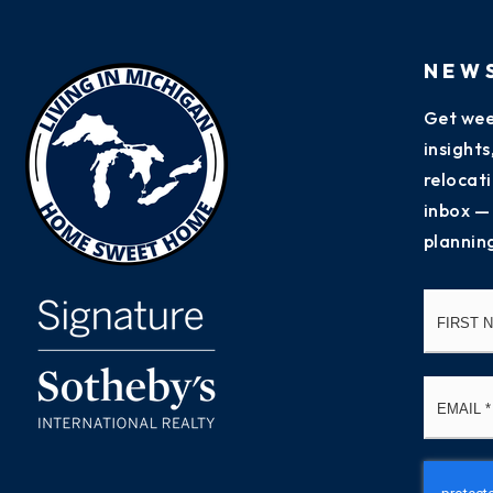
NEW
Get wee
insight
relocati
inbox —
plannin
Name
*
Email
*