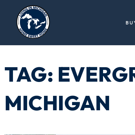
BU
TAG: EVERG
MICHIGAN