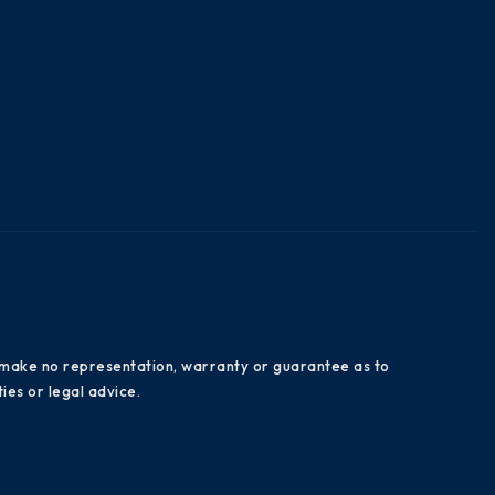
es make no representation, warranty or guarantee as to
ies or legal advice.