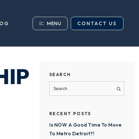
MENU
CONTACT US
LOG
HIP
SEARCH
RECENT POSTS
Is NOW A Good Time To Move
To Metro Detroit?!