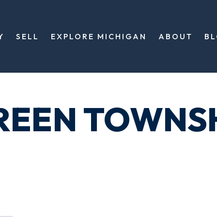
Y
SELL
EXPLORE MICHIGAN
ABOUT
B
REEN TOWNS