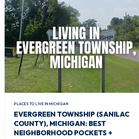
PLACES TO LIVE IN MICHIGAN
EVERGREEN TOWNSHIP (SANILAC
COUNTY), MICHIGAN: BEST
NEIGHBORHOOD POCKETS +