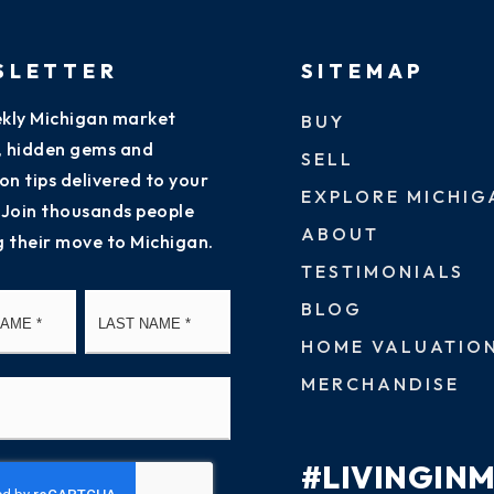
SLETTER
SITEMAP
kly Michigan market
BUY
s, hidden gems and
SELL
on tips delivered to your
EXPLORE MICHIG
 Join thousands people
ABOUT
g their move to Michigan.
TESTIMONIALS
First
Last
BLOG
HOME VALUATIO
MERCHANDISE
#LIVINGIN