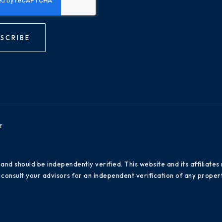
SCRIBE
r
 and should be independently verified. This website and its affiliat
consult your advisors for an independent verification of any propert