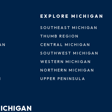
EXPLORE MICHIGAN
SOUTHEAST MICHIGAN
THUMB REGION
AN
CENTRAL MICHIGAN
SOUTHWEST MICHIGAN
WESTERN MICHIGAN
NORTHERN MICHIGAN
N
UPPER PENINSULA
MICHIGAN