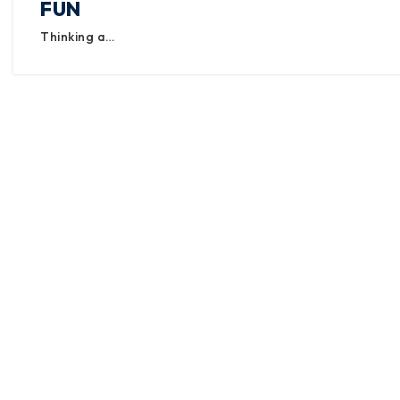
FUN
Thinking a…