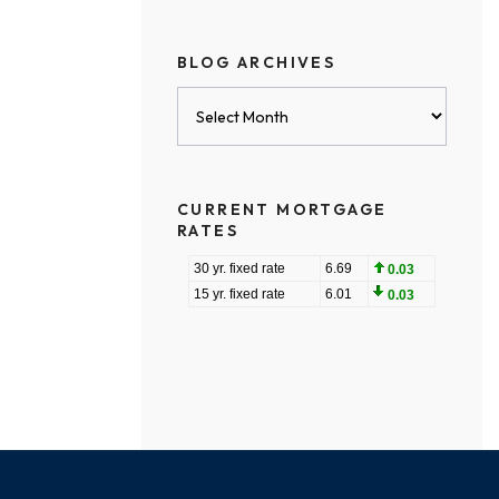
BLOG ARCHIVES
Blog
Archives
CURRENT MORTGAGE
RATES