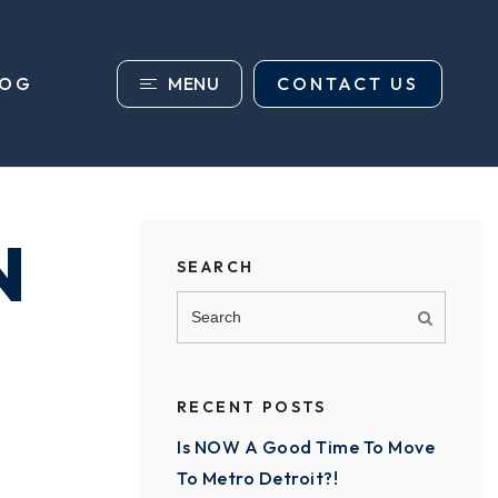
MENU
CONTACT US
LOG
N
SEARCH
RECENT POSTS
Is NOW A Good Time To Move
To Metro Detroit?!