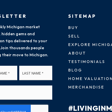
SLETTER
SITEMAP
kly Michigan market
BUY
s, hidden gems and
SELL
on tips delivered to your
EXPLORE MICHIG
 Join thousands people
ABOUT
g their move to Michigan.
TESTIMONIALS
First
Last
BLOG
HOME VALUATIO
MERCHANDISE
#LIVINGIN