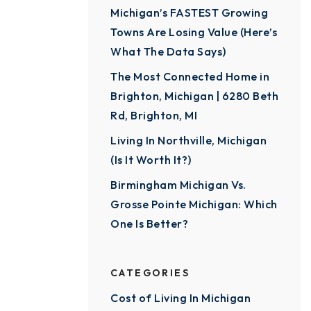
Michigan’s FASTEST Growing
Towns Are Losing Value (Here’s
What The Data Says)
The Most Connected Home in
Brighton, Michigan | 6280 Beth
Rd, Brighton, MI
Living In Northville, Michigan
(Is It Worth It?)
Birmingham Michigan Vs.
Grosse Pointe Michigan: Which
One Is Better?
CATEGORIES
Cost of Living In Michigan