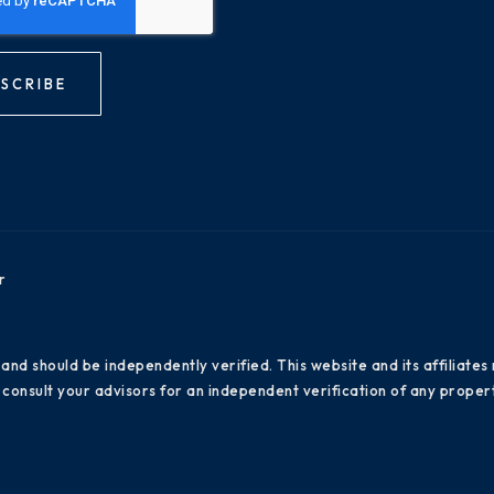
SCRIBE
r
 and should be independently verified. This website and its affiliat
consult your advisors for an independent verification of any propert