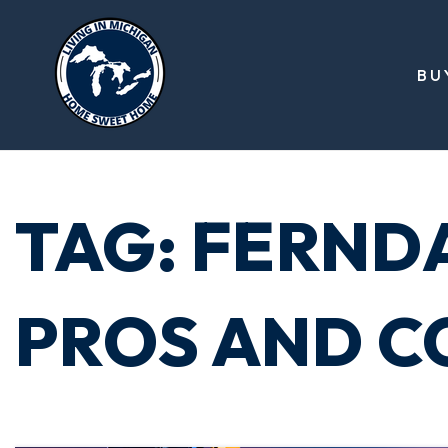
BU
TAG: FERND
PROS AND C