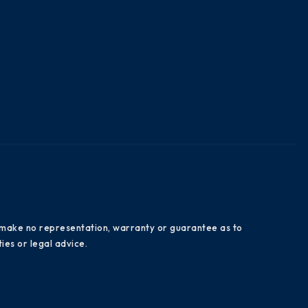
es make no representation, warranty or guarantee as to
ies or legal advice.