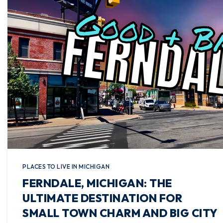
PLACES TO LIVE IN MICHIGAN
FERNDALE, MICHIGAN: THE
ULTIMATE DESTINATION FOR
SMALL TOWN CHARM AND BIG CITY