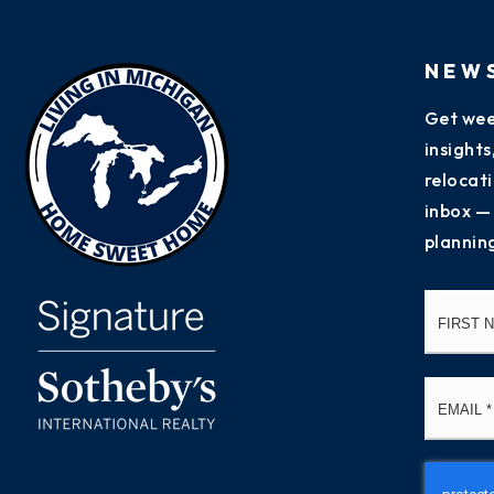
NEW
Get wee
insight
relocati
inbox —
plannin
Name
*
Email
*