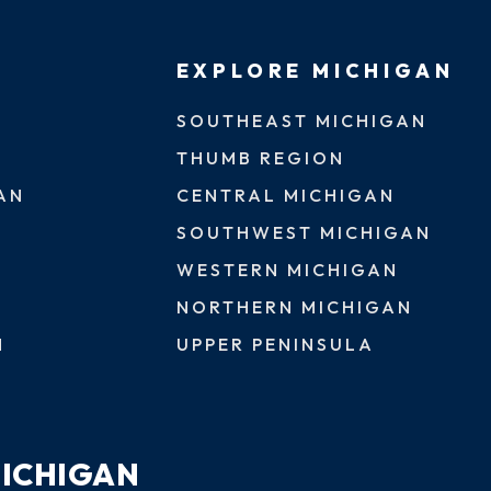
EXPLORE MICHIGAN
SOUTHEAST MICHIGAN
THUMB REGION
AN
CENTRAL MICHIGAN
SOUTHWEST MICHIGAN
WESTERN MICHIGAN
NORTHERN MICHIGAN
N
UPPER PENINSULA
MICHIGAN