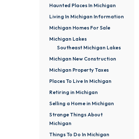
Haunted Places In Michigan
Living In Michigan Information
Michigan Homes For Sale
Michigan Lakes
Southeast Michigan Lakes
Michigan New Construction
Michigan Property Taxes
Places To Live In Michigan
Retiring in Michigan
Selling a Home in Michigan
Strange Things About
Michigan
Things To Do In Michigan