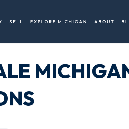
Y
SELL
EXPLORE MICHIGAN
ABOUT
B
ALE MICHIGA
ONS