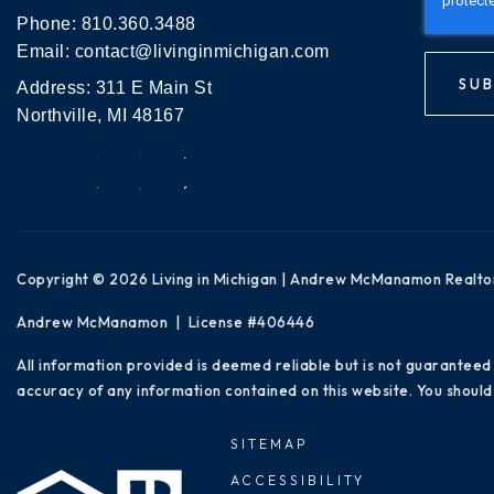
Phone:
810.360.3488
Email:
contact@livinginmichigan.com
SUB
Address: 311 E Main St
Northville, MI 48167
Copyright © 2026 Living in Michigan | Andrew McManamon Realto
Andrew McManamon | License #406446
All information provided is deemed reliable but is not guaranteed
accuracy of any information contained on this website. You should 
SITEMAP
ACCESSIBILITY