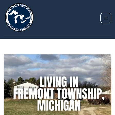
TAG: FREMONT
TOWNSHIP