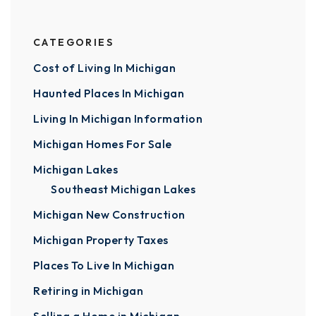
CATEGORIES
Cost of Living In Michigan
Haunted Places In Michigan
Living In Michigan Information
Michigan Homes For Sale
Michigan Lakes
Southeast Michigan Lakes
Michigan New Construction
Michigan Property Taxes
Places To Live In Michigan
Retiring in Michigan