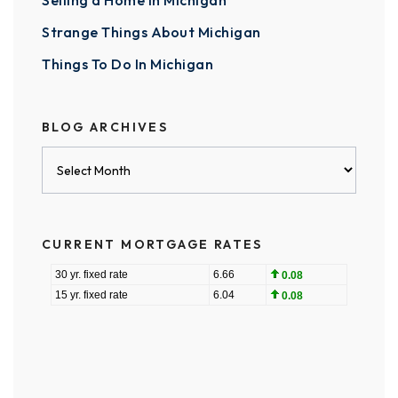
Selling a Home in Michigan
Strange Things About Michigan
Things To Do In Michigan
BLOG ARCHIVES
Blog
Archives
CURRENT MORTGAGE RATES