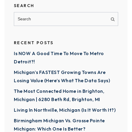
SEARCH
RECENT POSTS
Is NOW A Good Time To Move To Metro
Detroit?!
Michigan’s FASTEST Growing Towns Are
Losing Value (Here’s What The Data Says)
The Most Connected Home in Brighton,
Michigan | 6280 Beth Rd, Brighton, MI
Living In Northville, Michigan (Is It Worth It?)
Birmingham Michigan Vs. Grosse Pointe
Michigan: Which One Is Better?