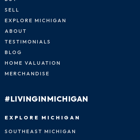
SELL
EXPLORE MICHIGAN
ABOUT
TESTIMONIALS
BLOG
HOME VALUATION
MERCHANDISE
#LIVINGINMICHIGAN
EXPLORE MICHIGAN
SOUTHEAST MICHIGAN