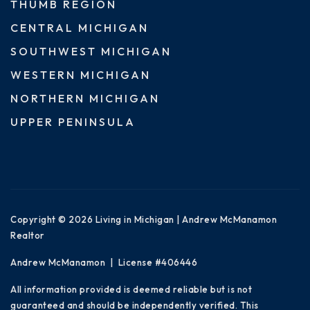
THUMB REGION
CENTRAL MICHIGAN
SOUTHWEST MICHIGAN
WESTERN MICHIGAN
NORTHERN MICHIGAN
UPPER PENINSULA
Copyright © 2026 Living in Michigan | Andrew McManamon
Realtor
Andrew McManamon | License #406446
All information provided is deemed reliable but is not
guaranteed and should be independently verified. This