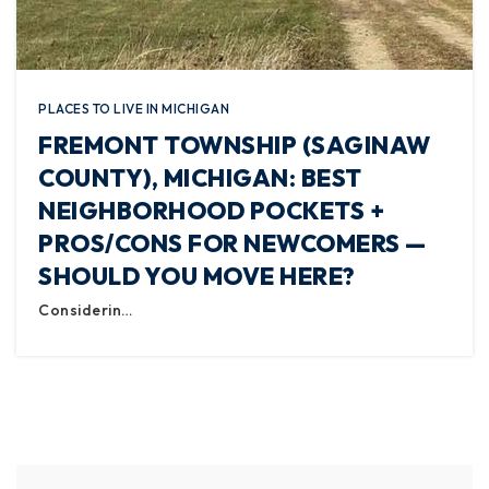
PLACES TO LIVE IN MICHIGAN
FREMONT TOWNSHIP (SAGINAW
COUNTY), MICHIGAN: BEST
NEIGHBORHOOD POCKETS +
PROS/CONS FOR NEWCOMERS —
SHOULD YOU MOVE HERE?
Considerin…