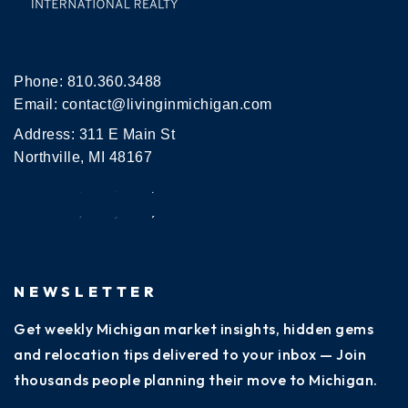
Phone:
810.360.3488
Email:
contact@livinginmichigan.com
Address: 311 E Main St
Northville, MI 48167
NEWSLETTER
Get weekly Michigan market insights, hidden gems
and relocation tips delivered to your inbox — Join
thousands people planning their move to Michigan.