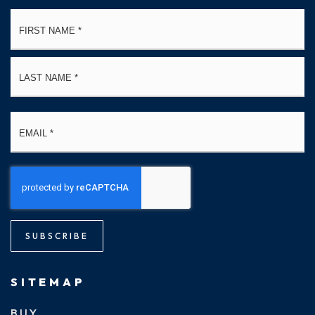
Name
Fi
*
La
Email
*
SUBSCRIBE
SITEMAP
BUY