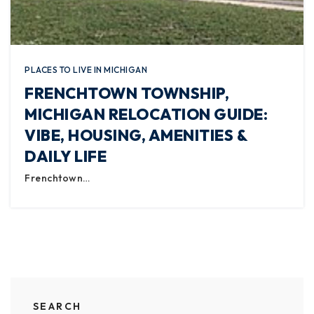
PLACES TO LIVE IN MICHIGAN
FRENCHTOWN TOWNSHIP,
MICHIGAN RELOCATION GUIDE:
VIBE, HOUSING, AMENITIES &
DAILY LIFE
Frenchtown…
SEARCH