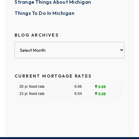
Strange Things About Michigan
Things To Do In Michigan
BLOG ARCHIVES
Blog
Archives
CURRENT MORTGAGE RATES