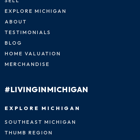
SELL
EXPLORE MICHIGAN
ABOUT
TESTIMONIALS
BLOG
HOME VALUATION
MERCHANDISE
#LIVINGINMICHIGAN
EXPLORE MICHIGAN
SOUTHEAST MICHIGAN
THUMB REGION