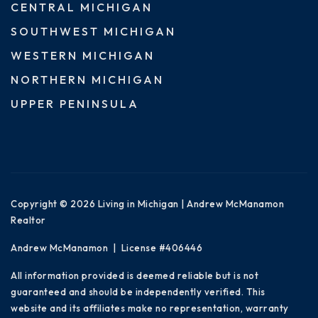
CENTRAL MICHIGAN
SOUTHWEST MICHIGAN
WESTERN MICHIGAN
NORTHERN MICHIGAN
UPPER PENINSULA
Copyright © 2026 Living in Michigan | Andrew McManamon
Realtor
Andrew McManamon | License #406446
All information provided is deemed reliable but is not
guaranteed and should be independently verified. This
website and its affiliates make no representation, warranty