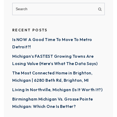
RECENT POSTS
Is NOW A Good Time To Move To Metro
Detroit?!
Michigan’s FASTEST Growing Towns Are
Losing Value (Here’s What The Data Says)
The Most Connected Home in Brighton,
Michigan | 6280 Beth Rd, Brighton, MI
Living In Northville, Michigan (Is It Worth It?)
Birmingham Michigan Vs. Grosse Pointe
Michigan: Which One Is Better?