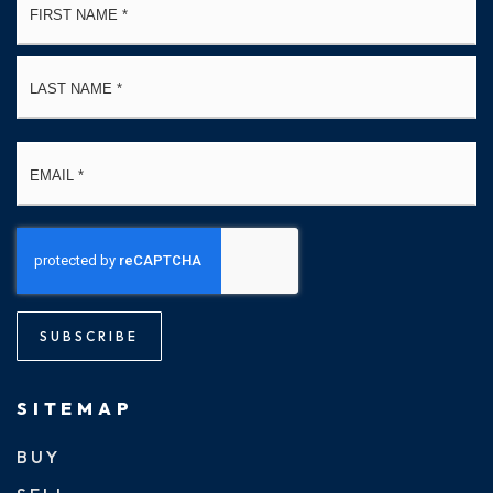
*
La
Email
*
SUBSCRIBE
SITEMAP
BUY