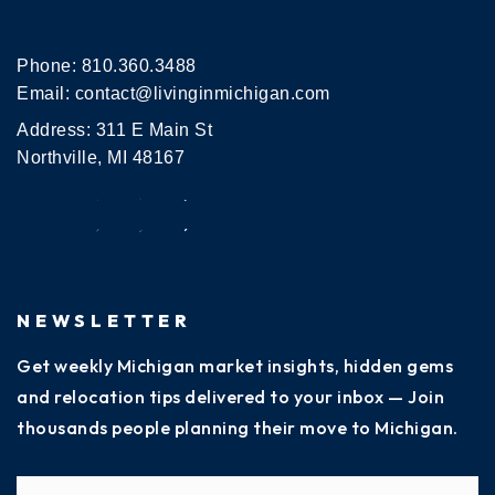
Phone:
810.360.3488
Email:
contact@livinginmichigan.com
Address: 311 E Main St
Northville, MI 48167
NEWSLETTER
Get weekly Michigan market insights, hidden gems
and relocation tips delivered to your inbox — Join
thousands people planning their move to Michigan.
Name
Fi