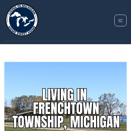
TAG: FRENCHTOWN
TOWNSHIP