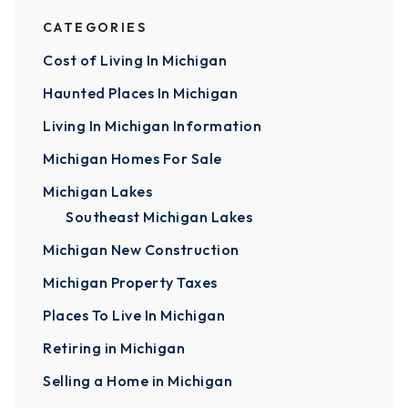
CATEGORIES
Cost of Living In Michigan
Haunted Places In Michigan
Living In Michigan Information
Michigan Homes For Sale
Michigan Lakes
Southeast Michigan Lakes
Michigan New Construction
Michigan Property Taxes
Places To Live In Michigan
Retiring in Michigan
Selling a Home in Michigan