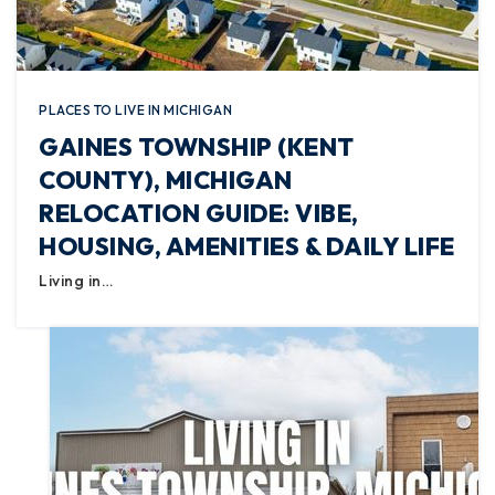
PLACES TO LIVE IN MICHIGAN
GAINES TOWNSHIP (KENT
COUNTY), MICHIGAN
RELOCATION GUIDE: VIBE,
HOUSING, AMENITIES & DAILY LIFE
Living in…