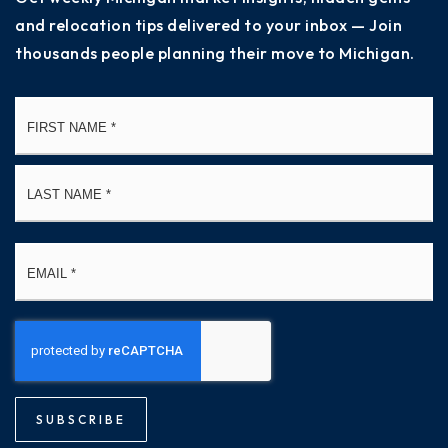
and relocation tips delivered to your inbox — Join
thousands people planning their move to Michigan.
Name
Fi
*
La
Email
*
SUBSCRIBE