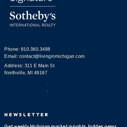
Phone:
810.360.3488
Email:
contact@livinginmichigan.com
Address: 311 E Main St
Northville, MI 48167
NEWSLETTER
Get weekly Michigan market insights, hidden gems