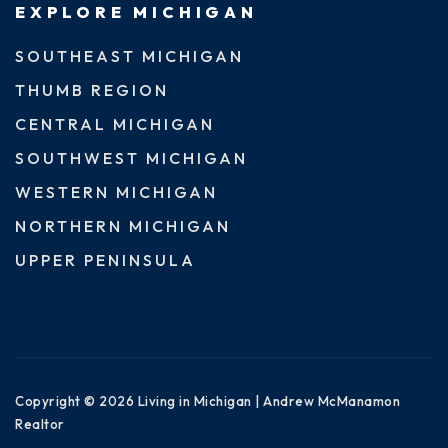
EXPLORE MICHIGAN
SOUTHEAST MICHIGAN
THUMB REGION
CENTRAL MICHIGAN
SOUTHWEST MICHIGAN
WESTERN MICHIGAN
NORTHERN MICHIGAN
UPPER PENINSULA
Copyright © 2026 Living in Michigan | Andrew McManamon
Realtor