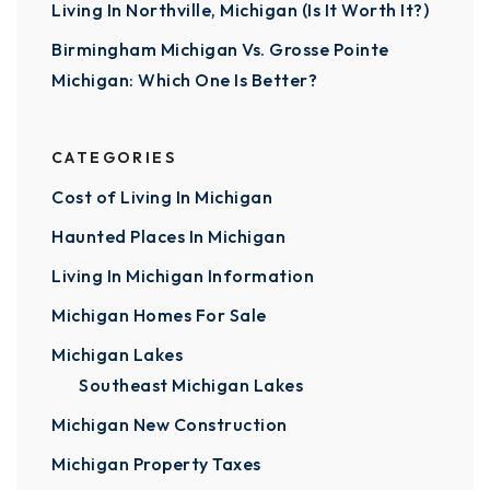
Living In Northville, Michigan (Is It Worth It?)
Birmingham Michigan Vs. Grosse Pointe
Michigan: Which One Is Better?
CATEGORIES
Cost of Living In Michigan
Haunted Places In Michigan
Living In Michigan Information
Michigan Homes For Sale
Michigan Lakes
Southeast Michigan Lakes
Michigan New Construction
Michigan Property Taxes