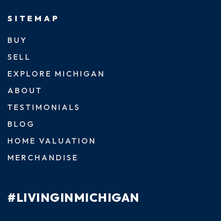
SITEMAP
BUY
SELL
EXPLORE MICHIGAN
ABOUT
TESTIMONIALS
BLOG
HOME VALUATION
MERCHANDISE
#LIVINGINMICHIGAN