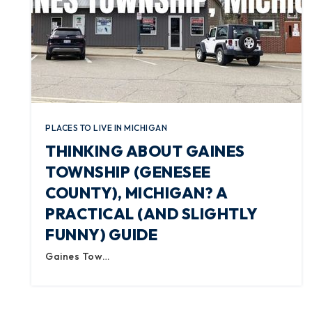
PLACES TO LIVE IN MICHIGAN
THINKING ABOUT GAINES
TOWNSHIP (GENESEE
COUNTY), MICHIGAN? A
PRACTICAL (AND SLIGHTLY
FUNNY) GUIDE
Gaines Tow…