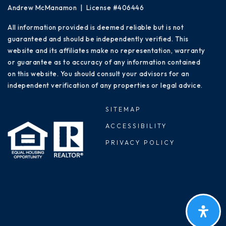
Andrew McManamon | License #406446
All information provided is deemed reliable but is not
guaranteed and should be independently verified. This
website and its affiliates make no representation, warranty
or guarantee as to accuracy of any information contained
on this website. You should consult your advisors for an
independent verification of any properties or legal advice.
SITEMAP
ACCESSIBILITY
PRIVACY POLICY