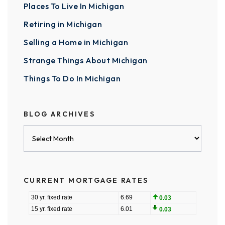
Places To Live In Michigan
Retiring in Michigan
Selling a Home in Michigan
Strange Things About Michigan
Things To Do In Michigan
BLOG ARCHIVES
Blog
Archives
CURRENT MORTGAGE RATES