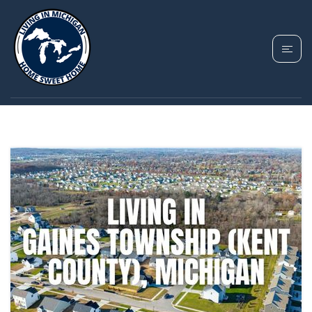
TAG: GAINES
TOWNSHIP MICHIGAN