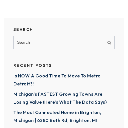
SEARCH
RECENT POSTS
Is NOW A Good Time To Move To Metro
Detroit?!
Michigan’s FASTEST Growing Towns Are
Losing Value (Here’s What The Data Says)
The Most Connected Home in Brighton,
Michigan | 6280 Beth Rd, Brighton, MI