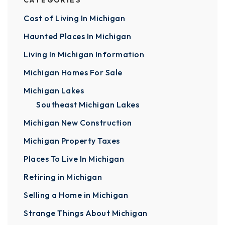
CATEGORIES
Cost of Living In Michigan
Haunted Places In Michigan
Living In Michigan Information
Michigan Homes For Sale
Michigan Lakes
Southeast Michigan Lakes
Michigan New Construction
Michigan Property Taxes
Places To Live In Michigan
Retiring in Michigan
Selling a Home in Michigan
Strange Things About Michigan