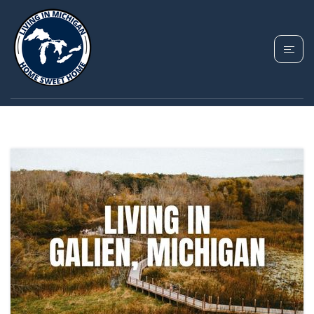
TAG: GALIEN HOMES
FOR SALE