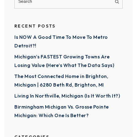
RECENT POSTS
Is NOW A Good Time To Move To Metro
Detroit?!
Michigan’s FASTEST Growing Towns Are
Losing Value (Here’s What The Data Says)
The Most Connected Home in Brighton,
Michigan | 6280 Beth Rd, Brighton, MI
Living In Northville, Michigan (Is It Worth It?)
Birmingham Michigan Vs. Grosse Pointe
Michigan: Which One Is Better?