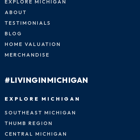
EXPLORE MICHIGAN
ABOUT
TESTIMONIALS
BLOG
HOME VALUATION
MERCHANDISE
#LIVINGINMICHIGAN
EXPLORE MICHIGAN
SOUTHEAST MICHIGAN
THUMB REGION
CENTRAL MICHIGAN