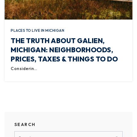
PLACES TO LIVE IN MICHIGAN
THE TRUTH ABOUT GALIEN,
MICHIGAN: NEIGHBORHOODS,
PRICES, TAXES & THINGS TO DO
Considerin…
SEARCH