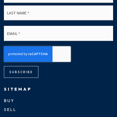
La
Email
*
SUBSCRIBE
SITEMAP
BUY
SELL