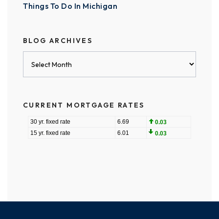
Things To Do In Michigan
BLOG ARCHIVES
Blog
Archives
CURRENT MORTGAGE RATES