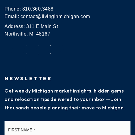
Phone:
810.360.3488
Email:
contact@livinginmichigan.com
Address: 311 E Main St
Northville, MI 48167
NEWSLETTER
Get weekly Michigan market insights, hidden gems
and relocation tips delivered to your inbox — Join
thousands people planning their move to Michigan.
Name
Fi
*