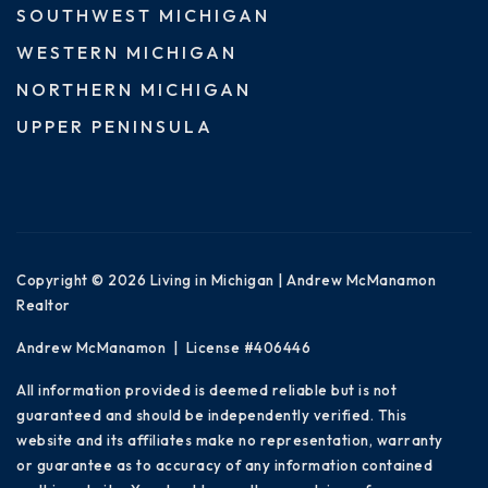
SOUTHWEST MICHIGAN
WESTERN MICHIGAN
NORTHERN MICHIGAN
UPPER PENINSULA
Copyright © 2026 Living in Michigan | Andrew McManamon
Realtor
Andrew McManamon | License #406446
All information provided is deemed reliable but is not
guaranteed and should be independently verified. This
website and its affiliates make no representation, warranty
or guarantee as to accuracy of any information contained