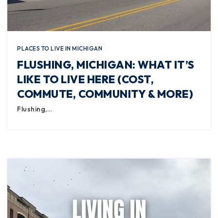
PLACES TO LIVE IN MICHIGAN
FLUSHING, MICHIGAN: WHAT IT’S
LIKE TO LIVE HERE (COST,
COMMUTE, COMMUNITY & MORE)
Flushing,…