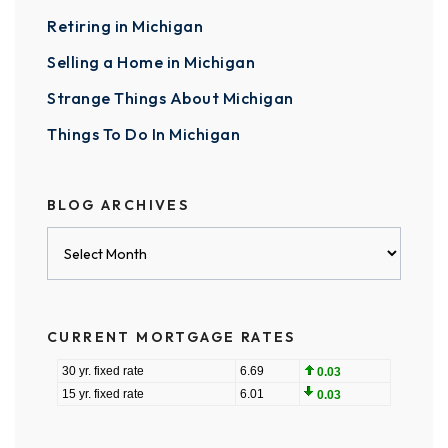
Retiring in Michigan
Selling a Home in Michigan
Strange Things About Michigan
Things To Do In Michigan
BLOG ARCHIVES
Blog
Archives
CURRENT MORTGAGE RATES