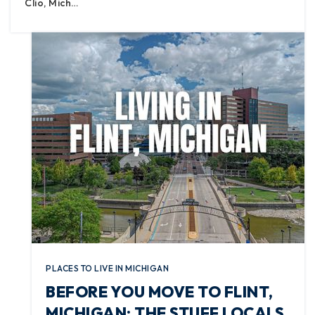
Clio, Mich…
PLACES TO LIVE IN MICHIGAN
BEFORE YOU MOVE TO FLINT,
MICHIGAN: THE STUFF LOCALS