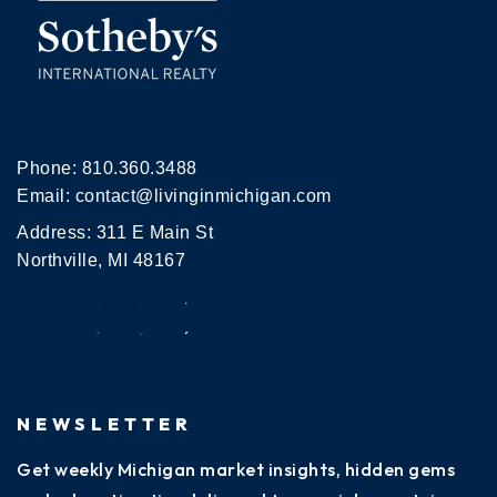
Phone:
810.360.3488
Email:
contact@livinginmichigan.com
Address: 311 E Main St
Northville, MI 48167
NEWSLETTER
Get weekly Michigan market insights, hidden gems