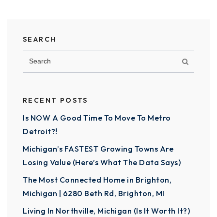
SEARCH
RECENT POSTS
Is NOW A Good Time To Move To Metro
Detroit?!
Michigan’s FASTEST Growing Towns Are
Losing Value (Here’s What The Data Says)
The Most Connected Home in Brighton,
Michigan | 6280 Beth Rd, Brighton, MI
Living In Northville, Michigan (Is It Worth It?)