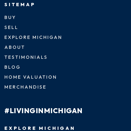
SITEMAP
BUY
SELL
EXPLORE MICHIGAN
ABOUT
TESTIMONIALS
BLOG
HOME VALUATION
MERCHANDISE
#LIVINGINMICHIGAN
EXPLORE MICHIGAN