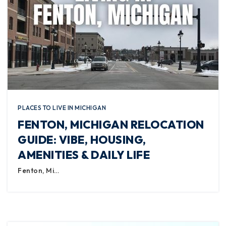
PLACES TO LIVE IN MICHIGAN
FENTON, MICHIGAN RELOCATION
GUIDE: VIBE, HOUSING,
AMENITIES & DAILY LIFE
Fenton, Mi…