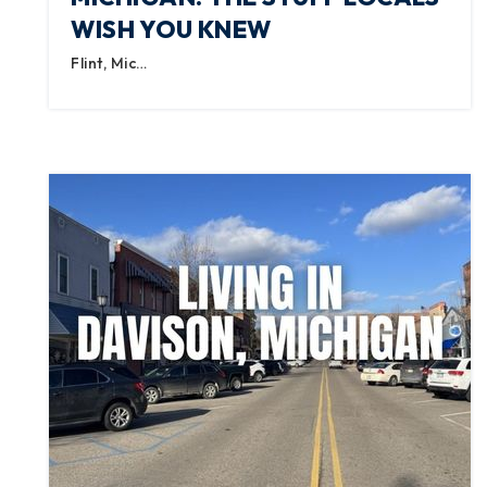
WISH YOU KNEW
Flint, Mic…