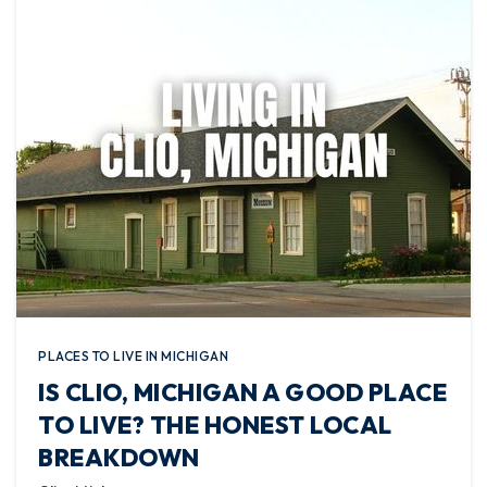
PLACES TO LIVE IN MICHIGAN
IS CLIO, MICHIGAN A GOOD PLACE
TO LIVE? THE HONEST LOCAL
BREAKDOWN