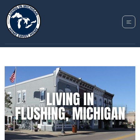
TAG: GENESEE
COUNTY MICHIGAN