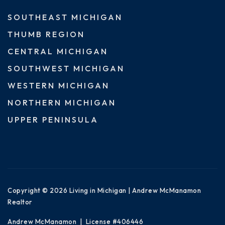
SOUTHEAST MICHIGAN
THUMB REGION
CENTRAL MICHIGAN
SOUTHWEST MICHIGAN
WESTERN MICHIGAN
NORTHERN MICHIGAN
UPPER PENINSULA
Copyright © 2026 Living in Michigan | Andrew McManamon
Realtor
Andrew McManamon | License #406446