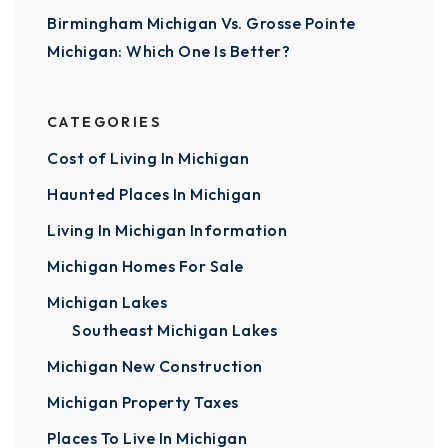
Birmingham Michigan Vs. Grosse Pointe
Michigan: Which One Is Better?
CATEGORIES
Cost of Living In Michigan
Haunted Places In Michigan
Living In Michigan Information
Michigan Homes For Sale
Michigan Lakes
Southeast Michigan Lakes
Michigan New Construction
Michigan Property Taxes
Places To Live In Michigan