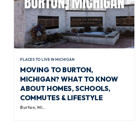
PLACES TO LIVE IN MICHIGAN
MOVING TO BURTON,
MICHIGAN? WHAT TO KNOW
ABOUT HOMES, SCHOOLS,
COMMUTES & LIFESTYLE
Burton, Mi…