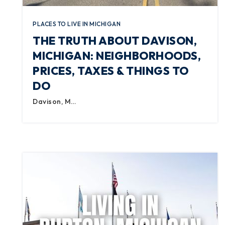
PLACES TO LIVE IN MICHIGAN
THE TRUTH ABOUT DAVISON,
MICHIGAN: NEIGHBORHOODS,
PRICES, TAXES & THINGS TO
DO
Davison, M…