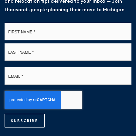
and relocation tips delivered to your inbox — Join
thousands people planning their move to Michigan.
Name
Fi
*
La
Email
*
SUBSCRIBE