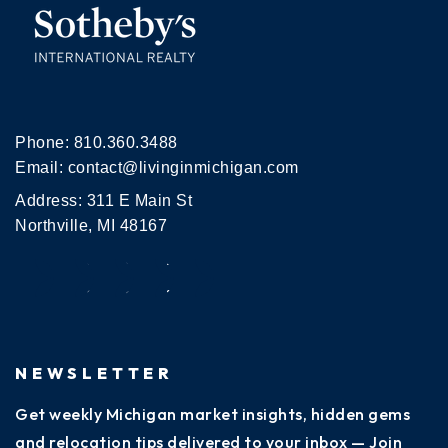
Phone:
810.360.3488
Email:
contact@livinginmichigan.com
Address: 311 E Main St
Northville, MI 48167
NEWSLETTER
Get weekly Michigan market insights, hidden gems
and relocation tips delivered to your inbox — Join