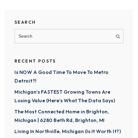
SEARCH
RECENT POSTS
Is NOW A Good Time To Move To Metro
Detroit?!
Michigan’s FASTEST Growing Towns Are
Losing Value (Here’s What The Data Says)
The Most Connected Home in Brighton,
Michigan | 6280 Beth Rd, Brighton, MI
Living In Northville, Michigan (Is It Worth It?)