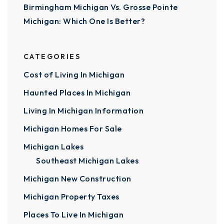
Birmingham Michigan Vs. Grosse Pointe
Michigan: Which One Is Better?
CATEGORIES
Cost of Living In Michigan
Haunted Places In Michigan
Living In Michigan Information
Michigan Homes For Sale
Michigan Lakes
Southeast Michigan Lakes
Michigan New Construction
Michigan Property Taxes
Places To Live In Michigan