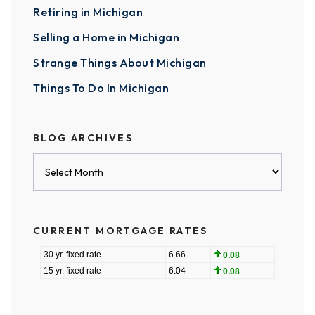
Retiring in Michigan
Selling a Home in Michigan
Strange Things About Michigan
Things To Do In Michigan
BLOG ARCHIVES
Blog
Archives
CURRENT MORTGAGE RATES