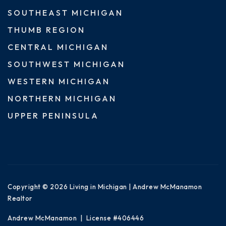
SOUTHEAST MICHIGAN
THUMB REGION
CENTRAL MICHIGAN
SOUTHWEST MICHIGAN
WESTERN MICHIGAN
NORTHERN MICHIGAN
UPPER PENINSULA
Copyright © 2026 Living in Michigan | Andrew McManamon
Realtor
Andrew McManamon | License #406446