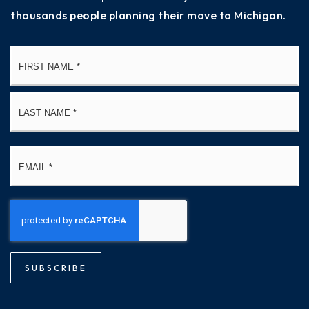
thousands people planning their move to Michigan.
Name
Fi
*
La
Email
*
SUBSCRIBE