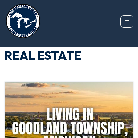
TAG: GOODLAND
TOWNSHIP MICHIGAN
REAL ESTATE