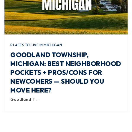
PLACES TO LIVE IN MICHIGAN
GOODLAND TOWNSHIP,
MICHIGAN: BEST NEIGHBORHOOD
POCKETS + PROS/CONS FOR
NEWCOMERS — SHOULD YOU
MOVE HERE?
Goodland T…