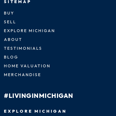
SITEMAP
BUY
SELL
EXPLORE MICHIGAN
ABOUT
TESTIMONIALS
BLOG
HOME VALUATION
MERCHANDISE
#LIVINGINMICHIGAN
EXPLORE MICHIGAN