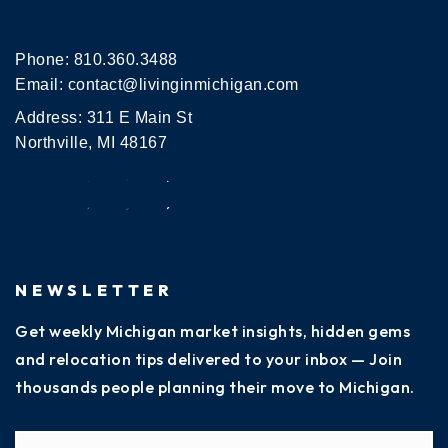
Phone:
810.360.3488
Email:
contact@livinginmichigan.com
Address: 311 E Main St
Northville, MI 48167
NEWSLETTER
Get weekly Michigan market insights, hidden gems
and relocation tips delivered to your inbox — Join
thousands people planning their move to Michigan.
Name
Fi