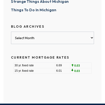
Strange Things About Michigan
Things To Do In Michigan
BLOG ARCHIVES
Blog
Archives
CURRENT MORTGAGE RATES