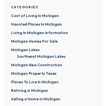
CATEGORIES
Cost of Living In Michigan
Haunted Places In Michigan
Living In Michigan Information
Michigan Homes For Sale
Michigan Lakes
Southeast Michigan Lakes
Michigan New Construction
Michigan Property Taxes
Places To Live In Michigan
Retiring in Michigan
Selling a Home in Michigan