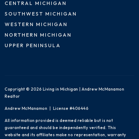
CENTRAL MICHIGAN
SOUTHWEST MICHIGAN
WESTERN MICHIGAN
NORTHERN MICHIGAN
UPPER PENINSULA
Copyright © 2026 Living in Michigan | Andrew McManamon
Realtor
Andrew McManamon | License #406446
All information provided is deemed reliable but is not
guaranteed and should be independently verified. This
website and its affiliates make no representation, warranty