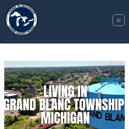
TAG: GRAND BLANC
TOWNSHIP