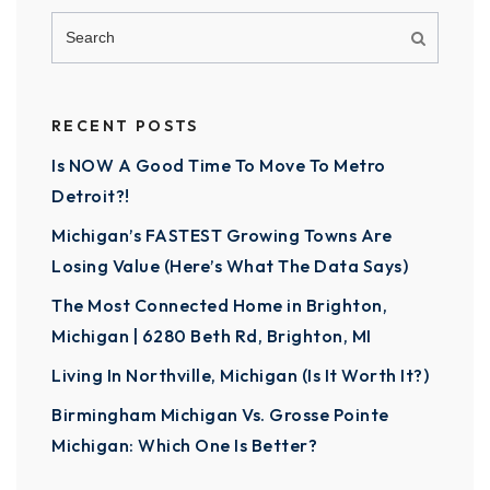
RECENT POSTS
Is NOW A Good Time To Move To Metro
Detroit?!
Michigan’s FASTEST Growing Towns Are
Losing Value (Here’s What The Data Says)
The Most Connected Home in Brighton,
Michigan | 6280 Beth Rd, Brighton, MI
Living In Northville, Michigan (Is It Worth It?)
Birmingham Michigan Vs. Grosse Pointe
Michigan: Which One Is Better?