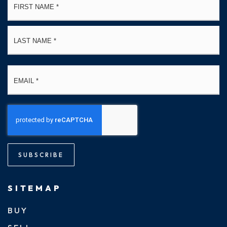
*
La
Email
*
SUBSCRIBE
SITEMAP
BUY