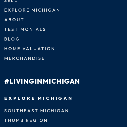
SELL
EXPLORE MICHIGAN
ABOUT
TESTIMONIALS
BLOG
HOME VALUATION
MERCHANDISE
#LIVINGINMICHIGAN
EXPLORE MICHIGAN
SOUTHEAST MICHIGAN
THUMB REGION