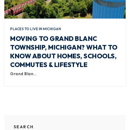
PLACES TO LIVE IN MICHIGAN
MOVING TO GRAND BLANC
TOWNSHIP, MICHIGAN? WHAT TO
KNOW ABOUT HOMES, SCHOOLS,
COMMUTES & LIFESTYLE
Grand Blan…
SEARCH