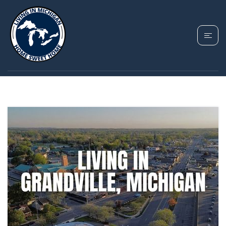
TAG: GRANDVILLE
COST OF LIVING