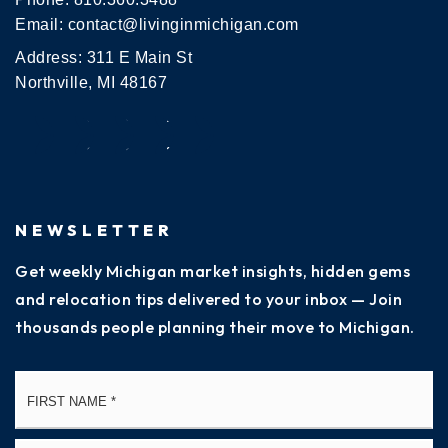
Email:
contact@livinginmichigan.com
Address: 311 E Main St
Northville, MI 48167
NEWSLETTER
Get weekly Michigan market insights, hidden gems
and relocation tips delivered to your inbox — Join
thousands people planning their move to Michigan.
Name
Fi
*
La