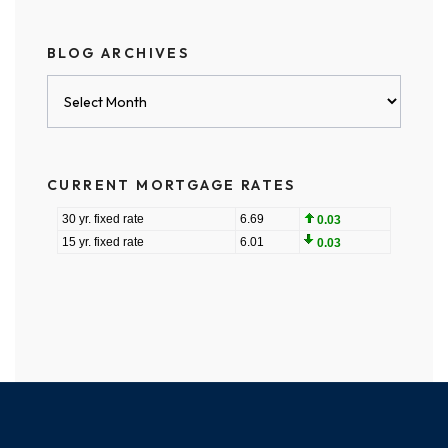
BLOG ARCHIVES
Blog
Archives
CURRENT MORTGAGE RATES