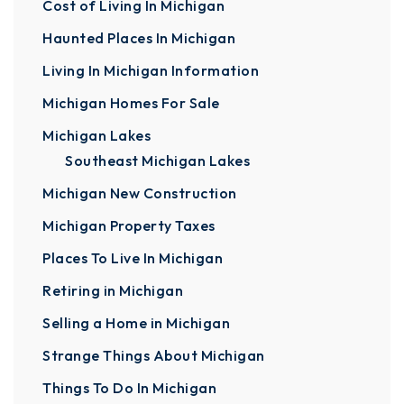
Cost of Living In Michigan
Haunted Places In Michigan
Living In Michigan Information
Michigan Homes For Sale
Michigan Lakes
Southeast Michigan Lakes
Michigan New Construction
Michigan Property Taxes
Places To Live In Michigan
Retiring in Michigan
Selling a Home in Michigan
Strange Things About Michigan
Things To Do In Michigan