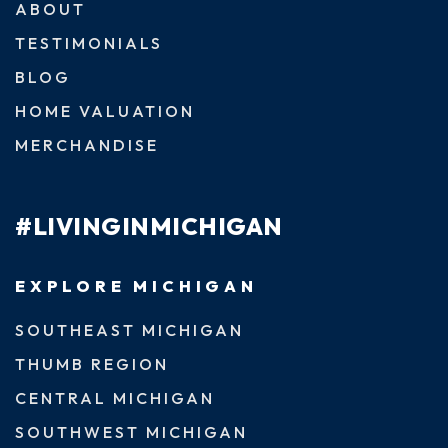
ABOUT
TESTIMONIALS
BLOG
HOME VALUATION
MERCHANDISE
#LIVINGINMICHIGAN
EXPLORE MICHIGAN
SOUTHEAST MICHIGAN
THUMB REGION
CENTRAL MICHIGAN
SOUTHWEST MICHIGAN