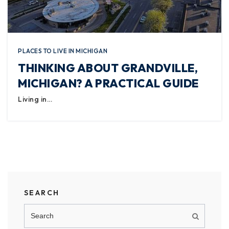
PLACES TO LIVE IN MICHIGAN
THINKING ABOUT GRANDVILLE,
MICHIGAN? A PRACTICAL GUIDE
Living in…
SEARCH