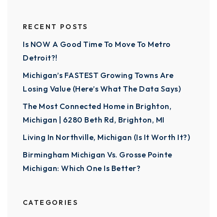
RECENT POSTS
Is NOW A Good Time To Move To Metro
Detroit?!
Michigan’s FASTEST Growing Towns Are
Losing Value (Here’s What The Data Says)
The Most Connected Home in Brighton,
Michigan | 6280 Beth Rd, Brighton, MI
Living In Northville, Michigan (Is It Worth It?)
Birmingham Michigan Vs. Grosse Pointe
Michigan: Which One Is Better?
CATEGORIES