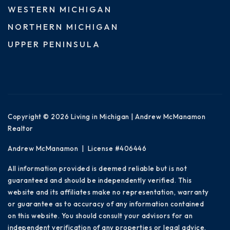
WESTERN MICHIGAN
NORTHERN MICHIGAN
UPPER PENINSULA
Copyright © 2026 Living in Michigan | Andrew McManamon
Realtor
Andrew McManamon | License #406446
All information provided is deemed reliable but is not
guaranteed and should be independently verified. This
website and its affiliates make no representation, warranty
or guarantee as to accuracy of any information contained
on this website. You should consult your advisors for an
independent verification of any properties or legal advice.