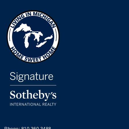
Phone:
810.360.3488