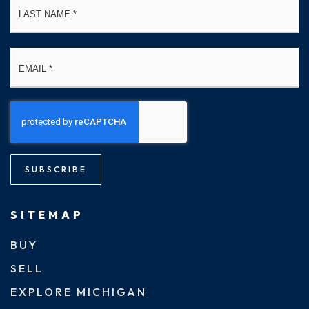
Email
*
SUBSCRIBE
SITEMAP
BUY
SELL
EXPLORE MICHIGAN